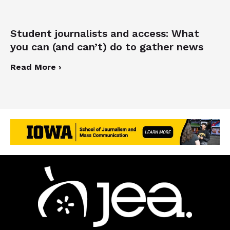
Student journalists and access: What
you can (and can’t) do to gather news
Read More ›