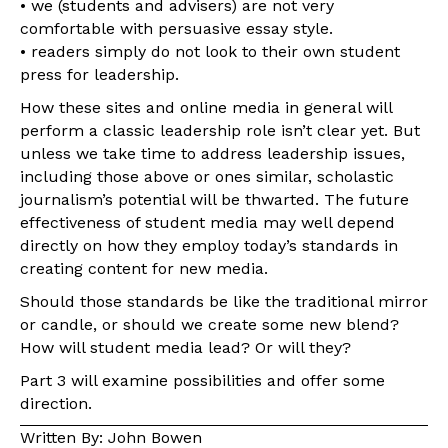
• we (students and advisers) are not very
comfortable with persuasive essay style.
• readers simply do not look to their own student
press for leadership.
How these sites and online media in general will
perform a classic leadership role isn’t clear yet. But
unless we take time to address leadership issues,
including those above or ones similar, scholastic
journalism’s potential will be thwarted. The future
effectiveness of student media may well depend
directly on how they employ today’s standards in
creating content for new media.
Should those standards be like the traditional mirror
or candle, or should we create some new blend?
How will student media lead? Or will they?
Part 3 will examine possibilities and offer some
direction.
Written By: John Bowen