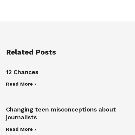
Related Posts
12 Chances
Read More ›
Changing teen misconceptions about
journalists
Read More ›