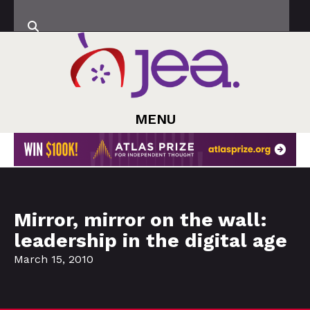
MENU
Mirror, mirror on the wall:
leadership in the digital age
March 15, 2010