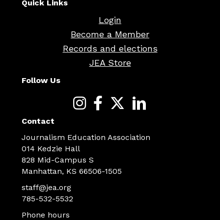
Quick Links
Login
Become a Member
Records and elections
JEA Store
Follow Us
Contact
Journalism Education Association
014 Kedzie Hall
828 Mid-Campus S
Manhattan, KS 66506-1505
staff@jea.org
785-532-5532
Phone hours