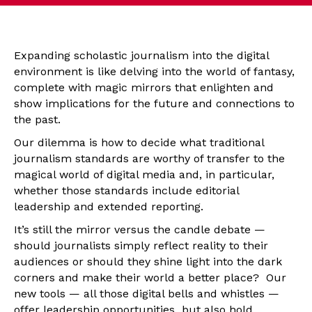
Expanding scholastic journalism into the digital
environment is like delving into the world of fantasy,
complete with magic mirrors that enlighten and
show implications for the future and connections to
the past.
Our dilemma is how to decide what traditional
journalism standards are worthy of transfer to the
magical world of digital media and, in particular,
whether those standards include editorial
leadership and extended reporting.
It’s still the mirror versus the candle debate —
should journalists simply reflect reality to their
audiences or should they shine light into the dark
corners and make their world a better place? Our
new tools — all those digital bells and whistles —
offer leadership opportunities but also hold