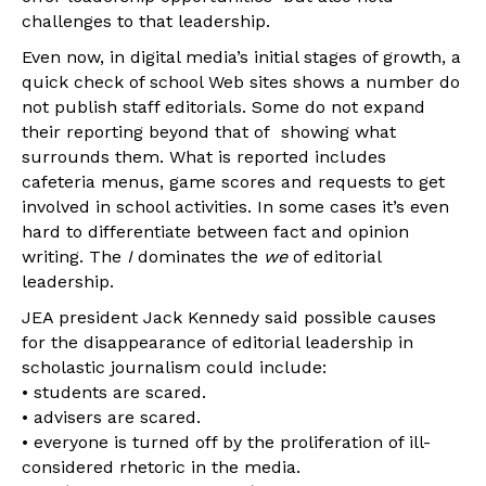
challenges to that leadership.
Even now, in digital media’s initial stages of growth, a
quick check of school Web sites shows a number do
not publish staff editorials. Some do not expand
their reporting beyond that of showing what
surrounds them. What is reported includes
cafeteria menus, game scores and requests to get
involved in school activities. In some cases it’s even
hard to differentiate between fact and opinion
writing. The
I
dominates the
we
of editorial
leadership.
JEA president Jack Kennedy said possible causes
for the disappearance of editorial leadership in
scholastic journalism could include:
• students are scared.
• advisers are scared.
• everyone is turned off by the proliferation of ill-
considered rhetoric in the media.