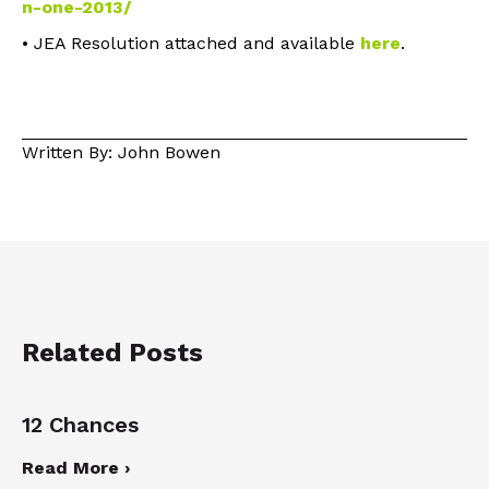
n-one-2013/
• JEA Resolution attached and available
here
.
Written By: John Bowen
Related Posts
12 Chances
Read More ›