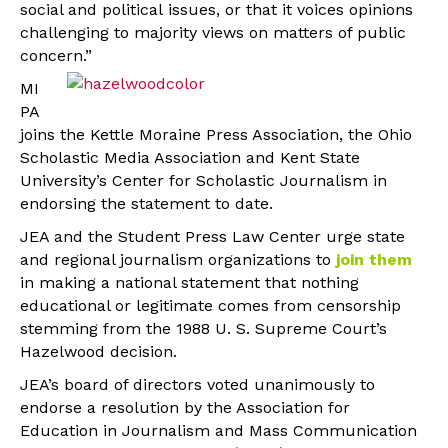
social and political issues, or that it voices opinions
challenging to majority views on matters of public
concern.”
MI
PA
joins the Kettle Moraine Press Association, the Ohio
Scholastic Media Association and Kent State
University’s Center for Scholastic Journalism in
endorsing the statement to date.
JEA and the Student Press Law Center urge state
and regional journalism organizations to
join them
in making a national statement that nothing
educational or legitimate comes from censorship
stemming from the 1988 U. S. Supreme Court’s
Hazelwood decision.
JEA’s board of directors voted unanimously to
endorse a resolution by the Association for
Education in Journalism and Mass Communication