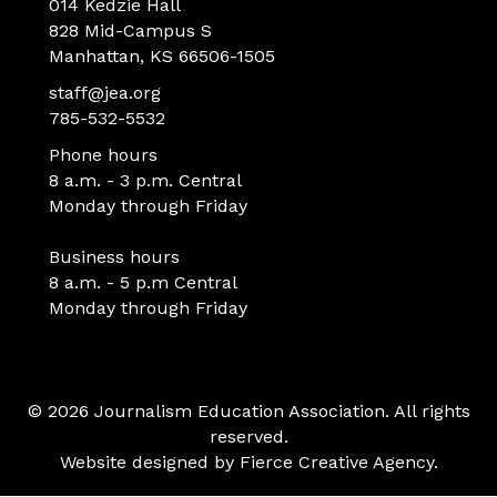
014 Kedzie Hall
828 Mid-Campus S
Manhattan, KS 66506-1505
staff@jea.org
785-532-5532
Phone hours
8 a.m. - 3 p.m. Central
Monday through Friday
Business hours
8 a.m. - 5 p.m Central
Monday through Friday
© 2026 Journalism Education Association. All rights
reserved.
Website designed by
Fierce Creative Agency
.