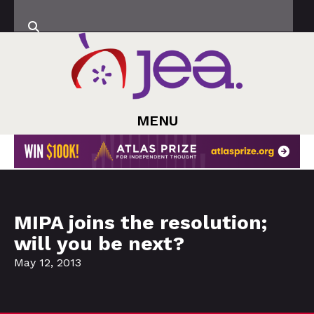
MENU
MIPA joins the resolution;
will you be next?
May 12, 2013