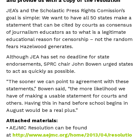
and provide us with a copy of the resolution
JEA’s and the Scholastic Press Rights Comission’s
goal is simple: We want to have all 50 states make a
statement that can be cited by courts as consensus
of journalism educators as to what is a legitimate
educational reason for censorship – not the random
fears Hazelwood generates.
Although JEA has set no deadline for state
endorsements, SPRC chair John Bowen urged states
to act as quickly as possible.
“The sooner we can point to agreement with these
statements,” Bowen said, “the more likelihood we
have of making a usable statement for courts and
others. Having this in hand before school begins in
August would be a real plus.”
Attached materials:
• AEJMC Resolution can be found
at
http://www.aejmc.org/home/2013/04/resolutio