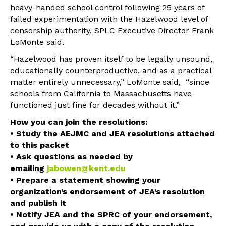
heavy-handed school control following 25 years of
failed experimentation with the Hazelwood level of
censorship authority, SPLC Executive Director Frank
LoMonte said.
“Hazelwood has proven itself to be legally unsound,
educationally counterproductive, and as a practical
matter entirely unnecessary,” LoMonte said, “since
schools from California to Massachusetts have
functioned just fine for decades without it.”
How you can join the resolutions:
• Study the AEJMC and JEA resolutions attached
to this packet
• Ask questions as needed by
emailing
jabowen@kent.edu
• Prepare a statement showing your
organization’s endorsement of JEA’s resolution
and publish it
• Notify JEA and the SPRC of your endorsement,