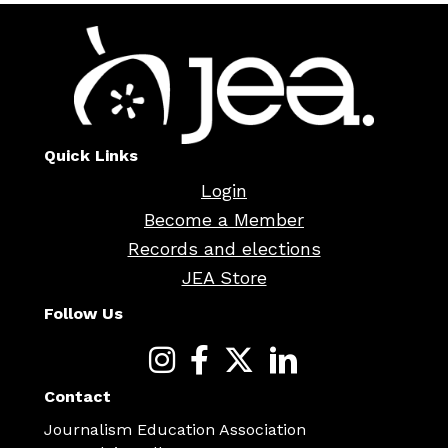
Quick Links
Login
Become a Member
Records and elections
JEA Store
Follow Us
Contact
Journalism Education Association