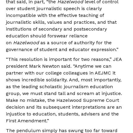
that said, in part, “the
Hazelwood
level of control
over student journalistic speech is clearly
incompatible with the effective teaching of
journalistic skills, values and practices, and that
institutions of secondary and postsecondary
education should forswear reliance
on
Hazelwood
as a source of authority for the
governance of student and educator expression.”
“This resolution is important for two reasons,” JEA
president Mark Newton said. “Anytime we can
partner with our college colleagues in AEJMC it
shows incredible solidarity. And, most importantly,
as the leading scholastic journalism education
group, we must stand tall and scream at injustice.
Make no mistake, the Hazelwood Supreme Court
decision and its subsequent interpretations are an
injustice to education, students, advisers and the
First Amendment.”
The pendulum simply has swung too far toward