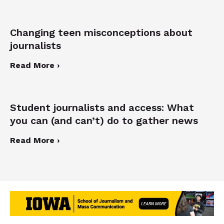
Changing teen misconceptions about
journalists
Read More ›
Student journalists and access: What
you can (and can’t) do to gather news
Read More ›