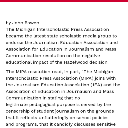
by John Bowen
The Michigan Interscholastic Press Association
became the latest state scholastic media group to
endorse the Journalism Education Association and
Association for Education in Journalism and Mass
Communication resolution on the negative
educational impact of the Hazelwood decision.
The MIPA resolution read, in part, “The
Michigan
Interscholastic Press Association (MIPA) joins with
the Journalism Education Association (JEA) and the
Association of Education in Journalism and Mass
Communication in stating that no
legitimate pedagogical purpose is served by the
censorship of student journalism on the grounds
that it reflects unflatteringly on school policies
and programs, that it candidly discusses sensitive