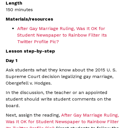
Length
150 minutes
Materials/resources
After Gay Marriage Ruling, Was It OK for
Student Newspaper to Rainbow Filter Its
Twitter Profile Pic?
Lesson step-by-step
Day 1
Ask students what they know about the 2015 U. S.
Supreme Court decision legalizing gay marriage,
Obergefell v. Hodges.
In the discussion, the teacher or an appointed
student should write student comments on the
board.
Next, assign the reading,
After Gay Marriage Ruling,
Was It OK for Student Newspaper to Rainbow Filter