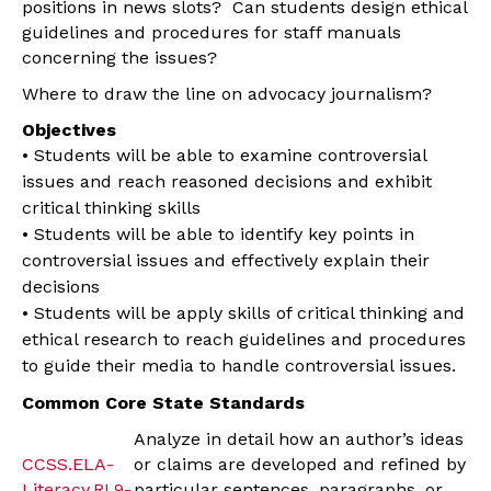
positions in news slots? Can students design ethical
guidelines and procedures for staff manuals
concerning the issues?
Where to draw the line on advocacy journalism?
Objectives
• Students will be able to examine controversial
issues and reach reasoned decisions and exhibit
critical thinking skills
• Students will be able to identify key points in
controversial issues and effectively explain their
decisions
• Students will be apply skills of critical thinking and
ethical research to reach guidelines and procedures
to guide their media to handle controversial issues.
Common Core State Standards
Analyze in detail how an author’s ideas
CCSS.ELA-
or claims are developed and refined by
Literacy.RI.9-
particular sentences, paragraphs, or