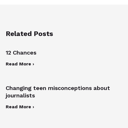
Related Posts
12 Chances
Read More ›
Changing teen misconceptions about
journalists
Read More ›