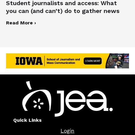
Student journalists and access: What
you can (and can’t) do to gather news
Read More ›
Quick Links
Login