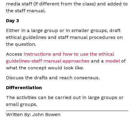
media staff (if different from the class) and added to
the staff manual.
Day 3
Either in a large group or in smaller groups, draft
ethical guidelines and staff manual procedures on
the question.
Access
instructions and how to use the ethical
guidelines-staff manual approaches
and a
model
of
what the concept would look like.
Discuss the drafts and reach consensus.
Differentiation
The activities can be carried out in large groups or
small groups.
Written By: John Bowen