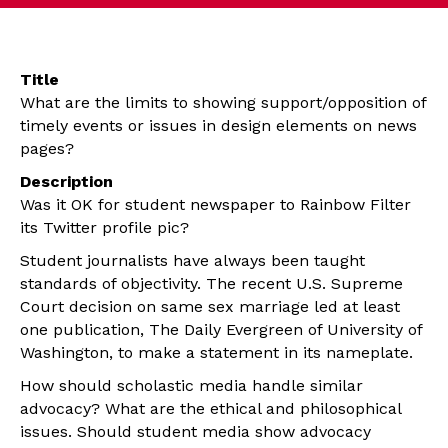
Title
What are the limits to showing support/opposition of
timely events or issues in design elements on news
pages?
Description
Was it OK for student newspaper to Rainbow Filter
its Twitter profile pic?
Student journalists have always been taught
standards of objectivity. The recent U.S. Supreme
Court decision on same sex marriage led at least
one publication, The Daily Evergreen of University of
Washington, to make a statement in its nameplate.
How should scholastic media handle similar
advocacy? What are the ethical and philosophical
issues. Should student media show advocacy