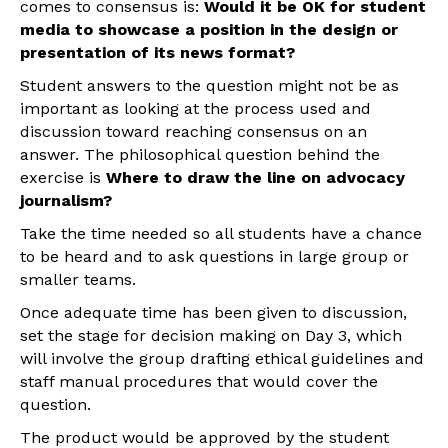
comes to consensus is:
Would it be OK for student
media to showcase a position in the design or
presentation of its news format?
Student answers to the question might not be as
important as looking at the process used and
discussion toward reaching consensus on an
answer. The philosophical question behind the
exercise is
Where to draw the line on advocacy
journalism?
Take the time needed so all students have a chance
to be heard and to ask questions in large group or
smaller teams.
Once adequate time has been given to discussion,
set the stage for decision making on Day 3, which
will involve the group drafting ethical guidelines and
staff manual procedures that would cover the
question.
The product would be approved by the student