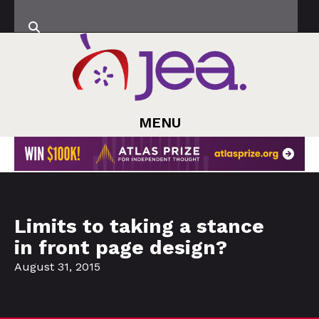
MENU
Limits to taking a stance
in front page design?
August 31, 2015