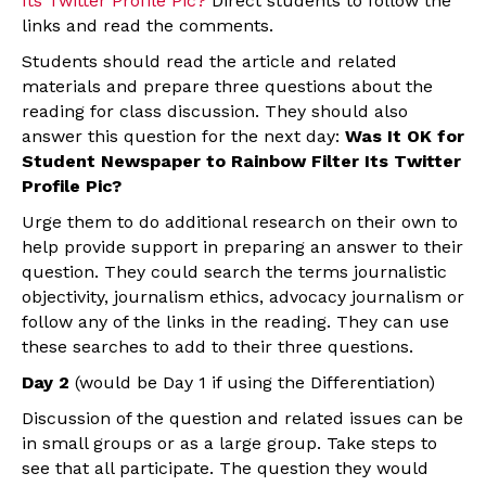
Its Twitter Profile Pic?
Direct students to follow the
links and read the comments.
Students should read the article and related
materials and prepare three questions about the
reading for class discussion. They should also
answer this question for the next day:
Was It OK for
Student Newspaper to Rainbow Filter Its Twitter
Profile Pic?
Urge them to do additional research on their own to
help provide support in preparing an answer to their
question. They could search the terms journalistic
objectivity, journalism ethics, advocacy journalism or
follow any of the links in the reading. They can use
these searches to add to their three questions.
Day 2
(would be Day 1 if using the Differentiation)
Discussion of the question and related issues can be
in small groups or as a large group. Take steps to
see that all participate. The question they would