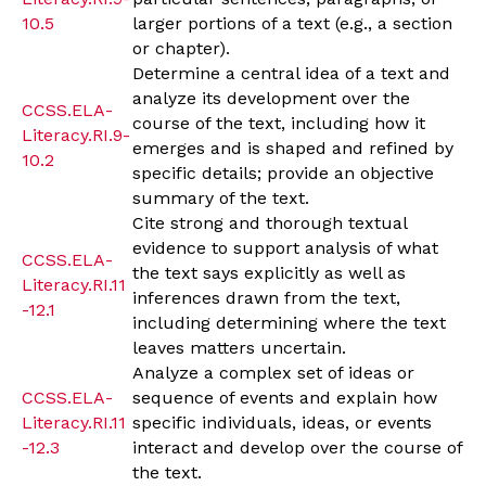
10.5
larger portions of a text (e.g., a section
or chapter).
Determine a central idea of a text and
analyze its development over the
CCSS.ELA-
course of the text, including how it
Literacy.RI.9-
emerges and is shaped and refined by
10.2
specific details; provide an objective
summary of the text.
Cite strong and thorough textual
evidence to support analysis of what
CCSS.ELA-
the text says explicitly as well as
Literacy.RI.11
inferences drawn from the text,
-12.1
including determining where the text
leaves matters uncertain.
Analyze a complex set of ideas or
CCSS.ELA-
sequence of events and explain how
Literacy.RI.11
specific individuals, ideas, or events
-12.3
interact and develop over the course of
the text.