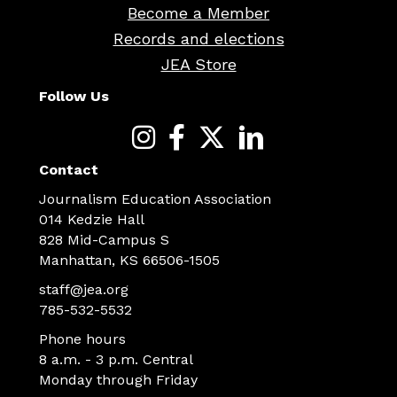
Become a Member
Records and elections
JEA Store
Follow Us
Contact
Journalism Education Association
014 Kedzie Hall
828 Mid-Campus S
Manhattan, KS 66506-1505
staff@jea.org
785-532-5532
Phone hours
8 a.m. - 3 p.m. Central
Monday through Friday