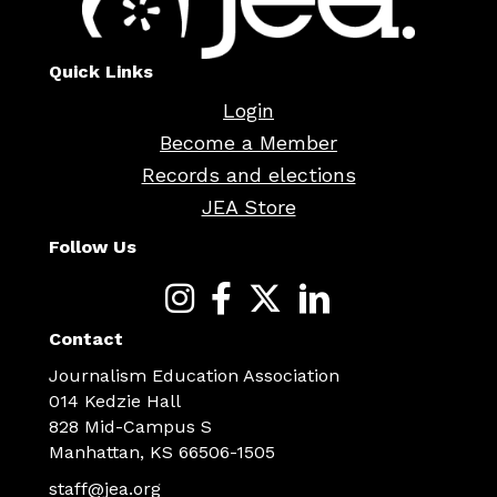
Quick Links
Login
Become a Member
Records and elections
JEA Store
Follow Us
Contact
Journalism Education Association
014 Kedzie Hall
828 Mid-Campus S
Manhattan, KS 66506-1505
staff@jea.org