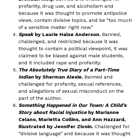
profanity, drug use, and alcoholism and
because it was thought to promote antipolice
views, contain divisive topics, and be “too much
of a sensitive matter right now.”
Speak
by Laurie Halse Anderson.
Banned,
challenged, and restricted because it was
thought to contain a political viewpoint, it was
claimed to be biased against male students,
and it included rape and profanity.
The Absolutely True Diary of a Part-Time
Indian
by Sherman Alexie.
Banned and
challenged for profanity, sexual references,
and allegations of sexual misconduct on the
part of the author.
Something Happened in Our Town: A Child’s
Story about Racial Injustice
by Marianne
Celano, Marietta Collins, and Ann Hazzard,
illustrated by Jennifer Zivoin.
Challenged for
“divisive language” and because it was thought