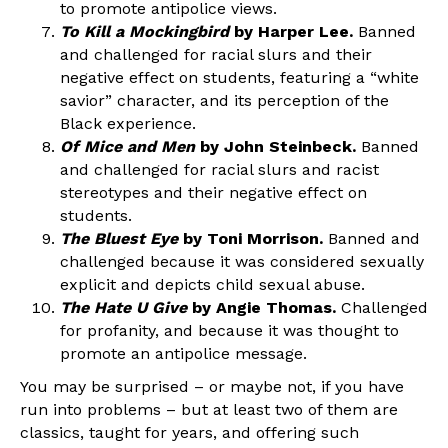
to promote antipolice views.
To Kill a Mockingbird
by Harper Lee.
Banned
and challenged for racial slurs and their
negative effect on students, featuring a “white
savior” character, and its perception of the
Black experience.
Of Mice and Men
by John Steinbeck.
Banned
and challenged for racial slurs and racist
stereotypes and their negative effect on
students.
The Bluest Eye
by Toni Morrison.
Banned and
challenged because it was considered sexually
explicit and depicts child sexual abuse.
The Hate U Give
by Angie Thomas.
Challenged
for profanity, and because it was thought to
promote an antipolice message.
You may be surprised – or maybe not, if you have
run into problems – but at least two of them are
classics, taught for years, and offering such