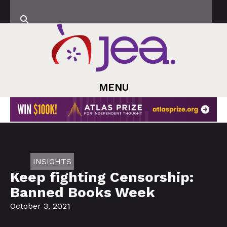
MENU
INSIGHTS
Keep fighting Censorship:
Banned Books Week
October 3, 2021