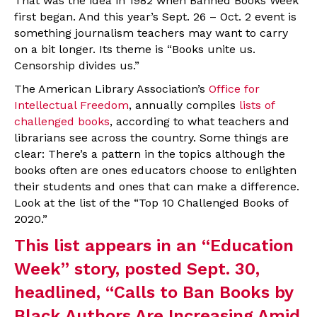
That was the idea in 1982 when Banned Books Week
first began. And this year’s Sept. 26 – Oct. 2 event is
something journalism teachers may want to carry
on a bit longer. Its theme is “Books unite us.
Censorship divides us.”
The American Library Association’s
Office for
Intellectual Freedom
, annually compiles
lists of
challenged books
, according to what teachers and
librarians see across the country. Some things are
clear: There’s a pattern in the topics although the
books often are ones educators choose to enlighten
their students and ones that can make a difference.
Look at the list of the “Top 10 Challenged Books of
2020.”
This list appears in an “Education
Week” story, posted Sept. 30,
headlined, “
Calls to Ban Books by
Black Authors Are Increasing Amid