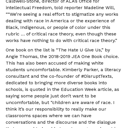
Caldwell-Stone, director of ALA’s Office for
intellectual Freedom, told reporter Madeline Will,
““We’re seeing a real effort to stigmatize any works
dealing with race in America or the experience of
Black, Indigenous, or people of color under this
rubric … of critical race theory, even though these
works have nothing to do with critical race theory.”
One book on the list is “The Hate U Give Us,” by
Angie Thomas, the 2018-2019 JEA One Book choice.
This has also been accused of making white
students uncomfortable. Kimberly Parker, a literacy
consultant and the co-founder of #DisruptTexts,
dedicated to bringing more diverse books into
schools, is quoted in the Education Week article, as
saying some people just don’t want to be
uncomfortable, but “children are aware of race. I
think it’s our responsibility to really make our
classrooms spaces where we can have
conversations and the discourse and the dialogue