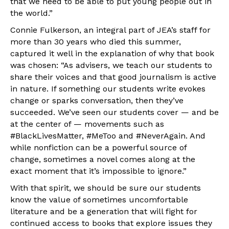
that we need to be able to put young people out in
the world.”
Connie Fulkerson, an integral part of JEA’s staff for
more than 30 years who died this summer,
captured it well in the explanation of why that book
was chosen: “As advisers, we teach our students to
share their voices and that good journalism is active
in nature. If something our students write evokes
change or sparks conversation, then they’ve
succeeded. We’ve seen our students cover — and be
at the center of — movements such as
#BlackLivesMatter, #MeToo and #NeverAgain. And
while nonfiction can be a powerful source of
change, sometimes a novel comes along at the
exact moment that it’s impossible to ignore.”
With that spirit, we should be sure our students
know the value of sometimes uncomfortable
literature and be a generation that will fight for
continued access to books that explore issues they