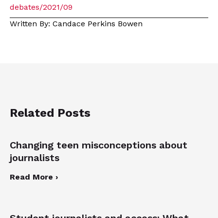
debates/2021/09
Written By: Candace Perkins Bowen
Related Posts
Changing teen misconceptions about
journalists
Read More ›
Student journalists and access: What