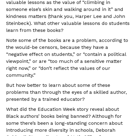
valuable lessons as the value of “climbing in
someone else’s skin and walking around in it” and
kindness matters (thank you, Harper Lee and John
Steinbeck). What other valuable lessons do students
learn from these books?
Note some of the books are a problem, according to
the would-be censors, because they have a
“negative effect on students,” or “contain a political
viewpoint,” or are “too much of a sensitive matter
right now,” or “don’t reflect the values of our
community.”
But how better to learn about some of these
problems than through the eyes of a skilled author,
presented by a trained educator?
What did the Education Week story reveal about
Black authors’ books being banned? Although for
some there’s been a long-standing concern about
introducing more diversity in schools, Deborah