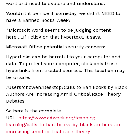
want and need to explore and understand.
Wouldn’t it be nice if, someday, we didn’t NEED to
have a Banned Books Week?
*Microsoft Word seems to be judging content
here…..If I click on that hypertext, it says.
Microsoft Office potential security concern:
Hyperlinks can be harmful to your computer and
data. To protect your computer, click only those
hyperlinks from trusted sources. This location may
be unsafe:
/Users/cbowen/Desktop/Calls to Ban Books by Black
Authors Are Increasing Amid Critical Race Theory
Debates
So here is the complete
URL.
https://www.edweek.org/teaching-
learning/calls-to-ban-books-by-black-authors-are-
increasing-amid-critical-race-theory-