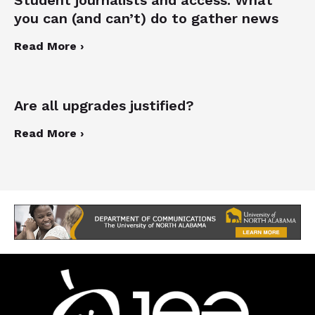
you can (and can’t) do to gather news
Read More ›
Are all upgrades justified?
Read More ›