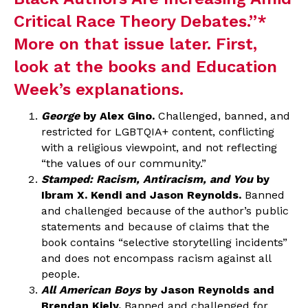
Critical Race Theory Debates
.”*
More on that issue later. First,
look at the books and Education
Week’s explanations.
George
by Alex Gino.
Challenged, banned, and
restricted for LGBTQIA+ content, conflicting
with a religious viewpoint, and not reflecting
“the values of our community.”
Stamped: Racism, Antiracism, and You
by
Ibram X. Kendi and Jason Reynolds.
Banned
and challenged because of the author’s public
statements and because of claims that the
book contains “selective storytelling incidents”
and does not encompass racism against all
people.
All American Boys
by Jason Reynolds and
Brendan Kiely.
Banned and challenged for