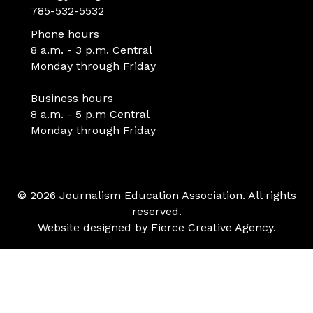
785-532-5532
Phone hours
8 a.m. - 3 p.m. Central
Monday through Friday
Business hours
8 a.m. - 5 p.m Central
Monday through Friday
© 2026 Journalism Education Association. All rights
reserved.
Website designed by
Fierce Creative Agency
.