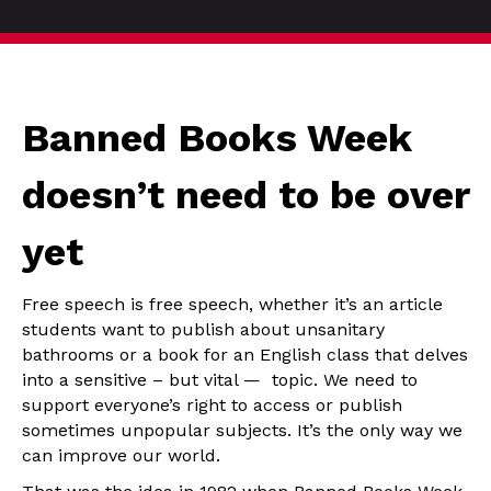
Banned Books Week
doesn’t need to be over
yet
Free speech is free speech, whether it’s an article
students want to publish about unsanitary
bathrooms or a book for an English class that delves
into a sensitive – but vital — topic. We need to
support everyone’s right to access or publish
sometimes unpopular subjects. It’s the only way we
can improve our world.