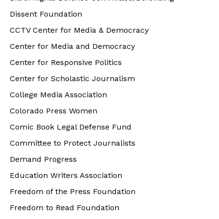
Dissent Foundation
CCTV Center for Media & Democracy
Center for Media and Democracy
Center for Responsive Politics
Center for Scholastic Journalism
College Media Association
Colorado Press Women
Comic Book Legal Defense Fund
Committee to Protect Journalists
Demand Progress
Education Writers Association
Freedom of the Press Foundation
Freedom to Read Foundation