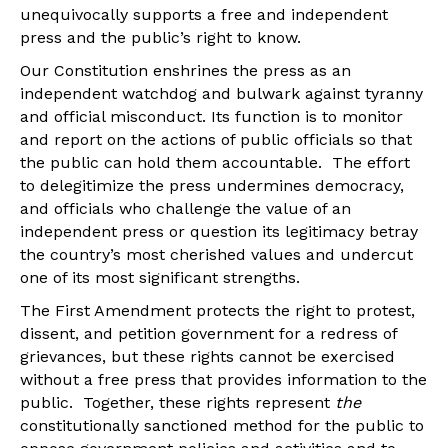
unequivocally supports a free and independent
press and the public’s right to know.
Our Constitution enshrines the press as an
independent watchdog and bulwark against tyranny
and official misconduct. Its function is to monitor
and report on the actions of public officials so that
the public can hold them accountable. The effort
to delegitimize the press undermines democracy,
and officials who challenge the value of an
independent press or question its legitimacy betray
the country’s most cherished values and undercut
one of its most significant strengths.
The First Amendment protects the right to protest,
dissent, and petition government for a redress of
grievances, but these rights cannot be exercised
without a free press that provides information to the
public. Together, these rights represent
the
constitutionally sanctioned method for the public to