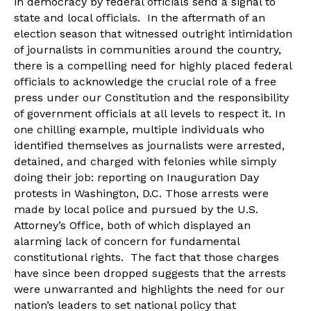
in democracy by federal officials send a signal to
state and local officials. In the aftermath of an
election season that witnessed outright intimidation
of journalists in communities around the country,
there is a compelling need for highly placed federal
officials to acknowledge the crucial role of a free
press under our Constitution and the responsibility
of government officials at all levels to respect it. In
one chilling example, multiple individuals who
identified themselves as journalists were arrested,
detained, and charged with felonies while simply
doing their job: reporting on Inauguration Day
protests in Washington, D.C. Those arrests were
made by local police and pursued by the U.S.
Attorney’s Office, both of which displayed an
alarming lack of concern for fundamental
constitutional rights. The fact that those charges
have since been dropped suggests that the arrests
were unwarranted and highlights the need for our
nation’s leaders to set national policy that