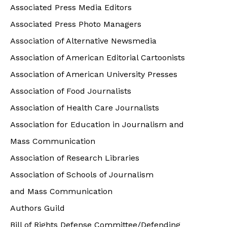
Associated Press Media Editors
Associated Press Photo Managers
Association of Alternative Newsmedia
Association of American Editorial Cartoonists
Association of American University Presses
Association of Food Journalists
Association of Health Care Journalists
Association for Education in Journalism and
Mass Communication
Association of Research Libraries
Association of Schools of Journalism
and Mass Communication
Authors Guild
Bill of Rights Defense Committee/Defending