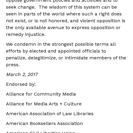
oppose government policies and activities and to
seek change. The wisdom of this system can be
seen in parts of the world where such a right does
not exist, or is not honored, and violent opposition is
the only available avenue to express opposition or
remedy injustice.
We condemn in the strongest possible terms all
efforts by elected and appointed officials to
penalize, delegitimize, or intimidate members of the
press.
March 2, 2017
Endorsed by:
Alliance for Community Media
Alliance for Media Arts + Culture
American Association of Law Libraries
American Booksellers Association