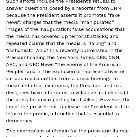
Such efforts include the President’s refusal to
answer questions posed by a reporter from CNN
because the President asserts it promotes “fake
news”; charges that the media “manipulated”
images of the inauguration; false accusations that
the media has covered up terrorist attacks; and
repeated claims that the media is “failing” and
“dishonest.” All of this recently culminated in the
President calling the New York
Times
, CBS, CNN,
ABC, and NBC News “the enemy of the American
People!” and in the exclusion of representatives of
various media outlets from a press briefing. In
these and other examples, the President and his
designees have attempted to villainize and discredit
the press for any reporting he dislikes. However, the
job of the press is not to please the President but to
inform the public, a function that is essential to
democracy.
The expressions of disdain for the press and its role