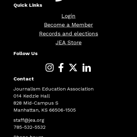
Quick Links
Login
Become a Member
Records and elections
JEA Store
Follow Us
Contact
Journalism Education Association
014 Kedzie Hall
828 Mid-Campus S
Manhattan, KS 66506-1505
staff@jea.org
785-532-5532