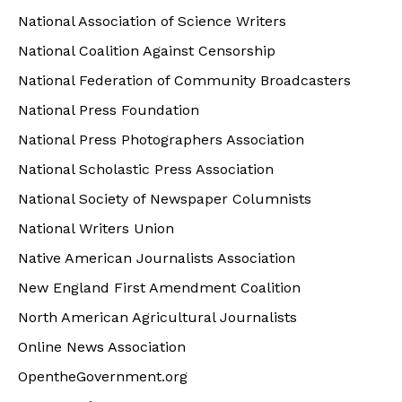
National Association of Science Writers
National Coalition Against Censorship
National Federation of Community Broadcasters
National Press Foundation
National Press Photographers Association
National Scholastic Press Association
National Society of Newspaper Columnists
National Writers Union
Native American Journalists Association
New England First Amendment Coalition
North American Agricultural Journalists
Online News Association
OpentheGovernment.org