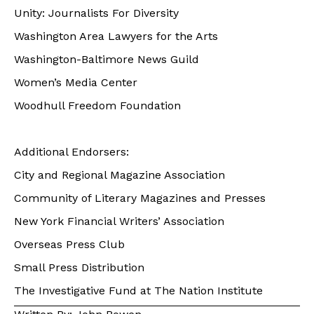
Unity: Journalists For Diversity
Washington Area Lawyers for the Arts
Washington-Baltimore News Guild
Women’s Media Center
Woodhull Freedom Foundation
Additional Endorsers:
City and Regional Magazine Association
Community of Literary Magazines and Presses
New York Financial Writers’ Association
Overseas Press Club
Small Press Distribution
The Investigative Fund at The Nation Institute