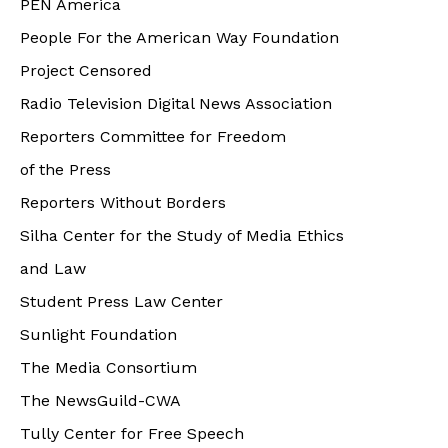
PEN America
People For the American Way Foundation
Project Censored
Radio Television Digital News Association
Reporters Committee for Freedom
of the Press
Reporters Without Borders
Silha Center for the Study of Media Ethics
and Law
Student Press Law Center
Sunlight Foundation
The Media Consortium
The NewsGuild-CWA
Tully Center for Free Speech