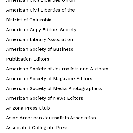
American Civil Liberties Union
American Civil Liberties of the
District of Columbia
American Copy Editors Society
American Library Association
American Society of Business
Publication Editors
American Society of Journalists and Authors
American Society of Magazine Editors
American Society of Media Photographers
American Society of News Editors
Arizona Press Club
Asian American Journalists Association
Associated Collegiate Press