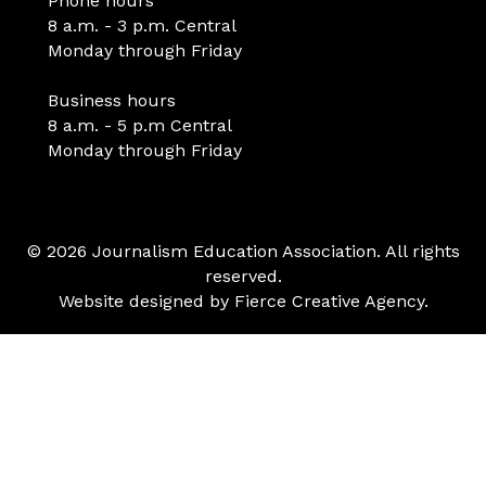
Phone hours
8 a.m. - 3 p.m. Central
Monday through Friday
Business hours
8 a.m. - 5 p.m Central
Monday through Friday
© 2026 Journalism Education Association. All rights
reserved.
Website designed by
Fierce Creative Agency
.