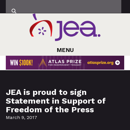
MENU
JEA is proud to sign
Statement in Support of
Freedom of the Press
March 9, 2017