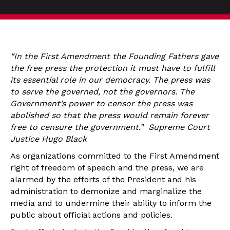
“In the First Amendment the Founding Fathers gave
the free press the protection it must have to fulfill
its essential role in our democracy. The press was
to serve the governed, not the governors. The
Government’s power to censor the press was
abolished so that the press would remain forever
free to censure the government.” Supreme Court
Justice Hugo Black
As organizations committed to the First Amendment
right of freedom of speech and the press, we are
alarmed by the efforts of the President and his
administration to demonize and marginalize the
media and to undermine their ability to inform the
public about official actions and policies.