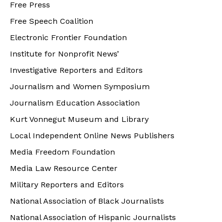
Free Press
Free Speech Coalition
Electronic Frontier Foundation
Institute for Nonprofit News’
Investigative Reporters and Editors
Journalism and Women Symposium
Journalism Education Association
Kurt Vonnegut Museum and Library
Local Independent Online News Publishers
Media Freedom Foundation
Media Law Resource Center
Military Reporters and Editors
National Association of Black Journalists
National Association of Hispanic Journalists