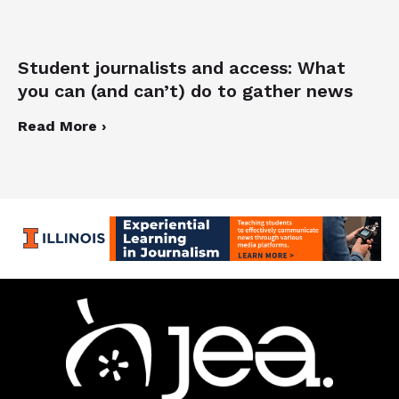
Student journalists and access: What
you can (and can’t) do to gather news
Read More ›