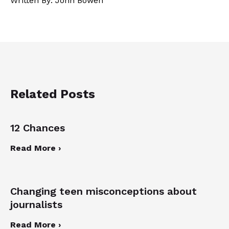
Written By: John Bowen
Related Posts
12 Chances
Read More ›
Changing teen misconceptions about
journalists
Read More ›