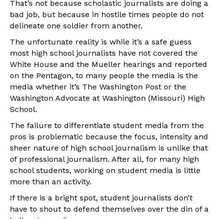
That’s not because scholastic journalists are doing a
bad job, but because in hostile times people do not
delineate one soldier from another.
The unfortunate reality is while it’s a safe guess
most high school journalists have not covered the
White House and the Mueller hearings and reported
on the Pentagon, to many people the media is the
media whether it’s The Washington Post or the
Washington Advocate at Washington (Missouri) High
School.
The failure to differentiate student media from the
pros is problematic because the focus, intensity and
sheer nature of high school journalism is unlike that
of professional journalism. After all, for many high
school students, working on student media is little
more than an activity.
If there is a bright spot, student journalists don’t
have to shout to defend themselves over the din of a