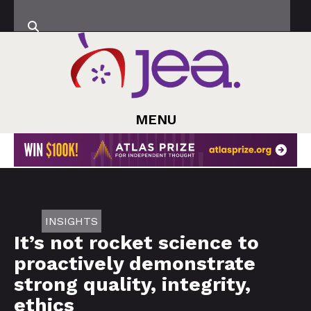
MENU
INSIGHTS
It’s not rocket science to
proactively demonstrate
strong quality, integrity,
ethics