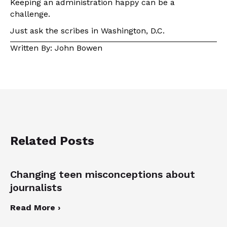
Keeping an administration happy can be a
challenge.
Just ask the scribes in Washington, D.C.
Written By: John Bowen
Related Posts
Changing teen misconceptions about
journalists
Read More ›