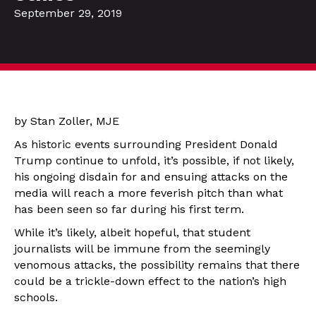
September 29, 2019
by Stan Zoller, MJE
As historic events surrounding President Donald
Trump continue to unfold, it’s possible, if not likely,
his ongoing disdain for and ensuing attacks on the
media will reach a more feverish pitch than what
has been seen so far during his first term.
While it’s likely, albeit hopeful, that student
journalists will be immune from the seemingly
venomous attacks, the possibility remains that there
could be a trickle-down effect to the nation’s high
schools.