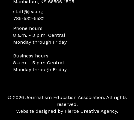
Manhattan, KS 66506-1505
staff@jea.org
785-532-5532
Phone hours
8 a.m. - 3 p.m. Central
Monday through Friday
Business hours
8 a.m. - 5 p.m Central
Monday through Friday
© 2026 Journalism Education Association. All rights
reserved.
Website designed by
Fierce Creative Agency
.