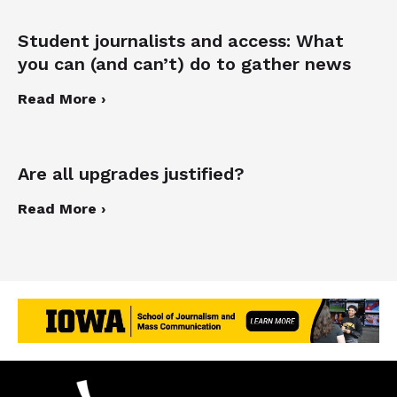
Student journalists and access: What
you can (and can’t) do to gather news
Read More ›
Are all upgrades justified?
Read More ›