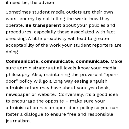
if need be, the adviser.
Sometimes student media outlets are their own
worst enemy by not telling the world how they
operate.
Be transparent
about your policies and
procedures, especially those associated with fact
checking. A little proactivity will lead to greater
acceptability of the work your student reporters are
doing.
Communicate, communicate, communicate.
Make
sure administrators at all levels know your media
philosophy. Also, maintaining the proverbial “open-
door” policy will go a long way easing anguish
administrators may have about your yearbook,
newspaper or website. Conversely, it’s a good idea
to encourage the opposite – make sure your
administration has an open-door policy so you can
foster a dialogue to ensure free and responsible
journalism.