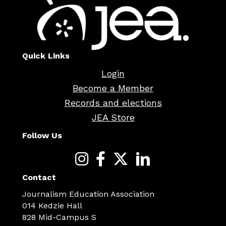
Quick Links
Login
Become a Member
Records and elections
JEA Store
Follow Us
Contact
Journalism Education Association
014 Kedzie Hall
828 Mid-Campus S