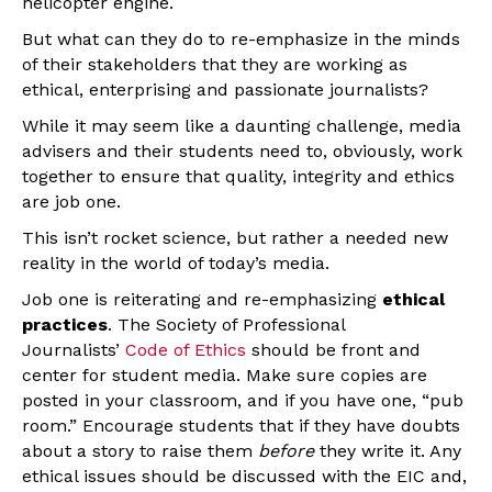
helicopter engine.
But what can they do to re-emphasize in the minds
of their stakeholders that they are working as
ethical, enterprising and passionate journalists?
While it may seem like a daunting challenge, media
advisers and their students need to, obviously, work
together to ensure that quality, integrity and ethics
are job one.
This isn’t rocket science, but rather a needed new
reality in the world of today’s media.
Job one is reiterating and re-emphasizing
ethical
practices
. The Society of Professional
Journalists’
Code of Ethics
should be front and
center for student media. Make sure copies are
posted in your classroom, and if you have one, “pub
room.” Encourage students that if they have doubts
about a story to raise them
before
they write it. Any
ethical issues should be discussed with the EIC and,