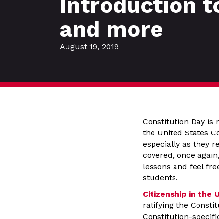
Introduction t
and more
August 19, 2019
Constitution Day is 
the United States Co
especially as they 
covered, once again,
lessons and feel fre
students.
Citizenship in the 
ratifying the Consti
Constitution-specifi