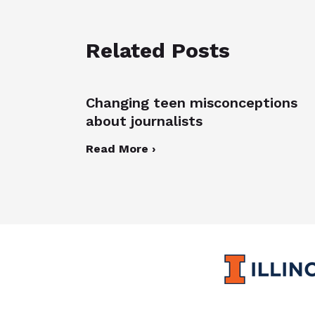
Related Posts
Changing teen misconceptions
about journalists
Read More ›