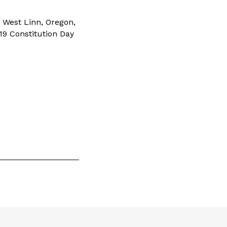
 West Linn, Oregon,
019 Constitution Day