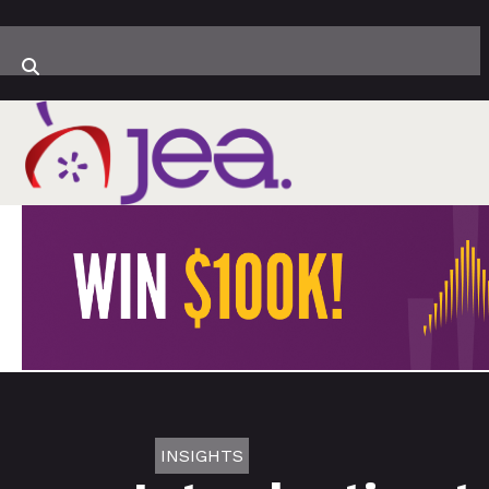
INSIGHTS