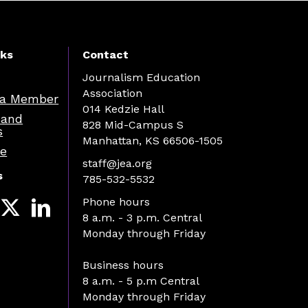
nks
Contact
Journalism Education
Association
a Member
014 Kedzie Hall
 and
828 Mid-Campus S
s
Manhattan, KS 66506-1505
re
staff@jea.org
s
785-532-5532
Phone hours
8 a.m. - 3 p.m. Central
Monday through Friday
Business hours
8 a.m. - 5 p.m Central
Monday through Friday