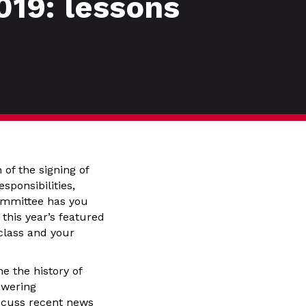
019: lessons
 of the signing of
sponsibilities,
Committee has you
 this year’s featured
 class and your
e the history of
swering
iscuss recent news