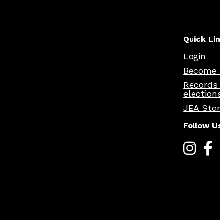
Quick Li
Login
Become 
Records
election
JEA Sto
Follow U