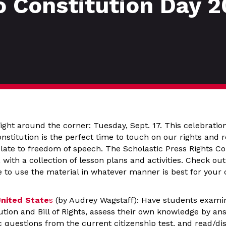
o Constitution Day 2
right around the corner: Tuesday, Sept. 17. This celebration
nstitution is the perfect time to touch on our rights and re
relate to freedom of speech. The Scholastic Press Rights 
 with a collection of lesson plans and activities. Check out
e to use the material in whatever manner is best for your
United State
s
(by Audrey Wagstaff): Have students examin
tution and Bill of Rights, assess their own knowledge by an
c questions from the current citizenship test, and read/d