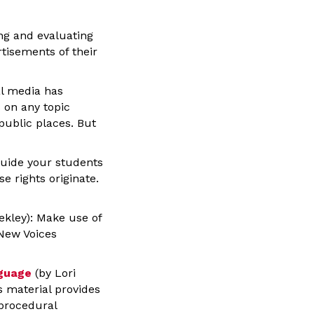
ng and evaluating
tisements of their
l media has
 on any topic
 public places. But
uide your students
e rights originate.
ekley): Make use of
New Voices
nguage
(by Lori
s material provides
 procedural