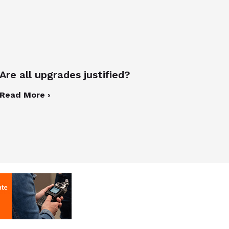
Are all upgrades justified?
Read More ›