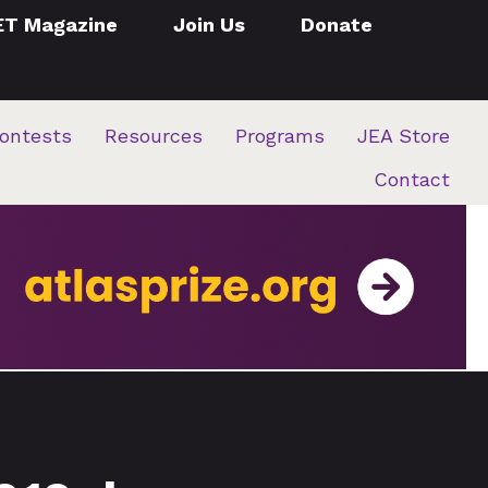
ET Magazine
Join Us
Donate
ontests
Resources
Programs
JEA Store
Contact