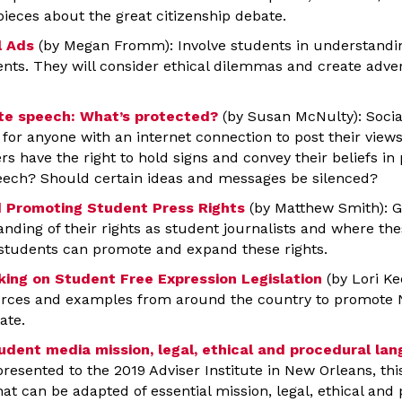
pieces about the great citizenship debate.
l Ads
(by Megan Fromm): Involve students in understandi
ents. They will consider ethical dilemmas and create adver
ate speech: What’s protected?
(by Susan McNulty): Socia
for anyone with an internet connection to post their views
rs have the right to hold signs and convey their beliefs in
eech? Should certain ideas and messages be silenced?
 Promoting Student Press Rights
(by Matthew Smith): G
ding of their rights as student journalists and where thes
students can promote and expand these rights.
ing on Student Free Expression Legislation
(by Lori Ke
ources and examples from around the country to promote 
ate.
udent media mission, legal, ethical and procedural la
 presented to the 2019 Adviser Institute in New Orleans, thi
t can be adapted of essential mission, legal, ethical and