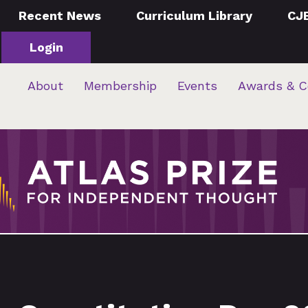
Recent News
Curriculum Library
CJ
Login
About
Membership
Events
Awards & C