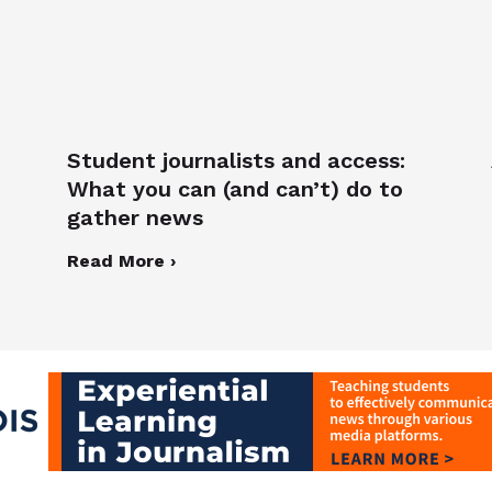
Student journalists and access:
What you can (and can’t) do to
gather news
Read More ›