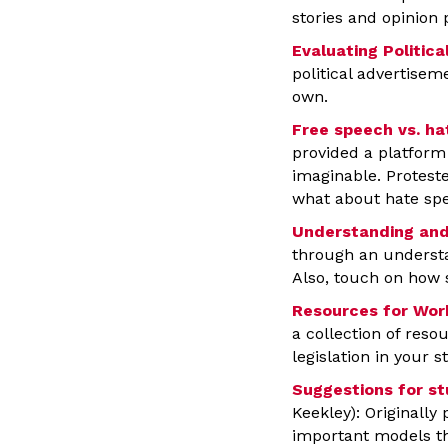
stories and opinion 
Evaluating Politica
political advertisem
own.
Free speech vs. h
provided a platform 
imaginable. Proteste
what about hate sp
Understanding and
through an understan
Also, touch on how 
Resources for Work
a collection of res
legislation in your st
Suggestions for st
Keekley): Originally
important models tha