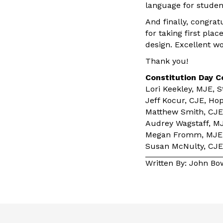
language for studen
And finally, congra
for taking first pla
design. Excellent w
Thank you!
Constitution Day 
Lori Keekley, MJE, S
Jeff Kocur, CJE, Ho
Matthew Smith, CJE,
Audrey Wagstaff, MJ
Megan Fromm, MJE, 
Susan McNulty, CJE,
Written By: John B