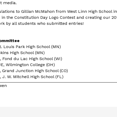
t media.
tulations to Gillian McMahon from West Linn High School in
ce in the Constitution Day Logo Contest and creating our 2
ork by all students who submitted entries!
Committee
t. Louis Park High School (MN)
pkins High School (MN)
 Fond du Lac High School (WI)
E, Wilmington College (OH)
Grand Junction High School (CO)
 J. W. Mitchell High School (FL)
owen