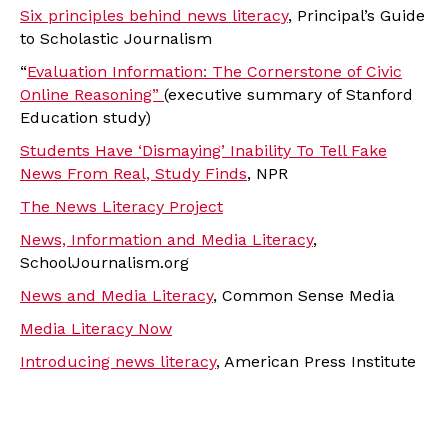
Six principles behind news literacy
, Principal’s Guide
to Scholastic Journalism
“
Evaluation Information: The Cornerstone of Civic
Online Reasoning”
(executive summary of Stanford
Education study)
Students Have ‘Dismaying’ Inability To Tell Fake
News From Real, Study Finds
, NPR
The News Literacy Project
News, Information and Media Literacy
,
SchoolJournalism.org
News and Media Literacy
, Common Sense Media
Media Literacy Now
Introducing news literacy
, American Press Institute