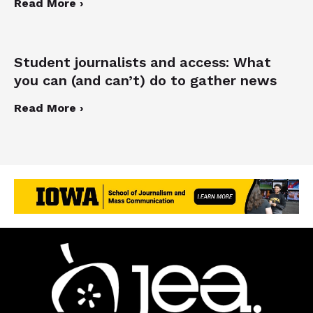
Read More ›
Student journalists and access: What
you can (and can’t) do to gather news
Read More ›