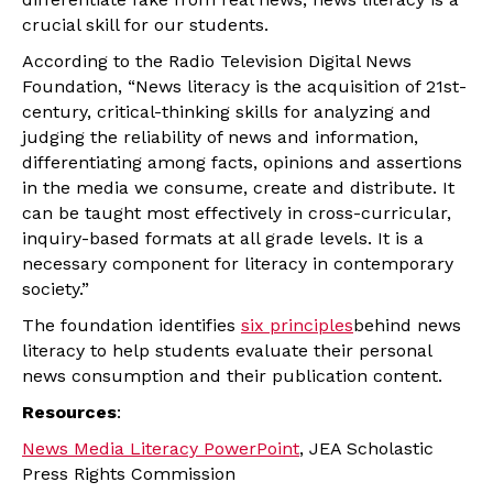
crucial skill for our students.
According to the Radio Television Digital News
Foundation, “News literacy is the acquisition of 21st-
century, critical-thinking skills for analyzing and
judging the reliability of news and information,
differentiating among facts, opinions and assertions
in the media we consume, create and distribute. It
can be taught most effectively in cross-curricular,
inquiry-based formats at all grade levels. It is a
necessary component for literacy in contemporary
society.”
The foundation identifies
six principles
behind news
literacy to help students evaluate their personal
news consumption and their publication content.
Resources
:
News Media Literacy PowerPoint
, JEA Scholastic
Press Rights Commission