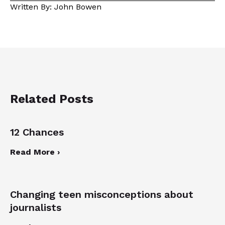
Written By: John Bowen
Related Posts
12 Chances
Read More ›
Changing teen misconceptions about
journalists