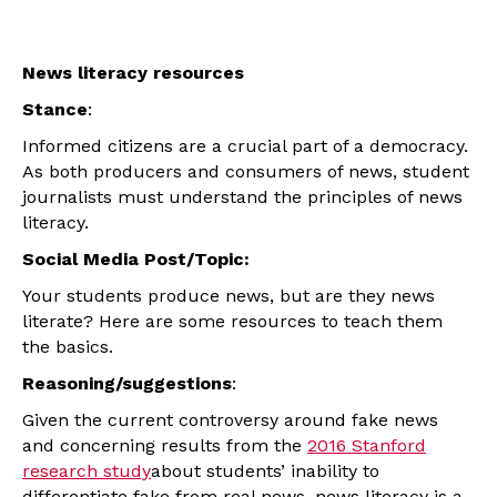
News literacy resources
Stance
:
Informed citizens are a crucial part of a democracy.
As both producers and consumers of news, student
journalists must understand the principles of news
literacy.
Social Media Post/Topic:
Your students produce news, but are they news
literate? Here are some resources to teach them
the basics.
Reasoning/suggestions
:
Given the current controversy around fake news
and concerning results from the
2016 Stanford
research study
about students’ inability to
differentiate fake from real news, news literacy is a