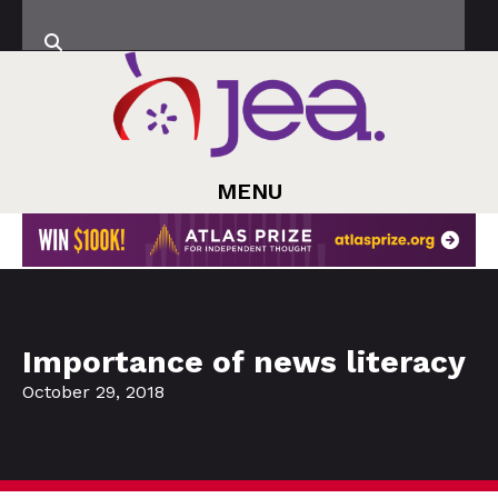
MENU
Importance of news literacy
October 29, 2018