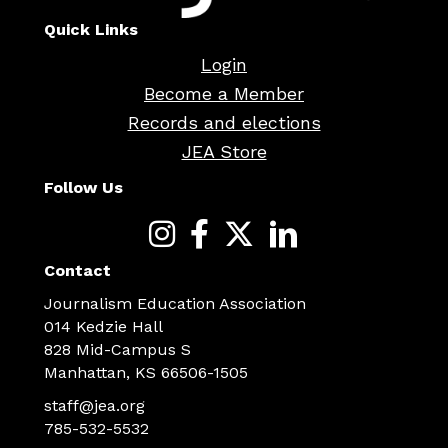
Quick Links
Login
Become a Member
Records and elections
JEA Store
Follow Us
Contact
Journalism Education Association
014 Kedzie Hall
828 Mid-Campus S
Manhattan, KS 66506-1505
staff@jea.org
785-532-5532