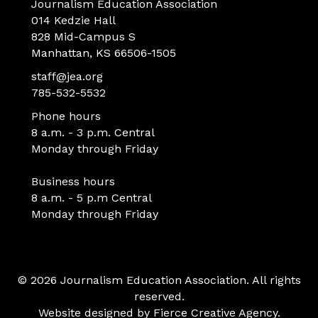
Journalism Education Association
014 Kedzie Hall
828 Mid-Campus S
Manhattan, KS 66506-1505
staff@jea.org
785-532-5532
Phone hours
8 a.m. - 3 p.m. Central
Monday through Friday
Business hours
8 a.m. - 5 p.m Central
Monday through Friday
© 2026 Journalism Education Association. All rights
reserved.
Website designed by
Fierce Creative Agency
.