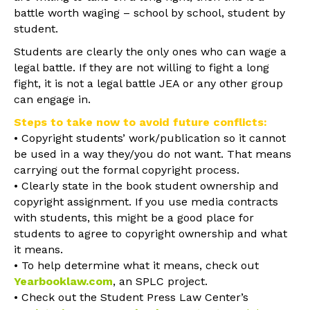
battle worth waging – school by school, student by
student.
Students are clearly the only ones who can wage a
legal battle. If they are not willing to fight a long
fight, it is not a legal battle JEA or any other group
can engage in.
Steps to take now to avoid future conflicts:
• Copyright students’ work/publication so it cannot
be used in a way they/you do not want. That means
carrying out the formal copyright process.
• Clearly state in the book student ownership and
copyright assignment. If you use media contracts
with students, this might be a good place for
students to agree to copyright ownership and what
it means.
• To help determine what it means, check out
Yearbooklaw.com
, an SPLC project.
• Check out the Student Press Law Center’s