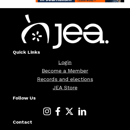
Quick Links
Login
Become a Member
Records and elections
JEA Store
Follow Us
Contact