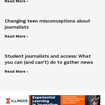
Read More ›
Changing teen misconceptions about
journalists
Read More ›
Student journalists and access: What
you can (and can’t) do to gather news
Read More ›