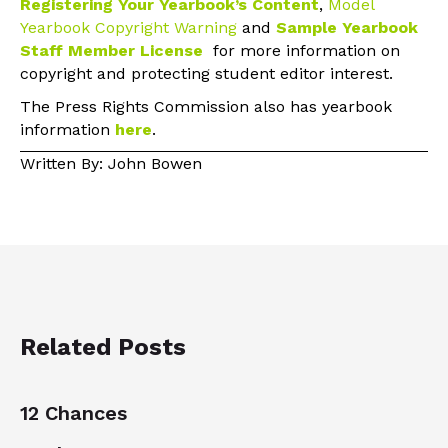
Registering Your Yearbook’s Content
,
Model
Yearbook Copyright Warning
and
Sample Yearbook
Staff Member License
for more information on
copyright and protecting student editor interest.
The Press Rights Commission also has yearbook
information
here
.
Written By: John Bowen
Related Posts
12 Chances