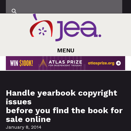
MENU
Handle yearbook copyright
issues
before you find the book for
sale online
January 8, 2014