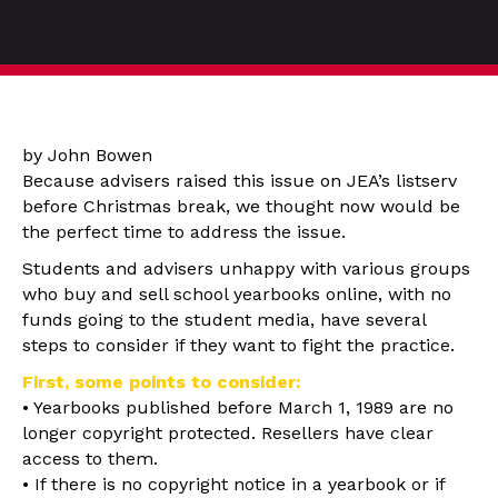
by John Bowen
Because advisers raised this issue on JEA’s listserv
before Christmas break, we thought now would be
the perfect time to address the issue.
Students and advisers unhappy with various groups
who buy and sell school yearbooks online, with no
funds going to the student media, have several
steps to consider if they want to fight the practice.
First, some points to consider:
• Yearbooks published before March 1, 1989 are no
longer copyright protected. Resellers have clear
access to them.
• If there is no copyright notice in a yearbook or if