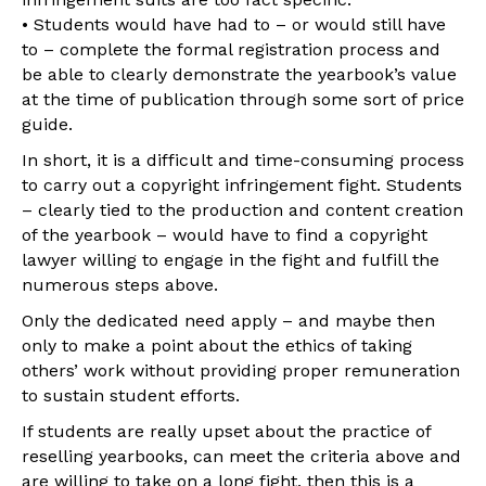
• Students would have had to – or would still have
to – complete the formal registration process and
be able to clearly demonstrate the yearbook’s value
at the time of publication through some sort of price
guide.
In short, it is a difficult and time-consuming process
to carry out a copyright infringement fight. Students
– clearly tied to the production and content creation
of the yearbook – would have to find a copyright
lawyer willing to engage in the fight and fulfill the
numerous steps above.
Only the dedicated need apply – and maybe then
only to make a point about the ethics of taking
others’ work without providing proper remuneration
to sustain student efforts.
If students are really upset about the practice of
reselling yearbooks, can meet the criteria above and
are willing to take on a long fight, then this is a