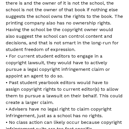
there is and the owner of it is not the school, the
school is not the owner of that book if nothing else
suggests the school owns the rights to the book. The
printing company also has no ownership rights.
Having the school be the copyright owner would
also suggest the school can control content and
decisions, and that is not smart in the long-run for
student freedom of expression.
• For current student editors to engage in a
copyright lawsuit, they would have to actively
pursue a legal copyright infringement claim or
appoint an agent to do so.
• Past student yearbook editors would have to
assign copyright rights to current editor(s) to allow
them to pursue a lawsuit on their behalf. This could
create a larger claim.
• Advisers have no legal right to claim copyright
infringement, just as a school has no rights.
• No class action can likely occur because copyright
infringement suits are too fact specific.