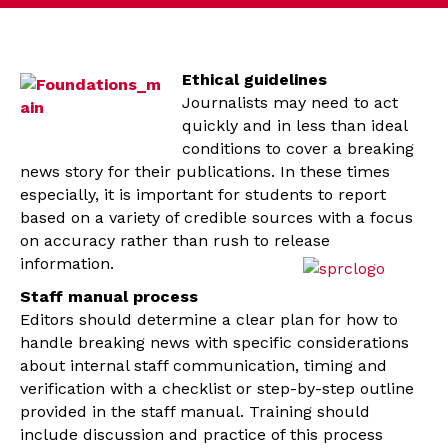
Ethical guidelines
Journalists may need to act
quickly and in less than ideal
conditions to cover a breaking
news story for their publications. In these times
especially, it is important for students to report
based on a variety of credible sources with a focus
on accuracy rather than rush to release
information.
Staff manual process
Editors should determine a clear plan for how to
handle breaking news with specific considerations
about internal staff communication, timing and
verification with a checklist or step-by-step outline
provided in the staff manual. Training should
include discussion and practice of this process