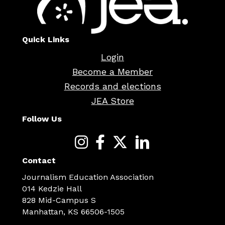
Quick Links
Login
Become a Member
Records and elections
JEA Store
Follow Us
Contact
Journalism Education Association
014 Kedzie Hall
828 Mid-Campus S
Manhattan, KS 66506-1505