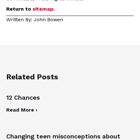
Return to
sitemap
.
Written By: John Bowen
Related Posts
12 Chances
Read More ›
Changing teen misconceptions about