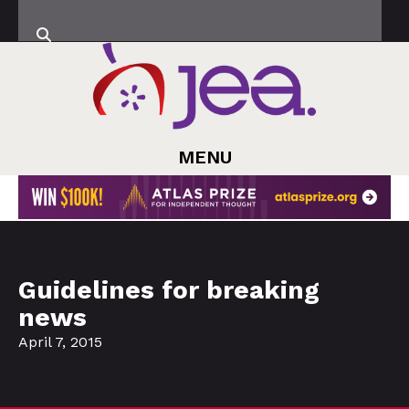
MENU
Guidelines for breaking
news
April 7, 2015