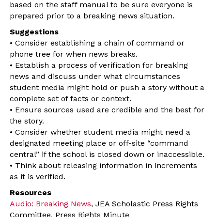
based on the staff manual to be sure everyone is
prepared prior to a breaking news situation.
Suggestions
• Consider establishing a chain of command or
phone tree for when news breaks.
• Establish a process of verification for breaking
news and discuss under what circumstances
student media might hold or push a story without a
complete set of facts or context.
• Ensure sources used are credible and the best for
the story.
• Consider whether student media might need a
designated meeting place or off-site “command
central” if the school is closed down or inaccessible.
• Think about releasing information in increments
as it is verified.
Resources
Audio: Breaking News
, JEA Scholastic Press Rights
Committee, Press Rights Minute