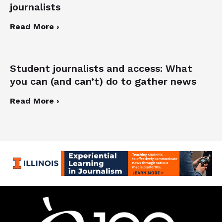
journalists
Read More ›
Student journalists and access: What
you can (and can’t) do to gather news
Read More ›