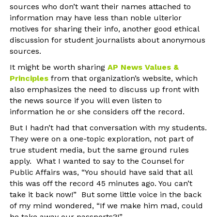
sources who don’t want their names attached to
information may have less than noble ulterior
motives for sharing their info, another good ethical
discussion for student journalists about anonymous
sources.
It might be worth sharing
AP News Values &
Principles
from that organization’s website, which
also emphasizes the need to discuss up front with
the news source if you will even listen to
information he or she considers off the record.
But I hadn’t had that conversation with my students.
They were on a one-topic exploration, not part of
true student media, but the same ground rules
apply. What I wanted to say to the Counsel for
Public Affairs was, “You should have said that all
this was off the record 45 minutes ago. You can’t
take it back now!” But some little voice in the back
of my mind wondered, “If we make him mad, could
he take away our passports?!”