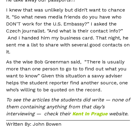
I knew that was unlikely but didn’t want to chance
it. “So what news media friends do you have who
DON’T work for the U.S. Embassy?” I asked the
Czech journalist. “And what is their contact info?”
And I handed him my business card. That night, he
sent me a list to share with several good contacts on
it.
As the wise Bob Greenman said, “There is usually
more than one person to go to to find out what you
want to know” Given this situation a savvy adviser
helps the student reporter find another source, one
who’s willing to be quoted on the record.
To see the articles the students did write — none of
them containing anything from that day’s
interviewing — check their
Kent In Prague
website.
Written By: John Bowen