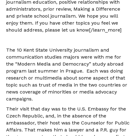
journalism education, positive relationships with
administrators, prior review, Making a Difference
and private school journalism. We hope you will
enjoy them. If you have other topics you feel we
should address, please let us know[/learn_more]
The 10 Kent State University journalism and
communication studies majors were with me for
the “Modern Media and Democracy” study abroad
program last summer in Prague. Each was doing
research or multimedia about some aspect of that
topic such as trust of media in the two countries or
news coverage of minorities or media advocacy
campaigns.
Their visit that day was to the U.S. Embassy for the
Czech Republic, and, in the absence of the
ambassador, their host was the Counselor for Public
Affairs. That makes him a lawyer and a P.R. guy for