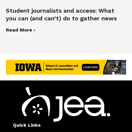
Student journalists and access: What
you can (and can’t) do to gather news
Read More ›
Quick Links