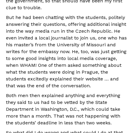
the government, so that should have been my first
clue to trouble.
But he had been chatting with the students, politely
answering their questions, offering additional insight
into the way media run in the Czech Republic. He
even invited a local journalist to join us, one who has
his master’s from the University of Missouri and
writes for the embassy now. He, too, was just getting
to some good insights into local media coverage,
when WHAM! One of them asked something about
what the students were doing in Prague, the
students excitedly explained their website … and
that was the end of the conversation.
Both men then explained anything and everything
they said to us had to be vetted by the State
Department in Washington, D.C., which could take
more than a month. That was not happening with
the students’ deadline in less than two weeks.
So what did I do wrong and what could I do at that