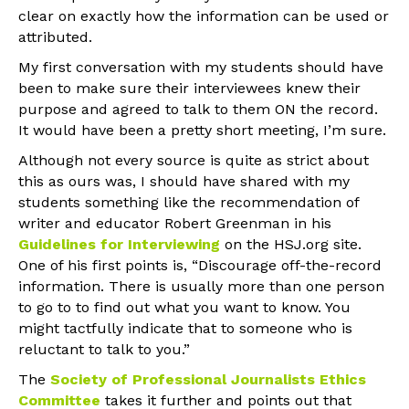
clear on exactly how the information can be used or
attributed.
My first conversation with my students should have
been to make sure their interviewees knew their
purpose and agreed to talk to them ON the record.
It would have been a pretty short meeting, I’m sure.
Although not every source is quite as strict about
this as ours was, I should have shared with my
students something like the recommendation of
writer and educator Robert Greenman in his
Guidelines for Interviewing
on the HSJ.org site.
One of his first points is, “Discourage off-the-record
information. There is usually more than one person
to go to to find out what you want to know. You
might tactfully indicate that to someone who is
reluctant to talk to you.”
The
Society of Professional Journalists Ethics
Committee
takes it further and points out that