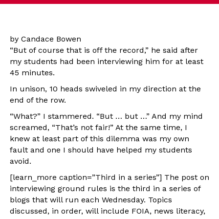
by Candace Bowen
“But of course that is off the record,” he said after
my students had been interviewing him for at least
45 minutes.
In unison, 10 heads swiveled in my direction at the
end of the row.
“What?” I stammered. “But … but …” And my mind
screamed, “That’s not fair!” At the same time, I
knew at least part of this dilemma was my own
fault and one I should have helped my students
avoid.
[learn_more caption=”Third in a series”] The post on
interviewing ground rules is the third in a series of
blogs that will run each Wednesday. Topics
discussed, in order, will include FOIA, news literacy,