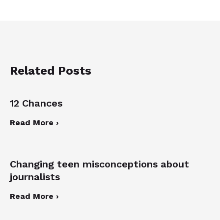
Related Posts
12 Chances
Read More ›
Changing teen misconceptions about
journalists
Read More ›