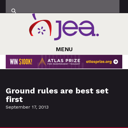
MENU
Ground rules are best set
first
September 17, 2013