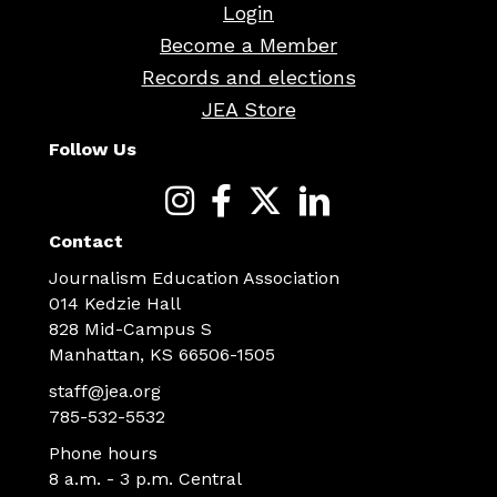
Login
Become a Member
Records and elections
JEA Store
Follow Us
Contact
Journalism Education Association
014 Kedzie Hall
828 Mid-Campus S
Manhattan, KS 66506-1505
staff@jea.org
785-532-5532
Phone hours
8 a.m. - 3 p.m. Central