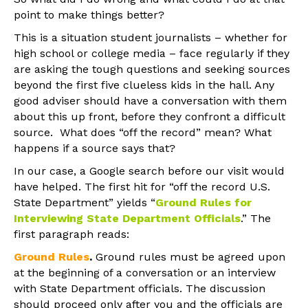
point to make things better?
This is a situation student journalists – whether for
high school or college media – face regularly if they
are asking the tough questions and seeking sources
beyond the first five clueless kids in the hall. Any
good adviser should have a conversation with them
about this up front, before they confront a difficult
source. What does “off the record” mean? What
happens if a source says that?
In our case, a Google search before our visit would
have helped. The first hit for “off the record U.S.
State Department” yields “
Ground Rules for
Interviewing State Department Officials
.” The
first paragraph reads:
Ground Rules
.
Ground rules must be agreed upon
at the beginning of a conversation or an interview
with State Department officials. The discussion
should proceed only after you and the officials are