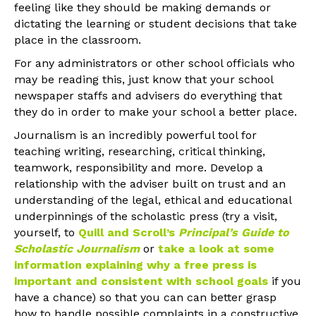
feeling like they should be making demands or
dictating the learning or student decisions that take
place in the classroom.
For any administrators or other school officials who
may be reading this, just know that your school
newspaper staffs and advisers do everything that
they do in order to make your school a better place.
Journalism is an incredibly powerful tool for
teaching writing, researching, critical thinking,
teamwork, responsibility and more. Develop a
relationship with the adviser built on trust and an
understanding of the legal, ethical and educational
underpinnings of the scholastic press (try a visit,
yourself, to
Quill and Scroll’s
Principal’s Guide to
Scholastic Journalism
or
take a look at some
information explaining why a free press is
important and consistent with school goals
if you
have a chance) so that you can can better grasp
how to handle possible complaints in a constructive