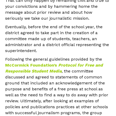
That can only happen by remaining civil and true to
your convictions and by hammering home the
message about prior review and about how
seriously we take our journalistic mission.
Eventually, before the end of the school year, the
district agreed to take part in the creation of a
committee made up of students, teachers, an
administrator and a district official representing the
superintendent.
Following the general guidelines provided by the
McCormick Foundation’s
Protocol for Free and
Responsible Student Media
, the committee
discussed and agreed to statements of common
ground that included an acknowledgement of the
purpose and benefits of a free press at school as
well as the need to find a way to do away with prior
review. Ultimately, after looking at examples of
policies and publications practices at other schools
with successful journalism programs, the group