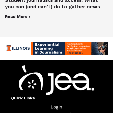
you can (and can’t) do to gather news
Read More ›
Quick Links
Login