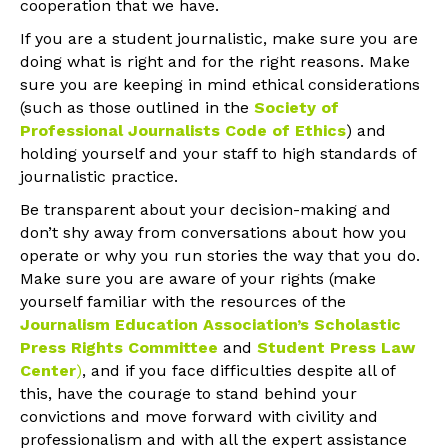
cooperation that we have.
If you are a student journalistic, make sure you are
doing what is right and for the right reasons. Make
sure you are keeping in mind ethical considerations
(such as those outlined in the
Society of
Professional Journalists Code of Ethics
) and
holding yourself and your staff to high standards of
journalistic practice.
Be transparent about your decision-making and
don’t shy away from conversations about how you
operate or why you run stories the way that you do.
Make sure you are aware of your rights (make
yourself familiar with the resources of the
Journalism Education Association’s Scholastic
Press Rights Committee
and
Student Press Law
Center
)
, and if you face difficulties despite all of
this, have the courage to stand behind your
convictions and move forward with civility and
professionalism and with all the expert assistance