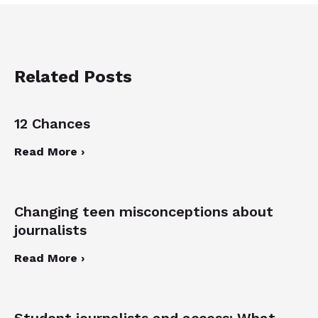
Related Posts
12 Chances
Read More ›
Changing teen misconceptions about
journalists
Read More ›
Student journalists and access: What