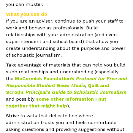
you can muster.
What you can do
If you are an adviser, continue to push your staff to
work and behave as professionals. Build
relationships with your administration (and even
superintendent and school board) that allow you
create understanding about the purpose and power
of scholastic journalism.
Take advantage of materials that can help you build
such relationships and understanding (especially
the
McCormick Foundation’s
Protocol for Free and
Responsible Student News Media
,
Quill and
Scroll’s
Principal’s Guide to Scholastic Journalism
and possibly
some other information I put
together that might help
).
Strive to walk that delicate line where
administration trusts you and feels comfortable
asking questions and providing suggestions without