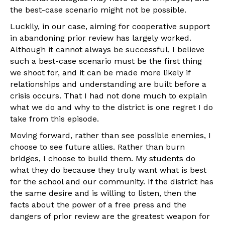
the best-case scenario might not be possible.
Luckily, in our case, aiming for cooperative support
in abandoning prior review has largely worked.
Although it cannot always be successful, I believe
such a best-case scenario must be the first thing
we shoot for, and it can be made more likely if
relationships and understanding are built before a
crisis occurs. That I had not done much to explain
what we do and why to the district is one regret I do
take from this episode.
Moving forward, rather than see possible enemies, I
choose to see future allies. Rather than burn
bridges, I choose to build them. My students do
what they do because they truly want what is best
for the school and our community. If the district has
the same desire and is willing to listen, then the
facts about the power of a free press and the
dangers of prior review are the greatest weapon for