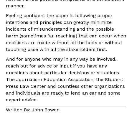
manner.
Feeling confident the paper is following proper
intentions and principles can greatly minimize
incidents of misunderstanding and the possible
harm (sometimes far-reaching) that can occur when
decisions are made without all the facts or without
touching base with all the stakeholders first.
And for anyone who may in any way be involved,
reach out for advice or input if you have any
questions about particular decisions or situations.
The Journalism Education Association, the Student
Press Law Center and countless other organizations
and individuals are ready to lend an ear and some
expert advice.
Written By: John Bowen