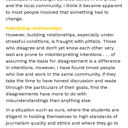
and the local community, I think it became apparent
to most people involved that something had to
change.
Rebuilding relationships
However, building relationships, especially under
stressful conditions, is fraught with pitfalls. Those
who disagree and don’t yet know each other very
well are prone to misinterpreting intentions . . . of
assuming the basis for disagreement is a difference
in intentions. However, I have found tmost people
who live and work in the same community, if they
take the time to have honest discussion and wade
through the particulars of their goals, find the
disagreements have more to do with
misunderstandings than anything else.
In a situation such as ours, where the students are
diligent in holding themselves to high standards of
journalism quality and ethics and where they go to