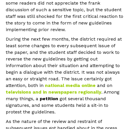
some readers did not appreciate the frank
discussion of such a sensitive topic, but the student
staff was still shocked for the first critical reaction to
the story to come in the form of new guidelines
implementing prior review.
During the next few months, the district required at
least some changes to every subsequent issue of
the paper, and the student staff decided to work to
reverse the new guidelines by getting out
information about their situation and attempting to
begin a dialogue with the district. It was not always
an easy or straight road. The issue certainly got
attention, both in
national media online
and on
televisions and in newspapers regionally
. Among
many things, a
petition
got several thousand
signatures, and some students held a sit-in to
protest the guidelines.
As the nature of the review and restraint of
subsequent issues got bandied about in the press