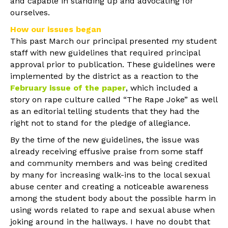
and capable in standing up and advocating for
ourselves.
How our issues began
This past March our principal presented my student
staff with new guidelines that required principal
approval prior to publication. These guidelines were
implemented by the district as a reaction to the
February issue of the paper
, which included a
story on rape culture called “The Rape Joke” as well
as an editorial telling students that they had the
right not to stand for the pledge of allegiance.
By the time of the new guidelines, the issue was
already receiving effusive praise from some staff
and community members and was being credited
by many for increasing walk-ins to the local sexual
abuse center and creating a noticeable awareness
among the student body about the possible harm in
using words related to rape and sexual abuse when
joking around in the hallways. I have no doubt that