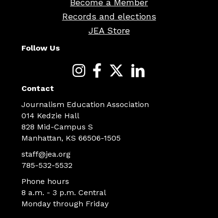
Become a Member
Records and elections
JEA Store
Follow Us
Contact
Journalism Education Association
014 Kedzie Hall
828 Mid-Campus S
Manhattan, KS 66506-1505
staff@jea.org
785-532-5532
Phone hours
8 a.m. - 3 p.m. Central
Monday through Friday