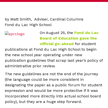
by Matt Smith, Adviser, Cardinal Columns
Fond du Lac High School
On August 25, the
Fond du Lac
Board of Education gave the
official go-ahead
for student
publications at Fond du Lac High School to begin
the new school year operating under new
publication guidelines that scrap last year’s policy of
administrative prior review.
The new guidelines are not the end of the journey
(the language could be more consistent in
designating the paper as a public forum for student
expression and would be more protective if it was
incorporated more directly into actual school board
policy), but they are a huge step forward.