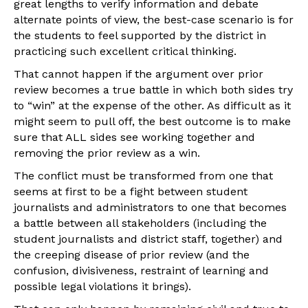
great lengths to verify information and debate
alternate points of view, the best-case scenario is for
the students to feel supported by the district in
practicing such excellent critical thinking.
That cannot happen if the argument over prior
review becomes a true battle in which both sides try
to “win” at the expense of the other. As difficult as it
might seem to pull off, the best outcome is to make
sure that ALL sides see working together and
removing the prior review as a win.
The conflict must be transformed from one that
seems at first to be a fight between student
journalists and administrators to one that becomes
a battle between all stakeholders (including the
student journalists and district staff, together) and
the creeping disease of prior review (and the
confusion, divisiveness, restraint of learning and
possible legal violations it brings).