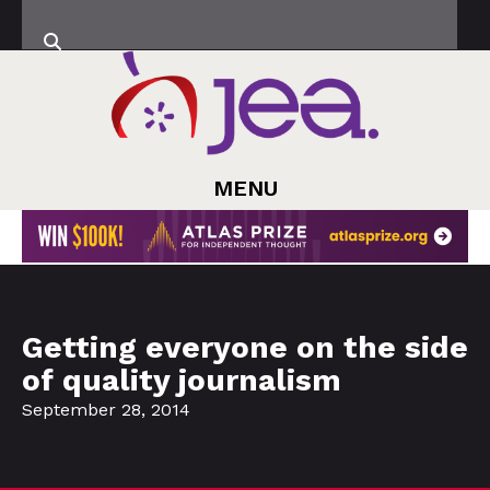
MENU
Getting everyone on the side
of quality journalism
September 28, 2014