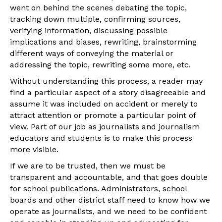
went on behind the scenes debating the topic,
tracking down multiple, confirming sources,
verifying information, discussing possible
implications and biases, rewriting, brainstorming
different ways of conveying the material or
addressing the topic, rewriting some more, etc.
Without understanding this process, a reader may
find a particular aspect of a story disagreeable and
assume it was included on accident or merely to
attract attention or promote a particular point of
view. Part of our job as journalists and journalism
educators and students is to make this process
more visible.
If we are to be trusted, then we must be
transparent and accountable, and that goes double
for school publications. Administrators, school
boards and other district staff need to know how we
operate as journalists, and we need to be confident