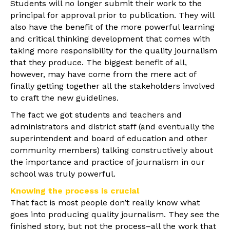
Students will no longer submit their work to the
principal for approval prior to publication. They will
also have the benefit of the more powerful learning
and critical thinking development that comes with
taking more responsibility for the quality journalism
that they produce. The biggest benefit of all,
however, may have come from the mere act of
finally getting together all the stakeholders involved
to craft the new guidelines.
The fact we got students and teachers and
administrators and district staff (and eventually the
superintendent and board of education and other
community members) talking constructively about
the importance and practice of journalism in our
school was truly powerful.
Knowing the process is crucial
That fact is most people don’t really know what
goes into producing quality journalism. They see the
finished story, but not the process–all the work that