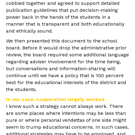
cobbled together and agreed to support detailed
publication guidelines that put decision-making
power back in the hands of the students in a
manner that is transparent and both educationally
and ethically sound.
We then presented this document to the school
board. Before it would drop the administrative prior
review, the board required some additional language
regarding adviser involvement for the time being,
but conversations and information-sharing will
continue until we have a policy that is 100 percent
best for the educational interests of the district and
the students.
In our case, cooperation largely worked
I know such a strategy cannot always work. There
are some places where intentions may be less than
pure or where personal vendettas of one side might
seem to trump educational concerns. In such cases,
additional strategies may have to be employed, and