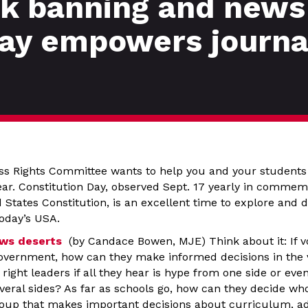
ok banning and news
ay empowers journal
ess Rights Committee wants to help you and your students 
ear. Constitution Day, observed Sept. 17 yearly in commem
d States Constitution, is an excellent time to explore and d
today’s USA.
ews deserts
(by Candace Bowen, MJE) Think about it: If v
government, how can they make informed decisions in the
right leaders if all they hear is hype from one side or even
veral sides? As far as schools go, how can they decide wh
roup that makes important decisions about curriculum, a