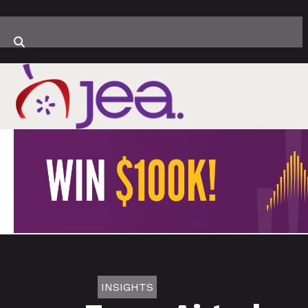
INSIGHTS