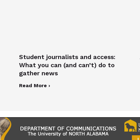
Student journalists and access:
What you can (and can’t) do to
gather news
Read More ›