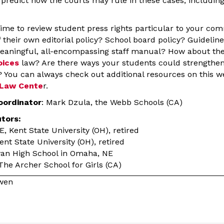
o predict how the courts may rule in these cases, includin
t time to review student press rights particular to your c
 their own editorial policy? School board policy? Guideline
ningful, all-encompassing staff manual? How about the 
oices
law? Are there ways your students could strengthen
? You can always check out additional resources on this w
 Law Cente
r.
oordinator
: Mark Dzula, the Webb Schools (CA)
utors:
 Kent State University (OH), retired
t State University (OH), retired
ryan High School in Omaha, NE
 The Archer School for Girls (CA)
owen