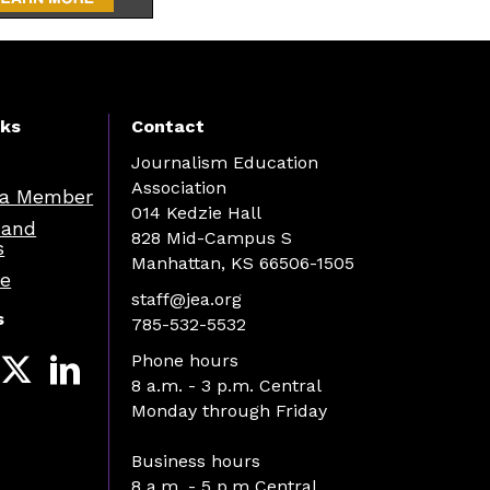
nks
Contact
Journalism Education
Association
a Member
014 Kedzie Hall
 and
828 Mid-Campus S
s
Manhattan, KS 66506-1505
re
staff@jea.org
s
785-532-5532
Phone hours
8 a.m. - 3 p.m. Central
Monday through Friday
Business hours
8 a.m. - 5 p.m Central