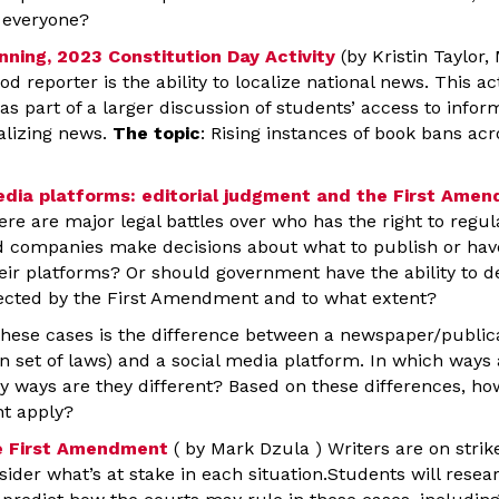
t everyone?
nning, 2023 Constitution Day Activity
(by Kristin Taylor
ood reporter is the ability to localize national news. This a
as part of a larger discussion of students’ access to infor
alizing news.
The topic
: Rising instances of book bans ac
media platforms: editorial judgment and the First Ame
ere are major legal battles over who has the right to regu
d companies make decisions about what to publish or have t
eir platforms? Or should government have the ability to 
ected by the First Amendment and to what extent?
 these cases is the difference between a newspaper/publica
n set of laws) and a social media platform. In which ways 
ey ways are they different? Based on these differences, h
t apply?
he First Amendment
( by Mark Dzula ) Writers are on strike
ider what’s at stake in each situation.Students will rese