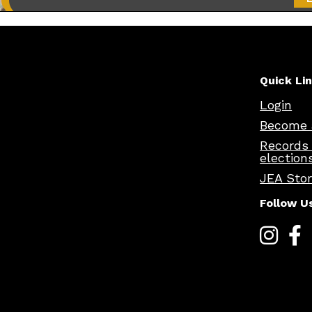
Quick Li
Login
Become 
Records
election
JEA Sto
Follow U