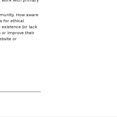
g work with primary
ommunity. How aware
s for ethical
existence (or lack
 or improve their
ebsite or