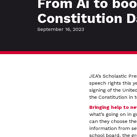
From Ai to bo
Constitution D
September 16, 2023
JEA’s Scholastic Pr
speech rights this y
signing of the Unite
the Constitution in 
Bringing help to n
what’s going on in 
can they choose the 
information from se
school board, the g