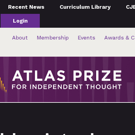
Recent News
Curriculum Library
CJ
Login
About
Membership
Events
Awards & C