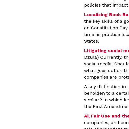
policies that impac
Localizing Book Ba
the key skills of a g
on Constitution Day 
time as practice loc
States.
Litigating social 
Dzula) Currently, th
social media. Shoul
what goes out on th
companies are prot
A key distinction in
beholden to a certai
similar? In which k
the First Amendmen
Ai, Fair Use and t
companies, and cons