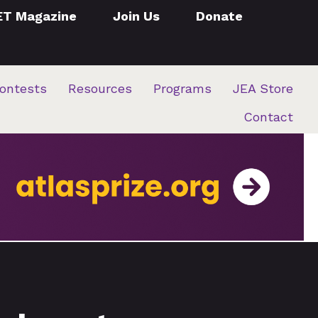
ET Magazine
Join Us
Donate
ontests
Resources
Programs
JEA Store
Contact