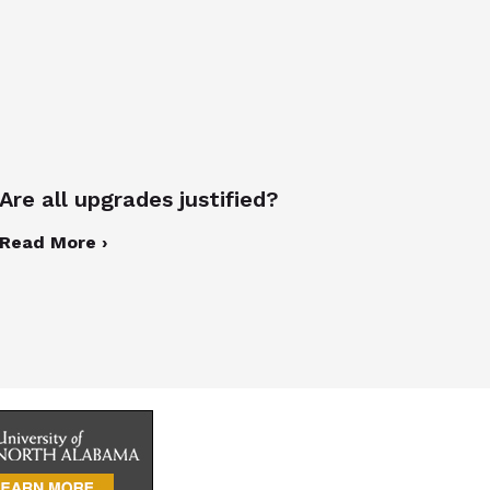
Are all upgrades justified?
Read More ›