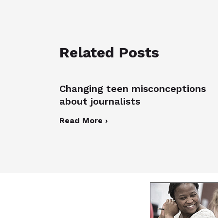
Related Posts
Changing teen misconceptions
about journalists
Read More ›