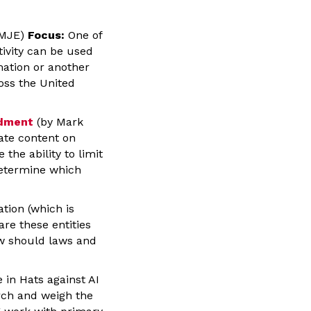
, MJE)
Focus:
One of
ctivity can be used
mation or another
ross the United
ndment
(by Mark
late content on
he ability to limit
determine which
tion (which is
are these entities
ow should laws and
 in Hats against AI
arch and weigh the