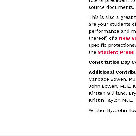
role of precedent t
source documents.
This is also a grea
are your students of
performance and mea
thereof) of a
New V
specific protections
the
Student Press
Constitution Day C
Additional Contrib
Candace Bowen, MJE,
John Bowen, MJE, Ken
Kirsten Gilliland, B
Kristin Taylor, MJE,
Written By: John B