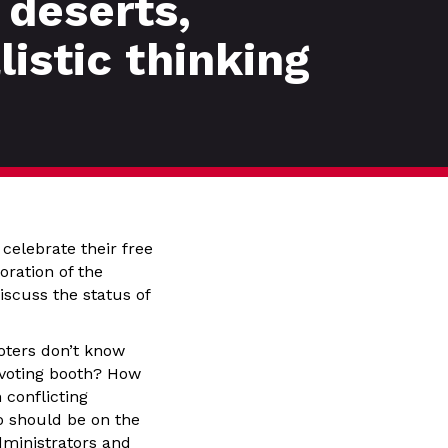
 deserts,
istic thinking
celebrate their free
oration of the
iscuss the status of
oters don’t know
 voting booth? How
 conflicting
o should be on the
dministrators and