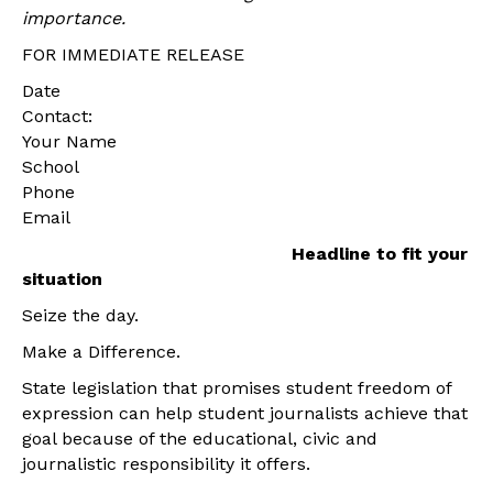
importance.
FOR IMMEDIATE RELEASE
Date
Contact:
Your Name
School
Phone
Email
Headline to fit your
situation
Seize the day.
Make a Difference.
State legislation that promises student freedom of
expression can help student journalists achieve that
goal because of the educational, civic and
journalistic responsibility it offers.