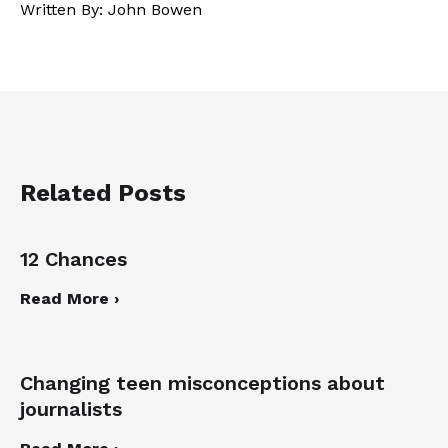
Written By: John Bowen
Related Posts
12 Chances
Read More ›
Changing teen misconceptions about
journalists