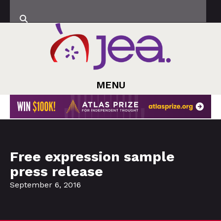
MENU
Free expression sample
press release
September 6, 2016