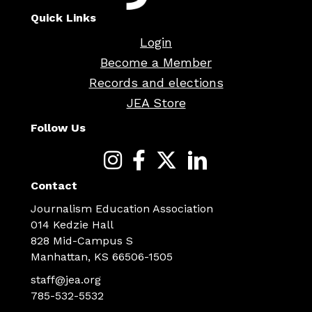
Quick Links
Login
Become a Member
Records and elections
JEA Store
Follow Us
Contact
Journalism Education Association
014 Kedzie Hall
828 Mid-Campus S
Manhattan, KS 66506-1505
staff@jea.org
785-532-5532