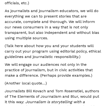
officials, etc.)
As journalists and journalism educators, we will do
everything we can to present stories that are
accurate, complete and thorough. We will inform
our news consumers in a way that is not only
transparent, but also independent and without bias
using multiple sources.
(Talk here about how you and your students will
carry out your program using editorial policy, ethical
guidelines and journalistic responsibility.)
We will engage our audiences not only in the
practice of journalism, but in civic activities that
make a difference. (Perhaps provide examples.)
(Another local quote…)
Journalists Bill Kovach and Tom Rosenstiel, authors
of The Elements of Journalism and Blur, would put
it this way:
Journalism is storytelling with a