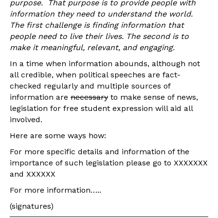
purpose. That purpose is to provide people with
information they need to understand the world.
The first challenge is finding information that
people need to live their lives.
The second is to
make it meaningful, relevant, and engaging.
In a time when information abounds, although not
all credible, when political speeches are fact-
checked regularly and multiple sources of
information are
necessary
to make sense of news,
legislation for free student expression will aid all
involved.
Here are some ways how:
For more specific details and information of the
importance of such legislation please go to XXXXXXX
and XXXXXX
For more information…..
(signatures)