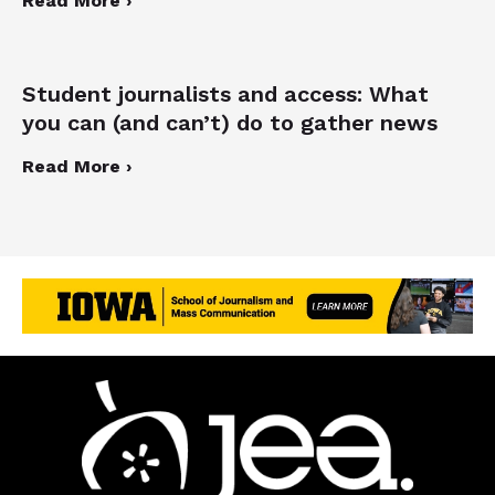
Read More ›
Student journalists and access: What
you can (and can’t) do to gather news
Read More ›