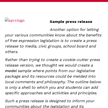
Sample press release
Another option for letting
your various communities know about the benefits
of free expression legislation is to create a press
release to media, civic groups, school board and
others.
Rather than trying to create a cookie-cutter press
release version, we thought we would create a
model
sample where points from our legislative
package and its resources could be melded into
local comments and philosophy. The outline below
is only a shell to which you and students can add
specific approaches and activities and principles.
Such a press release is designed to inform your
communities about the legislation and its