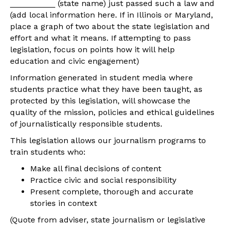
__________ (state name) just passed such a law and
(add local information here. If in Illinois or Maryland,
place a graph of two about the state legislation and
effort and what it means. If attempting to pass
legislation, focus on points how it will help
education and civic engagement)
Information generated in student media where
students practice what they have been taught, as
protected by this legislation, will showcase the
quality of the mission, policies and ethical guidelines
of journalistically responsible students.
This legislation allows our journalism programs to
train students who:
Make all final decisions of content
Practice civic and social responsibility
Present complete, thorough and accurate
stories in context
(Quote from adviser, state journalism or legislative