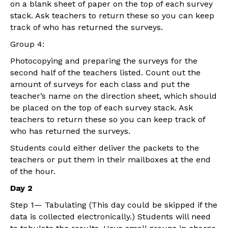
on a blank sheet of paper on the top of each survey
stack. Ask teachers to return these so you can keep
track of who has returned the surveys.
Group 4:
Photocopying and preparing the surveys for the
second half of the teachers listed. Count out the
amount of surveys for each class and put the
teacher’s name on the direction sheet, which should
be placed on the top of each survey stack. Ask
teachers to return these so you can keep track of
who has returned the surveys.
Students could either deliver the packets to the
teachers or put them in their mailboxes at the end
of the hour.
Day 2
Step 1— Tabulating (This day could be skipped if the
data is collected electronically.) Students will need