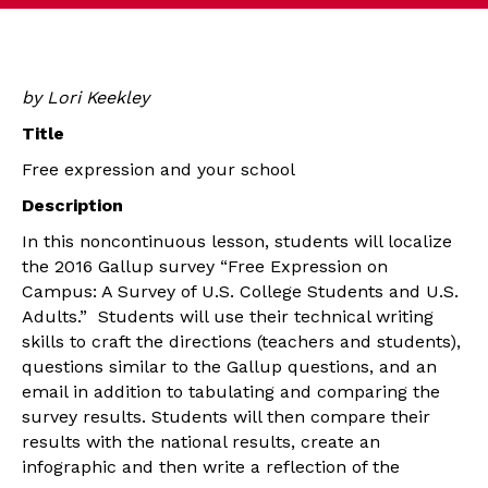
by Lori Keekley
Title
Free expression and your school
Description
In this noncontinuous lesson, students will localize
the 2016 Gallup survey “Free Expression on
Campus: A Survey of U.S. College Students and U.S.
Adults.” Students will use their technical writing
skills to craft the directions (teachers and students),
questions similar to the Gallup questions, and an
email in addition to tabulating and comparing the
survey results. Students will then compare their
results with the national results, create an
infographic and then write a reflection of the