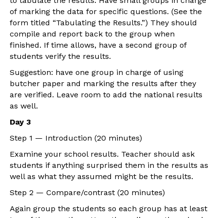
to tabulate the results. Have small groups in charge
of marking the data for specific questions. (See the
form titled “Tabulating the Results.”) They should
compile and report back to the group when
finished. If time allows, have a second group of
students verify the results.
Suggestion: have one group in charge of using
butcher paper and marking the results after they
are verified. Leave room to add the national results
as well.
Day 3
Step 1 — Introduction (20 minutes)
Examine your school results. Teacher should ask
students if anything surprised them in the results as
well as what they assumed might be the results.
Step 2 — Compare/contrast (20 minutes)
Again group the students so each group has at least