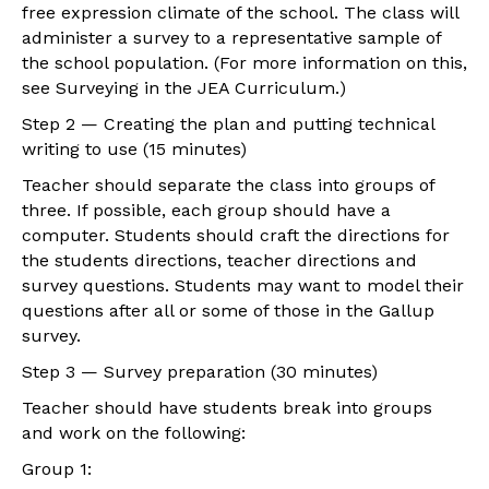
free expression climate of the school. The class will
administer a survey to a representative sample of
the school population. (For more information on this,
see Surveying in the JEA Curriculum.)
Step 2 — Creating the plan and putting technical
writing to use (15 minutes)
Teacher should separate the class into groups of
three. If possible, each group should have a
computer. Students should craft the directions for
the students directions, teacher directions and
survey questions. Students may want to model their
questions after all or some of those in the Gallup
survey.
Step 3 — Survey preparation (30 minutes)
Teacher should have students break into groups
and work on the following:
Group 1: