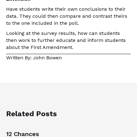
Have students write their own conclusions to their
data. They could then compare and contrast theirs
to the one included in the poll.
Looking at the survey results, how can students
then work to further educate and inform students
about the First Amendment.
Written By: John Bowen
Related Posts
12 Chances