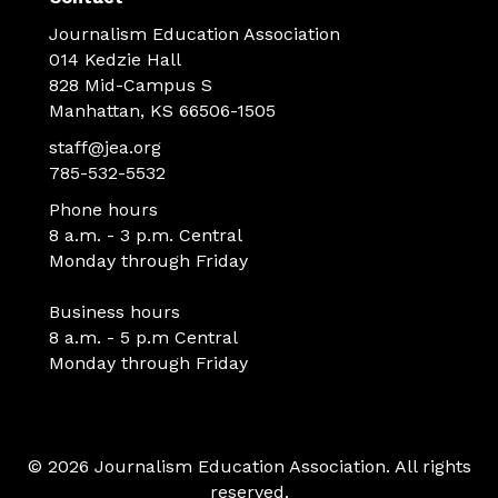
Journalism Education Association
014 Kedzie Hall
828 Mid-Campus S
Manhattan, KS 66506-1505
staff@jea.org
785-532-5532
Phone hours
8 a.m. - 3 p.m. Central
Monday through Friday
Business hours
8 a.m. - 5 p.m Central
Monday through Friday
© 2026 Journalism Education Association. All rights
reserved.