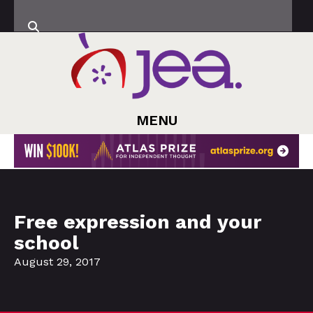
MENU
Free expression and your
school
August 29, 2017