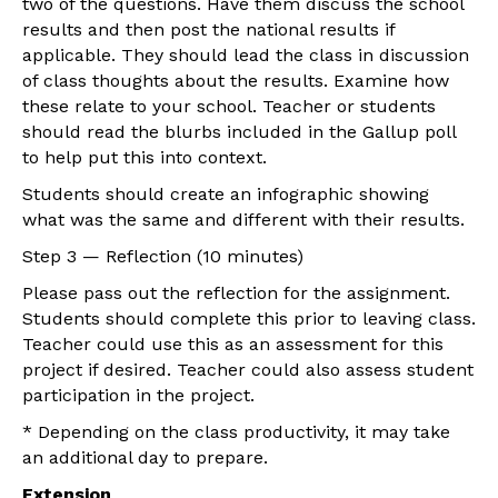
two of the questions. Have them discuss the school
results and then post the national results if
applicable. They should lead the class in discussion
of class thoughts about the results. Examine how
these relate to your school. Teacher or students
should read the blurbs included in the Gallup poll
to help put this into context.
Students should create an infographic showing
what was the same and different with their results.
Step 3 — Reflection (10 minutes)
Please pass out the reflection for the assignment.
Students should complete this prior to leaving class.
Teacher could use this as an assessment for this
project if desired. Teacher could also assess student
participation in the project.
* Depending on the class productivity, it may take
an additional day to prepare.
Extension