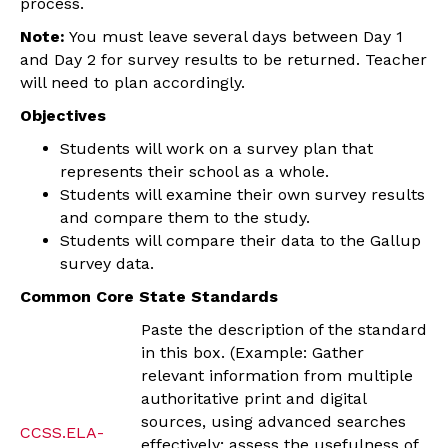
process.
Note:
You must leave several days between Day 1
and Day 2 for survey results to be returned. Teacher
will need to plan accordingly.
Objectives
Students will work on a survey plan that
represents their school as a whole.
Students will examine their own survey results
and compare them to the study.
Students will compare their data to the Gallup
survey data.
Common Core State Standards
Paste the description of the standard
in this box. (Example: Gather
relevant information from multiple
authoritative print and digital
sources, using advanced searches
CCSS.ELA-
effectively; assess the usefulness of