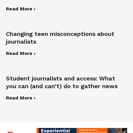
Read More ›
Changing teen misconceptions about
journalists
Read More ›
Student journalists and access: What
you can (and can’t) do to gather news
Read More ›