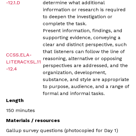
-12.1.D
determine what additional
information or research is required
to deepen the investigation or
complete the task.
Present information, findings, and
supporting evidence, conveying a
clear and distinct perspective, such
that listeners can follow the line of
CCSS.ELA-
reasoning, alternative or opposing
LITERACY.SL.11
perspectives are addressed, and the
-12.4
organization, development,
substance, and style are appropriate
to purpose, audience, and a range of
formal and informal tasks.
Length
150 minutes
Materials / resources
Gallup survey questions (photocopied for Day 1)