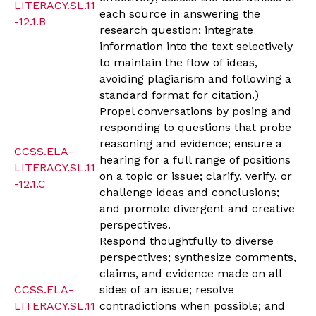
LITERACY.SL.11
each source in answering the
-12.1.B
research question; integrate
information into the text selectively
to maintain the flow of ideas,
avoiding plagiarism and following a
standard format for citation.)
Propel conversations by posing and
responding to questions that probe
reasoning and evidence; ensure a
CCSS.ELA-
hearing for a full range of positions
LITERACY.SL.11
on a topic or issue; clarify, verify, or
-12.1.C
challenge ideas and conclusions;
and promote divergent and creative
perspectives.
Respond thoughtfully to diverse
perspectives; synthesize comments,
claims, and evidence made on all
CCSS.ELA-
sides of an issue; resolve
LITERACY.SL.11
contradictions when possible; and