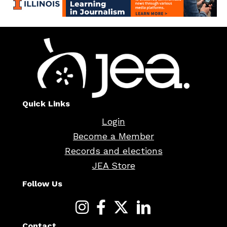
Quick Links
Login
Become a Member
Records and elections
JEA Store
Follow Us
Contact