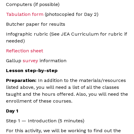
Computers (if possible)
Tabulation form
(photocopied for Day 2)
Butcher paper for results
Infographic rubric (See JEA Curriculum for rubric if
needed)
Reflection sheet
Gallup
survey
information
Lesson step-by-step
Preparation:
In addition to the materials/resources
listed above, you will need a list of all the classes
taught and the hours offered. Also, you will need the
enrollment of these courses.
Day 1
Step 1 — Introduction (5 minutes)
For this activity, we will be working to find out the