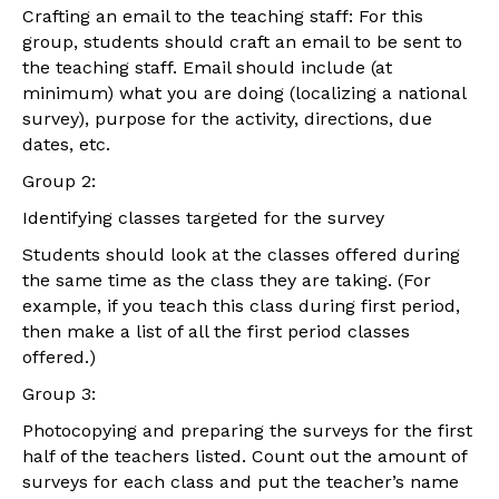
Crafting an email to the teaching staff: For this
group, students should craft an email to be sent to
the teaching staff. Email should include (at
minimum) what you are doing (localizing a national
survey), purpose for the activity, directions, due
dates, etc.
Group 2:
Identifying classes targeted for the survey
Students should look at the classes offered during
the same time as the class they are taking. (For
example, if you teach this class during first period,
then make a list of all the first period classes
offered.)
Group 3:
Photocopying and preparing the surveys for the first
half of the teachers listed. Count out the amount of
surveys for each class and put the teacher’s name