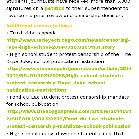
Students journalists have received more than 5,300
signatures on a
petition
to their superintendent to
reverse his prior review and censorship decision.
Additional coverage links:
• Trust kids to speak
http://www.redeyechicago.com/news/censoring-
rape-high-school-20140320,0,1091161.stor
y
• High school student protest censorship of the ‘The
Rape Joke,’ school publication restriction
http://www.stevenspointjournal.com/article/2014
0312/SPJ01/303120258/High-school-students-
protest-censorship-Rape-Joke-school-
publication-restrictions
• Fond du Lac student protest censorship mandate
for school publication
http://www.sheboyganpress.com/article/2014031
2/SHE0101/303120232/Fond-du-Lac-students-
protest-censorship-mandate-school-publication
• High school cracks down on student paper that