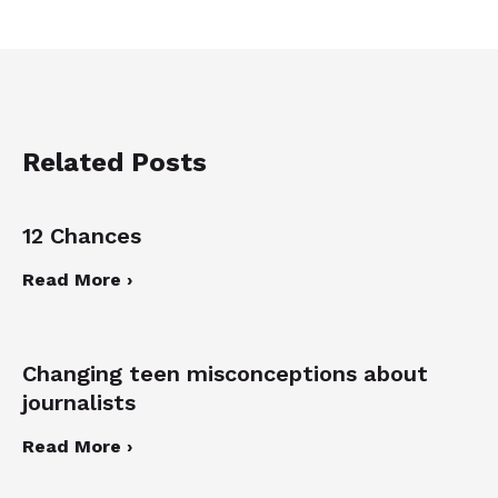
Related Posts
12 Chances
Read More ›
Changing teen misconceptions about
journalists
Read More ›