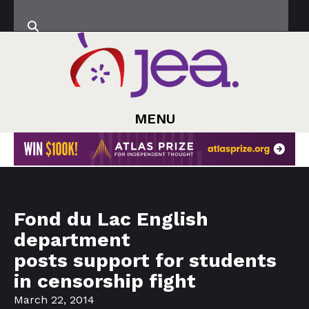
MENU
Fond du Lac English
department
posts support for students
in censorship fight
March 22, 2014