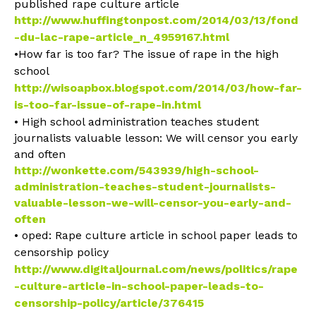
published rape culture article
http://www.huffingtonpost.com/2014/03/13/fond
-du-lac-rape-article_n_4959167.html
•How far is too far? The issue of rape in the high
school
http://wisoapbox.blogspot.com/2014/03/how-far-
is-too-far-issue-of-rape-in.html
• High school administration teaches student
journalists valuable lesson: We will censor you early
and often
http://wonkette.com/543939/high-school-
administration-teaches-student-journalists-
valuable-lesson-we-will-censor-you-early-and-
often
• oped: Rape culture article in school paper leads to
censorship policy
http://www.digitaljournal.com/news/politics/rape
-culture-article-in-school-paper-leads-to-
censorship-policy/article/376415