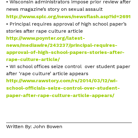
• Wisconsin administrators impose prior review after
news magazine’s story on sexual assault
http://www.splc.org/news/newsflash.asp?id=2691
• Principal requires approval of high school paper’s
stories after rape culture article
http://www.poynter.org/latest-
news/mediawire/243237/principal-requires-
approval-of-high-school-papers-stories-after-
rape-culture-article/
• WI school offices seize control over student paper
after ‘rape culture’ article appears
http://www.rawstory.com/rs/2014/03/12/wi-
school-officials-seize-control-over-student-
paper-after-rape-culture-article-appears/
Written By: John Bowen