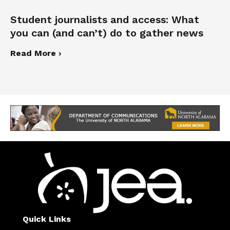
Student journalists and access: What
you can (and can’t) do to gather news
Read More ›
Quick Links