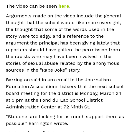
The video can be seen
here
.
Arguments made on the video include the general
thought that the school would like more oversight,
the thought that some of the words used in the
story were too edgy, and a reference to the
argument the principal has been giving lately that
reporters should have gotten the permission from
the rapists who may have been involved in the
stories of sexual abuse related by the anonymous
sources in the “Rape Joke” story.
Barrington said in am email to the Journalism
Education Association’s listserv that the next school
board meeting for the district is Monday, March 24
at 5 pm at the Fond du Lac School District
Administration Center at 72 Ninth St.
“Students are looking for as much support there as
possible,” Barrington wrote.