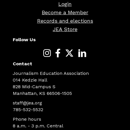
Login
Become a Member
Records and elections
JEA Store
Follow Us
Contact
Journalism Education Association
014 Kedzie Hall
828 Mid-Campus S
Manhattan, KS 66506-1505
staff@jea.org
785-532-5532
Phone hours
8 a.m. - 3 p.m. Central