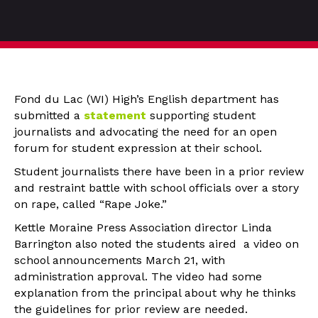
Fond du Lac (WI) High’s English department has
submitted a
statement
supporting student
journalists and advocating the need for an open
forum for student expression at their school.
Student journalists there have been in a prior review
and restraint battle with school officials over a story
on rape, called “Rape Joke.”
Kettle Moraine Press Association director Linda
Barrington also noted the students aired a video on
school announcements March 21, with
administration approval. The video had some
explanation from the principal about why he thinks
the guidelines for prior review are needed.