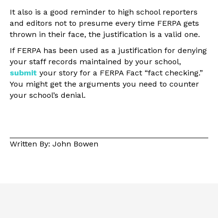
It also is a good reminder to high school reporters
and editors not to presume every time FERPA gets
thrown in their face, the justification is a valid one.
If FERPA has been used as a justification for denying
your staff records maintained by your school,
submit
your story for a FERPA Fact “fact checking.”
You might get the arguments you need to counter
your school’s denial.
Written By: John Bowen