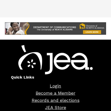
Quick Links
Login
Become a Member
Records and elections
JEA Store