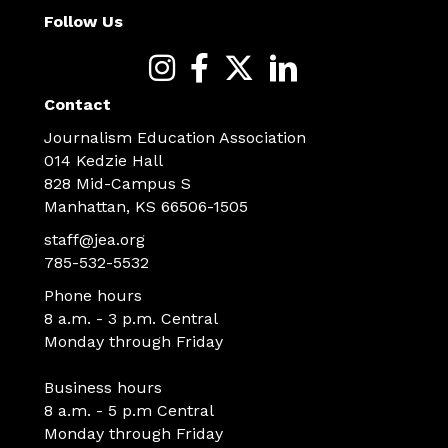
Follow Us
Contact
Journalism Education Association
014 Kedzie Hall
828 Mid-Campus S
Manhattan, KS 66506-1505
staff@jea.org
785-532-5532
Phone hours
8 a.m. - 3 p.m. Central
Monday through Friday
Business hours
8 a.m. - 5 p.m Central
Monday through Friday