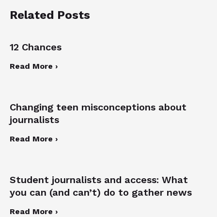
Related Posts
12 Chances
Read More ›
Changing teen misconceptions about
journalists
Read More ›
Student journalists and access: What
you can (and can’t) do to gather news
Read More ›