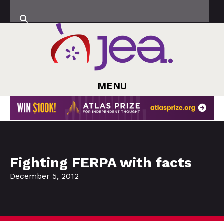
MENU
Fighting FERPA with facts
December 5, 2012