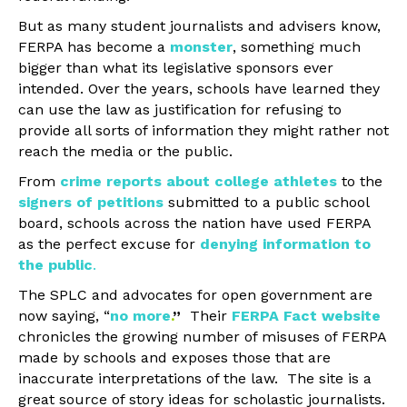
But as many student journalists and advisers know,
FERPA has become a
monster
, something much
bigger than what its legislative sponsors ever
intended. Over the years, schools have learned they
can use the law as justification for refusing to
provide all sorts of information they might rather not
reach the media or the public.
From
crime reports about college athletes
to the
signers of petitions
submitted to a public school
board, schools across the nation have used FERPA
as the perfect excuse for
denying information to
the public
.
The SPLC and advocates for open government are
now saying, “
no more
.
”
Their
FERPA Fact website
chronicles the growing number of misuses of FERPA
made by schools and exposes those that are
inaccurate interpretations of the law. The site is a
great source of story ideas for scholastic journalists.