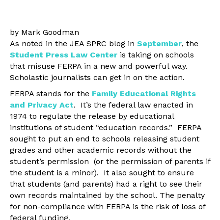
by Mark Goodman
As noted in the JEA SPRC blog in
September
, the
Student Press Law Center
is taking on schools
that misuse FERPA in a new and powerful way.
Scholastic journalists can get in on the action.
FERPA stands for the
Family Educational Rights
and Privacy Act
. It’s the federal law enacted in
1974 to regulate the release by educational
institutions of student “education records.” FERPA
sought to put an end to schools releasing student
grades and other academic records without the
student’s permission (or the permission of parents if
the student is a minor). It also sought to ensure
that students (and parents) had a right to see their
own records maintained by the school. The penalty
for non-compliance with FERPA is the risk of loss of
federal funding.