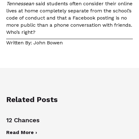
Tennessean
said students often consider their online
lives at home completely separate from the school’s
code of conduct and that a Facebook posting is no
more public than a phone conversation with friends.
Who’s right?
Written By: John Bowen
Related Posts
12 Chances
Read More ›