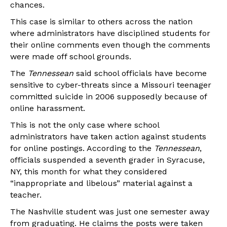
chances.
This case is similar to others across the nation
where administrators have disciplined students for
their online comments even though the comments
were made off school grounds.
The
Tennessean
said school officials have become
sensitive to cyber-threats since a Missouri teenager
committed suicide in 2006 supposedly because of
online harassment.
This is not the only case where school
administrators have taken action against students
for online postings. According to the
Tennessean
,
officials suspended a seventh grader in Syracuse,
NY, this month for what they considered
“inappropriate and libelous” material against a
teacher.
The Nashville student was just one semester away
from graduating. He claims the posts were taken