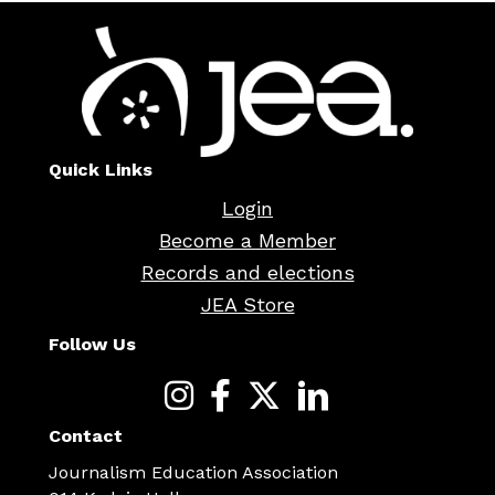
Quick Links
Login
Become a Member
Records and elections
JEA Store
Follow Us
Contact
Journalism Education Association