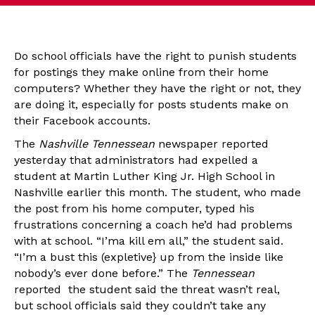
Do school officials have the right to punish students
for postings they make online from their home
computers? Whether they have the right or not, they
are doing it, especially for posts students make on
their Facebook accounts.
The
Nashville Tennessean
newspaper reported
yesterday that administrators had expelled a
student at Martin Luther King Jr. High School in
Nashville earlier this month. The student, who made
the post from his home computer, typed his
frustrations concerning a coach he’d had problems
with at school. “I’ma kill em all,” the student said.
“I’m a bust this (expletive} up from the inside like
nobody’s ever done before.” The
Tennessean
reported the student said the threat wasn’t real,
but school officials said they couldn’t take any