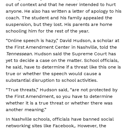
out of context and that he never intended to hurt
anyone. He also has written a letter of apology to his
coach. The student and his family appealed the
suspension, but they lost. His parents are home
schooling him for the rest of the year.
“Online speech is hazy,” David Hudson, a scholar at
the First Amendment Center in Nashville, told the
Tennessean
. Hudson said the Supreme Court has
yet to decide a case on the matter. School officials,
he said, have to determine if a threat like this one is
true or whether the speech would cause a
substantial disruption to school activities.
“True threats,” Hudson said, “are not protected by
the First Amendment, so you have to determine
whether it is a true threat or whether there was
another meaning.”
In Nashville schools, officials have banned social
networking sites like Facebook,. However, the