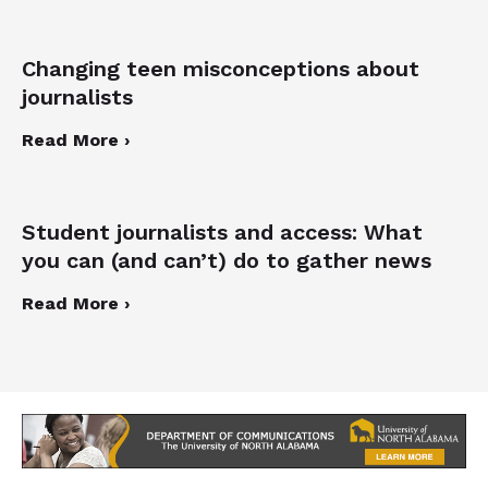
Changing teen misconceptions about
journalists
Read More ›
Student journalists and access: What
you can (and can’t) do to gather news
Read More ›