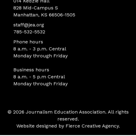
014 Kedzie Hall
828 Mid-Campus S
Manhattan, KS 66506-1505
staff@jea.org
785-532-5532
Phone hours
8 a.m. - 3 p.m. Central
Monday through Friday
Business hours
8 a.m. - 5 p.m Central
Monday through Friday
© 2026 Journalism Education Association. All rights
reserved.
Website designed by
Fierce Creative Agency
.