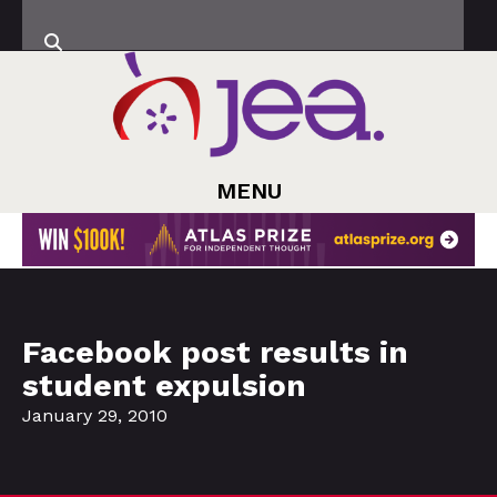
MENU
Facebook post results in
student expulsion
January 29, 2010