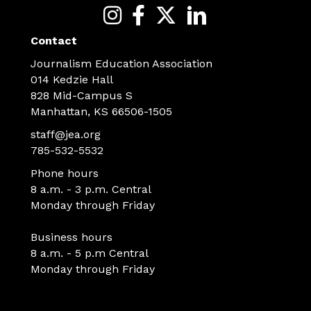
Contact
Journalism Education Association
014 Kedzie Hall
828 Mid-Campus S
Manhattan, KS 66506-1505
staff@jea.org
785-532-5532
Phone hours
8 a.m. - 3 p.m. Central
Monday through Friday
Business hours
8 a.m. - 5 p.m Central
Monday through Friday