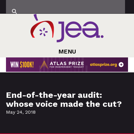
MENU
End-of-the-year audit:
whose voice made the cut?
May 24, 2018