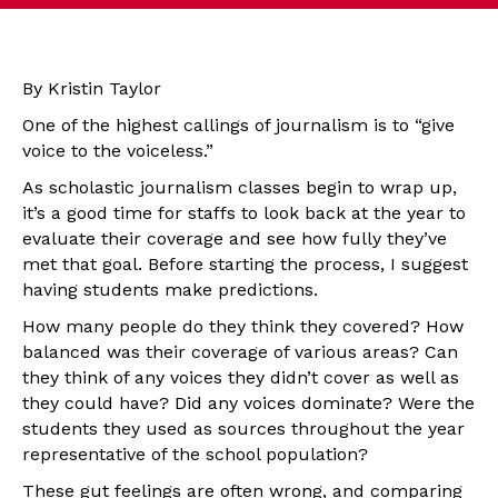
By Kristin Taylor
One of the highest callings of journalism is to “give
voice to the voiceless.”
As scholastic journalism classes begin to wrap up,
it’s a good time for staffs to look back at the year to
evaluate their coverage and see how fully they’ve
met that goal. Before starting the process, I suggest
having students make predictions.
How many people do they think they covered? How
balanced was their coverage of various areas? Can
they think of any voices they didn’t cover as well as
they could have? Did any voices dominate? Were the
students they used as sources throughout the year
representative of the school population?
These gut feelings are often wrong, and comparing