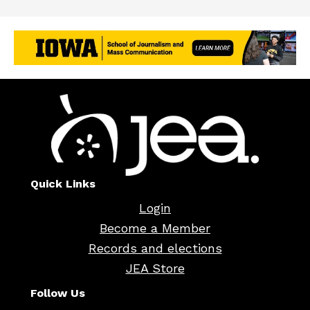
Quick Links
Login
Become a Member
Records and elections
JEA Store
Follow Us