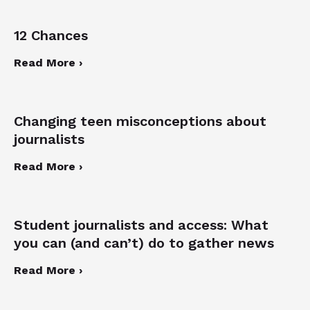
12 Chances
Read More ›
Changing teen misconceptions about
journalists
Read More ›
Student journalists and access: What
you can (and can’t) do to gather news
Read More ›