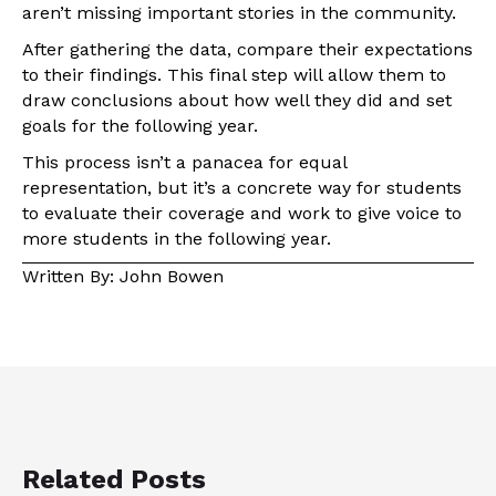
aren’t missing important stories in the community.
After gathering the data, compare their expectations
to their findings. This final step will allow them to
draw conclusions about how well they did and set
goals for the following year.
This process isn’t a panacea for equal
representation, but it’s a concrete way for students
to evaluate their coverage and work to give voice to
more students in the following year.
Written By: John Bowen
Related Posts