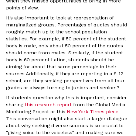
when they missed opportunities to bring in more
points of view.
It’s also important to look at representation of
marginalized groups. Percentages of quotes should
roughly match up to the school population
statistics. For example, if 50 percent of the student
body is male, only about 50 percent of the quotes
should come from males. Similarly, if the student
body is 60 percent Latino, students should be
aiming for about that same percentage in their
sources Additionally, if they are reporting in a 9-12
school, are they seeking perspectives from all four
grades or always turning to juniors and seniors?
If students question why this is important, consider
sharing
this research report
from the Global Media
Monitoring Project or this
New York Times piece
.
This conversation might also start a larger dialogue
about why seeking diverse sources is so crucial to
“giving voice to the voiceless” and making sure we