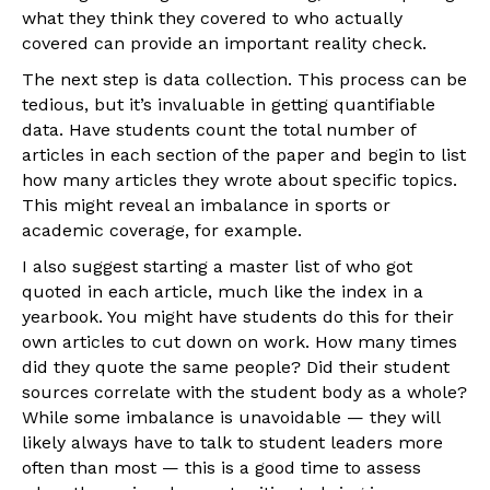
what they think they covered to who actually
covered can provide an important reality check.
The next step is data collection. This process can be
tedious, but it’s invaluable in getting quantifiable
data. Have students count the total number of
articles in each section of the paper and begin to list
how many articles they wrote about specific topics.
This might reveal an imbalance in sports or
academic coverage, for example.
I also suggest starting a master list of who got
quoted in each article, much like the index in a
yearbook. You might have students do this for their
own articles to cut down on work. How many times
did they quote the same people? Did their student
sources correlate with the student body as a whole?
While some imbalance is unavoidable — they will
likely always have to talk to student leaders more
often than most — this is a good time to assess