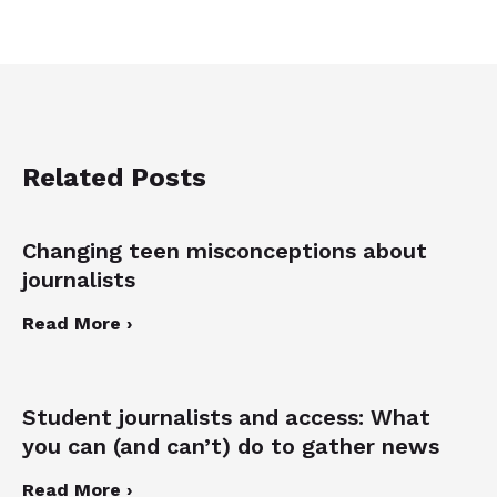
Related Posts
Changing teen misconceptions about
journalists
Read More ›
Student journalists and access: What
you can (and can’t) do to gather news
Read More ›