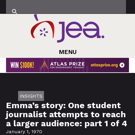
MENU
INSIGHTS
Emma’s story: One student
journalist attempts to reach
a larger audience: part 1 of 4
January 1, 1970