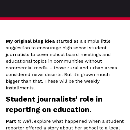
My original blog idea
started as a simple little
suggestion to encourage high school student
journalists to cover school board meetings and
educational topics in communities without
commercial media – those rural and urban areas
considered news deserts. But it’s grown much
bigger than that. These will be the weekly
installments.
Student journalists’ role in
reporting on education
.
Part 1
: We’ll explore what happened when a student
reporter offered a story about her school to a local