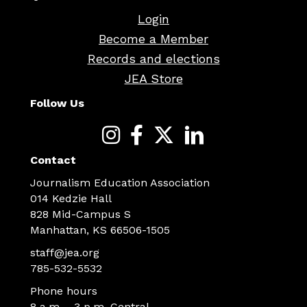
Login
Become a Member
Records and elections
JEA Store
Follow Us
Contact
Journalism Education Association
014 Kedzie Hall
828 Mid-Campus S
Manhattan, KS 66506-1505
staff@jea.org
785-532-5532
Phone hours
8 a.m. - 3 p.m. Central