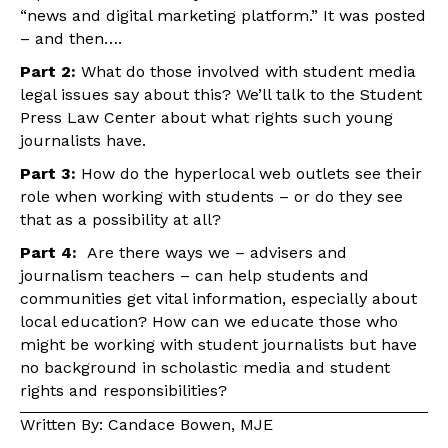
“news and digital marketing platform.” It was posted
– and then….
Part 2:
What do those involved with student media
legal issues say about this? We’ll talk to the Student
Press Law Center about what rights such young
journalists have.
Part 3:
How do the hyperlocal web outlets see their
role when working with students – or do they see
that as a possibility at all?
Part 4:
Are there ways we – advisers and
journalism teachers – can help students and
communities get vital information, especially about
local education? How can we educate those who
might be working with student journalists but have
no background in scholastic media and student
rights and responsibilities?
Written By: Candace Bowen, MJE