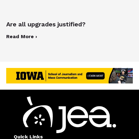
Are all upgrades justified?
Read More ›
Quick Links