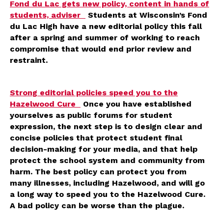
Fond du Lac gets new policy, content in hands of
students, adviser
Students at Wisconsin’s Fond
du Lac High have a new editorial policy this fall
after a spring and summer of working to reach
compromise that would end prior review and
restraint.
Strong editorial policies speed you to the
Hazelwood Cure
Once you have established
yourselves as public forums for student
expression, the next step is to design clear and
concise policies that protect student final
decision-making for your media, and that help
protect the school system and community from
harm. The best policy can protect you from
many illnesses, including Hazelwood, and will go
a long way to speed you to the Hazelwood Cure.
A bad policy can be worse than the plague.