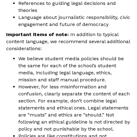
References to guiding legal decisions and
theories
Language about journalistic responsibility, civic
engagement and future of democracy
Important items of note:
In addition to typical
content language, we recommend several additional
considerations:
We believe student media policies should be
the same for each of the school’s student
media, including legal language, ethics,
mission and staff manual procedure.
However, for less misinformation and
confusion, clearly separate the content of each
section. For example, don’t combine legal
statements and ethical ones. Legal statements
are “musts” and ethics are “should.” Not
following an ethical guideline is not directed by
policy and not punishable by the school.
Policies are like constitutions and not