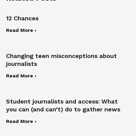
12 Chances
Read More ›
Changing teen misconceptions about
journalists
Read More ›
Student journalists and access: What
you can (and can’t) do to gather news
Read More ›