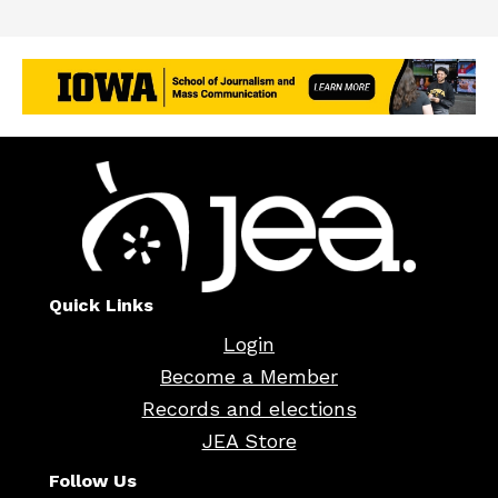
Quick Links
Login
Become a Member
Records and elections
JEA Store
Follow Us