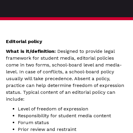
Editorial policy
What is it/definition:
Designed to provide legal
framework for student media, editorial policies
come in two forms, school-board level and media-
level. In case of conflicts, a school-board policy
usually will take precedence. Absent a policy,
practice can help determine freedom of expression
status. Typical content of an editorial policy can
include:
Level of freedom of expression
Responsibility for student media content
Forum status
Prior review and restraint