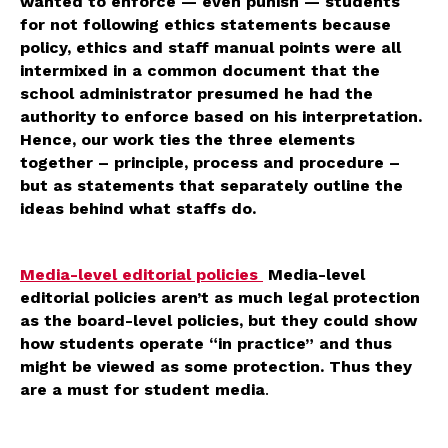
wanted to enforce — even punish — students
for not following ethics statements because
policy, ethics and staff manual points were all
intermixed in a common document that the
school administrator presumed he had the
authority to enforce based on his interpretation.
Hence, our work ties the three elements
together – principle, process and procedure –
but as statements that separately outline the
ideas behind what staffs do.
Media-level editorial policies
Media-level
editorial policies aren’t as much legal protection
as the board-level policies, but they could show
how students operate “in practice” and thus
might be viewed as some protection. Thus they
are a must for student media
.