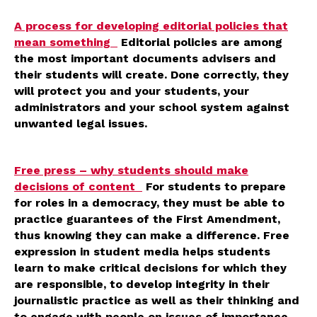
A process for developing editorial policies that
mean something
Editorial policies are among
the most important documents advisers and
their students will create. Done correctly, they
will protect you and your students, your
administrators and your school system against
unwanted legal issues.
Free press – why students should make
decisions of content
For students to prepare
for roles in a democracy, they must be able to
practice guarantees of the First Amendment,
thus knowing they can make a difference. Free
expression in student media helps students
learn to make critical decisions for which they
are responsible, to develop integrity in their
journalistic practice as well as their thinking and
to engage with people on issues of importance