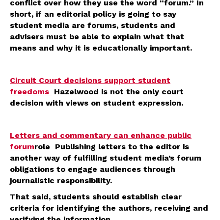
conflict over how they use the word “forum.” In
short, if an editorial policy is going to say
student media are forums, students and
advisers must be able to explain what that
means and why it is educationally important.
Circuit Court decisions support student
freedoms
Hazelwood is not the only court
decision with views on student expression.
Letters and commentary can enhance public
forum
role Publishing letters to the editor is
another way of fulfilling student media’s forum
obligations to engage audiences through
journalistic responsibility.
That said, students should establish clear
criteria for identifying the authors, receiving and
verifying the information.