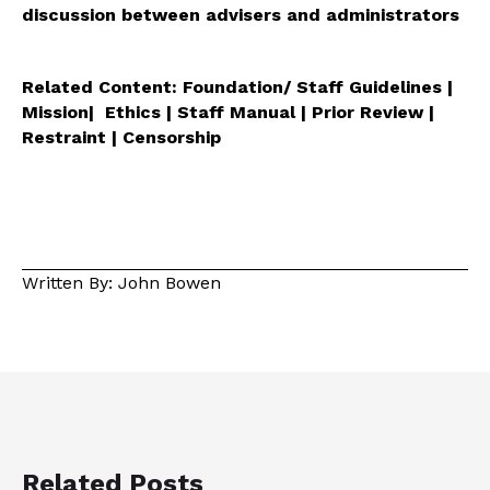
discussion between advisers and administrators
Related Content: Foundation/ Staff Guidelines |
Mission| Ethics | Staff Manual | Prior Review |
Restraint | Censorship
Written By: John Bowen
Related Posts