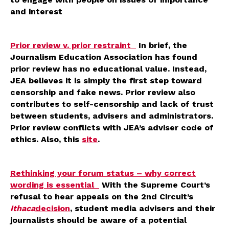
and interest
Prior review v. prior restraint
In brief, the
Journalism Education Association has found
prior review has no educational value. Instead,
JEA believes it is simply the first step toward
censorship and fake news. Prior review also
contributes to self-censorship and lack of trust
between students, advisers and administrators.
Prior review conflicts with JEA’s adviser code of
ethics. Also, this
site
.
Rethinking your forum status – why correct
wording is essential
With the Supreme Court’s
refusal to hear appeals on the 2nd Circuit’s
Ithaca
decision
, student media advisers and their
journalists should be aware of a potential