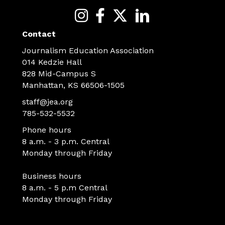
Contact
Journalism Education Association
014 Kedzie Hall
828 Mid-Campus S
Manhattan, KS 66506-1505
staff@jea.org
785-532-5532
Phone hours
8 a.m. - 3 p.m. Central
Monday through Friday
Business hours
8 a.m. - 5 p.m Central
Monday through Friday