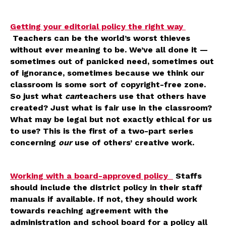
Getting your editorial policy the right way
Teachers can be the world’s worst thieves
without ever meaning to be. We’ve all done it —
sometimes out of panicked need, sometimes out
of ignorance, sometimes because we think our
classroom is some sort of copyright-free zone.
So just what
can
teachers use that others have
created? Just what is fair use in the classroom?
What may be legal but not exactly ethical for us
to use? This is the first of a two-part series
concerning
our
use of others’ creative work.
Working with a board-approved policy
Staffs
should include the district policy in their staff
manuals if available. If not, they should work
towards reaching agreement with the
administration and school board for a policy all