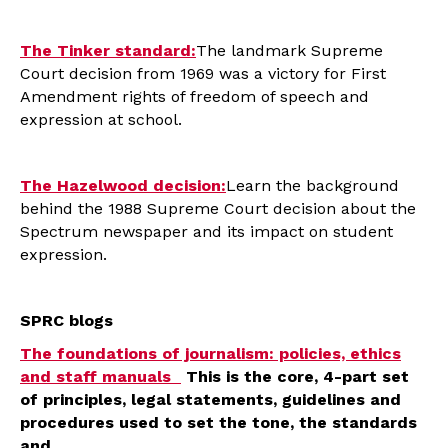
The Tinker standard:
The landmark Supreme
Court decision from 1969 was a victory for First
Amendment rights of freedom of speech and
expression at school.
The Hazelwood decision:
Learn the background
behind the 1988 Supreme Court decision about the
Spectrum newspaper and its impact on student
expression.
SPRC blogs
The foundations of journalism: policies, ethics
and staff manuals
This is the core, 4-part set
of principles, legal statements, guidelines and
procedures used to set the tone, the standards
and