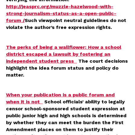
http://jeasprc.org/muzzle-hazelwood-with-
strong-journalism-status-as-a-open-public-
forum /
Such viewpoint neutral guidelines do not
violate the author’s free expression rights.
The perks of being a wallflower: How a school
district escaped a lawsuit by fostering an
independent student press
The court decisions
highlight the idea forum status and policy do
matter.
When your publication is a public forum and
when it is not
School officials’ ability to legally
censor school-sponsored student expression at
public junior high and high schools is determined
by whether they can meet the burden the First
Amendment places on them to justify their