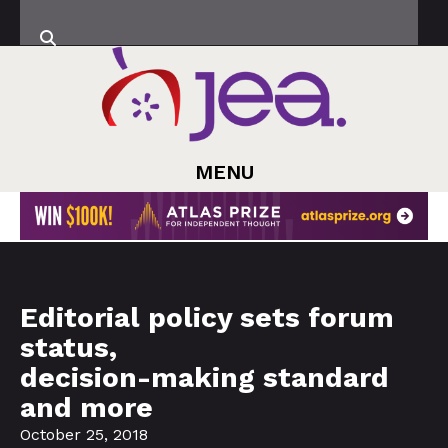
MENU
Editorial policy sets forum
status,
decision-making standard
and more
October 25, 2018