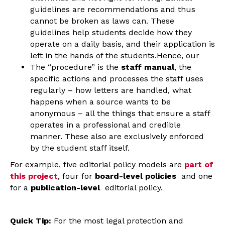
guidelines are recommendations and thus
cannot be broken as laws can. These
guidelines help students decide how they
operate on a daily basis, and their application is
left in the hands of the students.Hence, our
The “procedure” is the
staff manual
, the
specific actions and processes the staff uses
regularly – how letters are handled, what
happens when a source wants to be
anonymous – all the things that ensure a staff
operates in a professional and credible
manner. These also are exclusively enforced
by the student staff itself.
For example, five editorial policy models are
part of
this project
, four for
board-level policies
and one
for a
publication-level
editorial policy.
Quick Tip:
For the most legal protection and