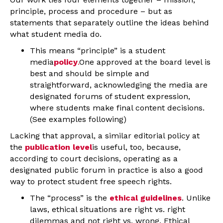
principle, process and procedure – but as
statements that separately outline the ideas behind
what student media do.
This means “principle” is a student
media
policy
.
One approved at the board level is
best and should be simple and
straightforward, acknowledging the media are
designated forums of student expression,
where students make final content decisions.
(See examples following)
Lacking that approval, a similar editorial policy at
the
publication level
is useful, too, because,
according to court decisions, operating as a
designated public forum in practice is also a good
way to protect student free speech rights.
The “process” is the
ethical guidelines
. Unlike
laws, ethical situations are right vs. right
dilemmas and not right vs. wrong. Ethical