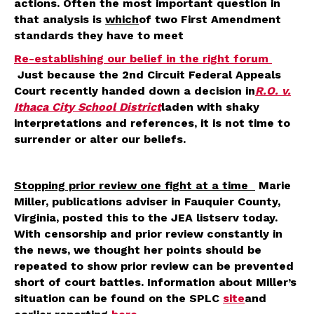
actions. Often the most important question in
that analysis is
which
of two First Amendment
standards they have to meet
Re-establishing our belief in the right forum
Just because the 2nd Circuit Federal Appeals
Court recently handed down a decision in
R.O. v.
Ithaca City School District
laden with shaky
interpretations and references, it is not time to
surrender or alter our beliefs.
Stopping prior review one fight at a time
Marie
Miller, publications adviser in Fauquier County,
Virginia, posted this to the JEA listserv today.
With censorship and prior review constantly in
the news, we thought her points should be
repeated to show prior review can be prevented
short of court battles. Information about Miller’s
situation can be found on the SPLC
site
and