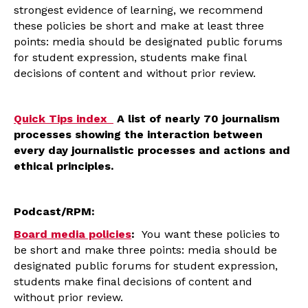
strongest evidence of learning, we recommend
these policies be short and make at least three
points: media should be designated public forums
for student expression, students make final
decisions of content and without prior review.
Quick Tips index
A list of nearly 70 journalism
processes showing the interaction between
every day journalistic processes and actions and
ethical principles.
Podcast/RPM:
Board media policies
:
You want these policies to
be short and make three points: media should be
designated public forums for student expression,
students make final decisions of content and
without prior review.