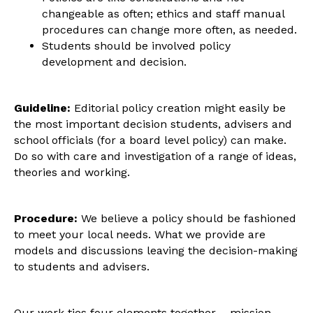
changeable as often; ethics and staff manual
procedures can change more often, as needed.
Students should be involved policy
development and decision.
Guideline:
Editorial policy creation might easily be
the most important decision students, advisers and
school officials (for a board level policy) can make.
Do so with care and investigation of a range of ideas,
theories and working.
Procedure:
We believe a policy should be fashioned
to meet your local needs. What we provide are
models and discussions leaving the decision-making
to students and advisers.
Our work ties four elements together – mission,