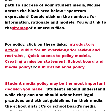
path to success of your student media, Mouse
across the black area below “spectrum
expression.” Double click on the numbers for
information, rationale and models. You will link to
the
sitemap
of numerous files.
For policy, click on these links:
Introductory
article
,
Public forum overview
,
Prior review and
restraint
,
Quick access to policy models
,
Creating a mission statement
,
School board and
media policy
and
Publication level policy
.
Student media policy may be the most important
decision you make
Students should understand
while they can and should adopt best legal
practices and ethical guidelines for their media,
the school district’s or school board’s media