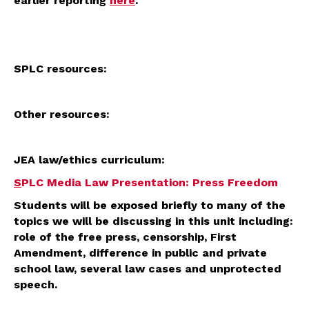
earlier reporting
here
.
SPLC resources:
Other resources:
JEA law/ethics curriculum:
S
PLC Media Law Presentation: Press Freedom
Students will be exposed briefly to many of the
topics we will be discussing in this unit including:
role of the free press, censorship, First
Amendment, difference in public and private
school law, several law cases and unprotected
speech.