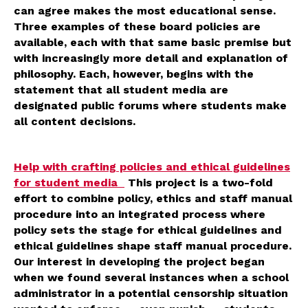
can agree makes the most educational sense.
Three examples of these board policies are
available, each with that same basic premise but
with increasingly more detail and explanation of
philosophy. Each, however, begins with the
statement that all student media are
designated public forums where students make
all content decisions.
Help with crafting policies and ethical guidelines
for student media
This project is a two-fold
effort to combine policy, ethics and staff manual
procedure into an integrated process where
policy sets the stage for ethical guidelines and
ethical guidelines shape staff manual procedure.
Our interest in developing the project began
when we found several instances when a school
administrator in a potential censorship situation