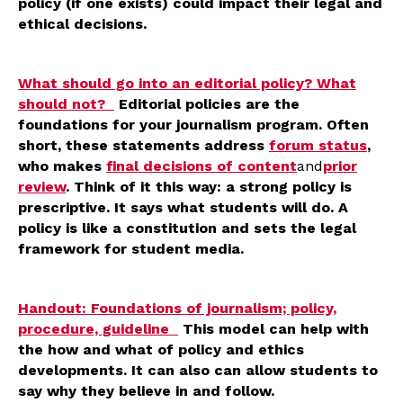
policy (if one exists) could impact their legal and
ethical decisions.
What should go into an editorial policy? What
should not?
Editorial policies are the
foundations for your journalism program. Often
short, these statements address
forum status
,
who makes
final decisions of content
and
prior
review
. Think of it this way: a strong policy is
prescriptive. It says what students will do. A
policy is like a constitution and sets the legal
framework for student media.
Handout: Foundations of journalism; policy,
procedure, guideline
This model can help with
the how and what of policy and ethics
developments. It can also can allow students to
say why they believe in and follow.