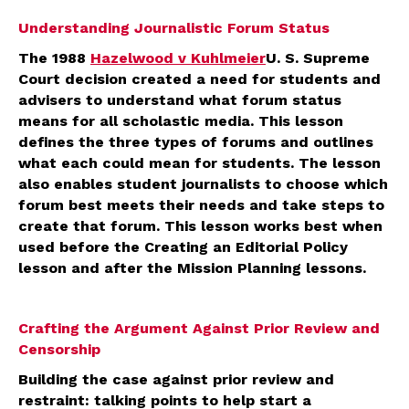
Understanding Journalistic Forum Status
The 1988
Hazelwood v Kuhlmeier
U. S. Supreme
Court decision created a need for students and
advisers to understand what forum status
means for all scholastic media. This lesson
defines the three types of forums and outlines
what each could mean for students. The lesson
also enables student journalists to choose which
forum best meets their needs and take steps to
create that forum. This lesson works best when
used before the Creating an Editorial Policy
lesson and after the Mission Planning lessons.
Crafting the Argument Against Prior Review and
Censorship
Building the case against prior review and
restraint: talking points to help start a