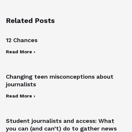
Related Posts
12 Chances
Read More ›
Changing teen misconceptions about
journalists
Read More ›
Student journalists and access: What
you can (and can’t) do to gather news