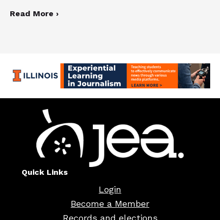
Read More ›
Quick Links
Login
Become a Member
Records and elections