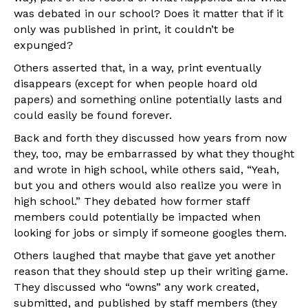
was debated in our school? Does it matter that if it
only was published in print, it couldn’t be
expunged?
Others asserted that, in a way, print eventually
disappears (except for when people hoard old
papers) and something online potentially lasts and
could easily be found forever.
Back and forth they discussed how years from now
they, too, may be embarrassed by what they thought
and wrote in high school, while others said, “Yeah,
but you and others would also realize you were in
high school.” They debated how former staff
members could potentially be impacted when
looking for jobs or simply if someone googles them.
Others laughed that maybe that gave yet another
reason that they should step up their writing game.
They discussed who “owns” any work created,
submitted, and published by staff members (they