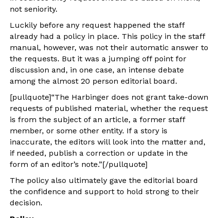
not seniority.
Luckily before any request happened the staff
already had a policy in place. This policy in the staff
manual, however, was not their automatic answer to
the requests. But it was a jumping off point for
discussion and, in one case, an intense debate
among the almost 20 person editorial board.
[pullquote]“The Harbinger does not grant take-down
requests of published material, whether the request
is from the subject of an article, a former staff
member, or some other entity. If a story is
inaccurate, the editors will look into the matter and,
if needed, publish a correction or update in the
form of an editor’s note.”[/pullquote]
The policy also ultimately gave the editorial board
the confidence and support to hold strong to their
decision.