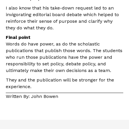
I also know that his take-down request led to an
invigorating editorial board debate which helped to
reinforce their sense of purpose and clarify why
they do what they do.
Final point
Words do have power, as do the scholastic
publications that publish those words. The students
who run those publications have the power and
responsibility to set policy, debate policy, and
ultimately make their own decisions as a team.
They and the publication will be stronger for the
experience.
Written By: John Bowen