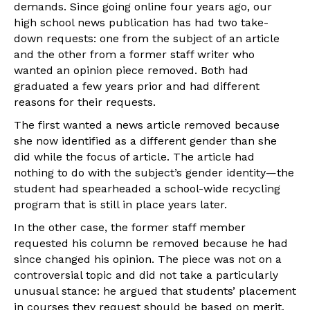
demands. Since going online four years ago, our
high school news publication has had two take-
down requests: one from the subject of an article
and the other from a former staff writer who
wanted an opinion piece removed. Both had
graduated a few years prior and had different
reasons for their requests.
The first wanted a news article removed because
she now identified as a different gender than she
did while the focus of article. The article had
nothing to do with the subject’s gender identity—the
student had spearheaded a school-wide recycling
program that is still in place years later.
In the other case, the former staff member
requested his column be removed because he had
since changed his opinion. The piece was not on a
controversial topic and did not take a particularly
unusual stance: he argued that students’ placement
in courses they request should be based on merit,