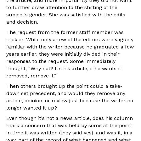
the article, and more importantly they did not want
to further draw attention to the shifting of the
subject’s gender. She was satisfied with the edits
and decision.
The request from the former staff member was
trickier. While only a few of the editors were vaguely
familiar with the writer because he graduated a few
years earlier, they were initially divided in their
responses to the request. Some immediately
thought, “Why not? It’s his article; if he wants it
removed, remove it.”
Then others brought up the point could a take-
down set precedent, and would they remove any
article, opinion, or review just because the writer no
longer wanted it up?
Even though it’s not a news article, does his column
mark a concern that was held by some at the point
in time it was written (they said yes), and was it, in a
way, part of the record of what happened and what