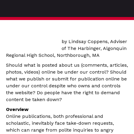
by Lindsay Coppens, Adviser
of The Harbinger, Algonquin
Regional High School, Northborough, MA
Should what is posted about us (comments, articles,
photos, videos) online be under our control? Should
what we publish or submit for publication online be
under our control despite who owns and controls
the website? Do people have the right to demand
content be taken down?
Overview
Online publications, both professional and
scholastic, inevitably face take-down requests,
which can range from polite inquiries to angry