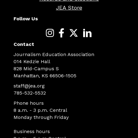
JEA Store
Follow Us
Contact
Journalism Education Association
014 Kedzie Hall
828 Mid-Campus S
Manhattan, KS 66506-1505
staff@jea.org
785-532-5532
Phone hours
8 a.m. - 3 p.m. Central
Monday through Friday
Business hours