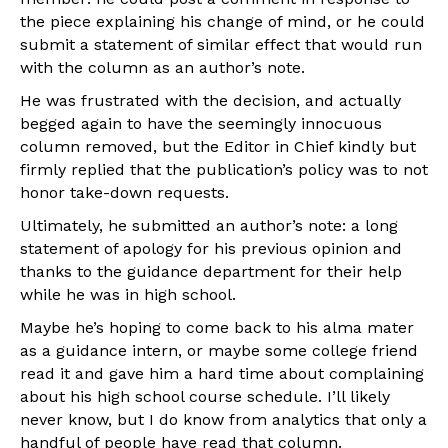
the piece explaining his change of mind, or he could
submit a statement of similar effect that would run
with the column as an author’s note.
He was frustrated with the decision, and actually
begged again to have the seemingly innocuous
column removed, but the Editor in Chief kindly but
firmly replied that the publication’s policy was to not
honor take-down requests.
Ultimately, he submitted an author’s note: a long
statement of apology for his previous opinion and
thanks to the guidance department for their help
while he was in high school.
Maybe he’s hoping to come back to his alma mater
as a guidance intern, or maybe some college friend
read it and gave him a hard time about complaining
about his high school course schedule. I’ll likely
never know, but I do know from analytics that only a
handful of people have read that column.