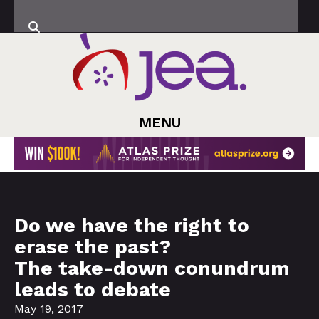
MENU
Do we have the right to
erase the past?
The take-down conundrum
leads to debate
May 19, 2017