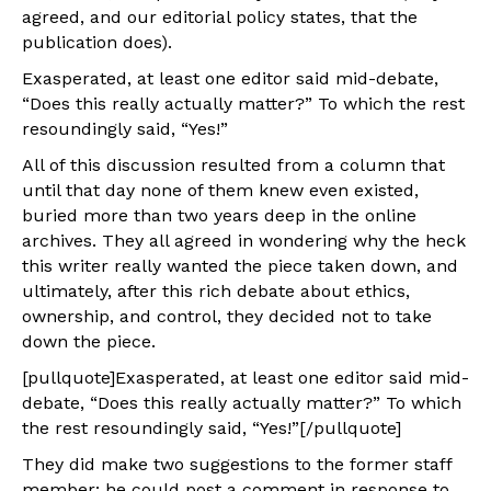
agreed, and our editorial policy states, that the
publication does).
Exasperated, at least one editor said mid-debate,
“Does this really actually matter?” To which the rest
resoundingly said, “Yes!”
All of this discussion resulted from a column that
until that day none of them knew even existed,
buried more than two years deep in the online
archives. They all agreed in wondering why the heck
this writer really wanted the piece taken down, and
ultimately, after this rich debate about ethics,
ownership, and control, they decided not to take
down the piece.
[pullquote]Exasperated, at least one editor said mid-
debate, “Does this really actually matter?” To which
the rest resoundingly said, “Yes!”[/pullquote]
They did make two suggestions to the former staff
member: he could post a comment in response to