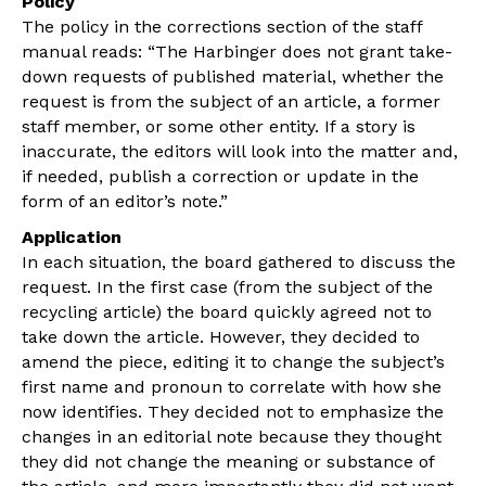
Policy
The policy in the corrections section of the staff
manual reads: “The Harbinger does not grant take-
down requests of published material, whether the
request is from the subject of an article, a former
staff member, or some other entity. If a story is
inaccurate, the editors will look into the matter and,
if needed, publish a correction or update in the
form of an editor’s note.”
Application
In each situation, the board gathered to discuss the
request. In the first case (from the subject of the
recycling article) the board quickly agreed not to
take down the article. However, they decided to
amend the piece, editing it to change the subject’s
first name and pronoun to correlate with how she
now identifies. They decided not to emphasize the
changes in an editorial note because they thought
they did not change the meaning or substance of