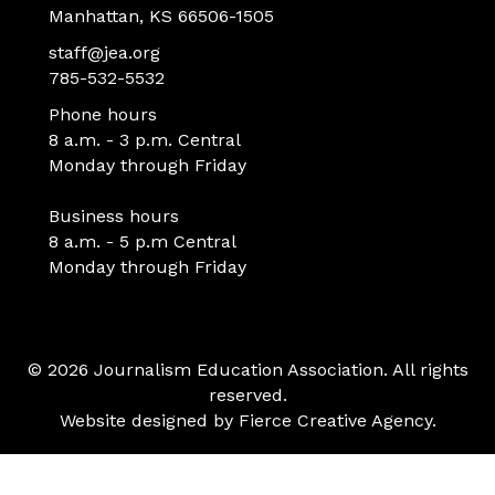
Manhattan, KS 66506-1505
staff@jea.org
785-532-5532
Phone hours
8 a.m. - 3 p.m. Central
Monday through Friday
Business hours
8 a.m. - 5 p.m Central
Monday through Friday
© 2026 Journalism Education Association. All rights
reserved.
Website designed by
Fierce Creative Agency
.