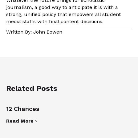
Whatever the future brings for scholastic
journalism, a good way to anticipate it is with a
strong, unified policy that empowers all student
media staffs with final content decisions.
Written By: John Bowen
Related Posts
12 Chances
Read More ›