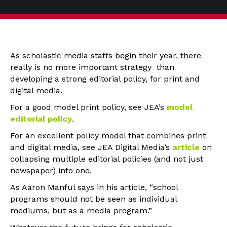
As scholastic media staffs begin their year, there
really is no more important strategy than
developing a strong editorial policy, for print and
digital media.
For a good model print policy, see JEA’s
model
editorial policy
.
For an excellent policy model that combines print
and digital media, see JEA Digital Media’s
article
on
collapsing multiple editorial policies (and not just
newspaper) into one.
As Aaron Manful says in his article, “school
programs should not be seen as individual
mediums, but as a media program.”