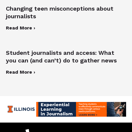
Changing teen misconceptions about
journalists
Read More ›
Student journalists and access: What
you can (and can’t) do to gather news
Read More ›