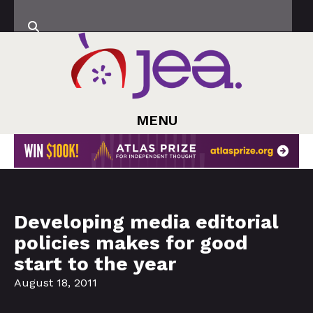
MENU
Developing media editorial
policies makes for good
start to the year
August 18, 2011