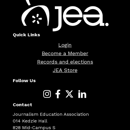
Quick Links
Login
Become a Member
Records and elections
JEA Store
Follow Us
Contact
Journalism Education Association
014 Kedzie Hall
828 Mid-Campus S