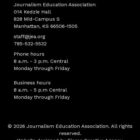
Journalism Education Association
014 Kedzie Hall
828 Mid-Campus S
Manhattan, KS 66506-1505
staff@jea.org
785-532-5532
Phone hours
8 a.m. - 3 p.m. Central
Monday through Friday
Business hours
8 a.m. - 5 p.m Central
Monday through Friday
© 2026 Journalism Education Association. All rights
reserved.