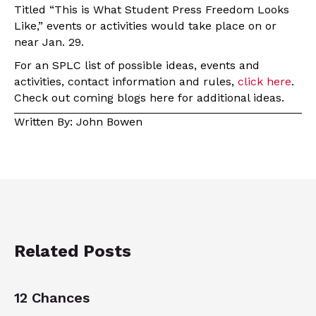
Titled “This is What Student Press Freedom Looks
Like,” events or activities would take place on or
near Jan. 29.
For an SPLC list of possible ideas, events and
activities, contact information and rules,
click here
.
Check out coming blogs here for additional ideas.
Written By: John Bowen
Related Posts
12 Chances