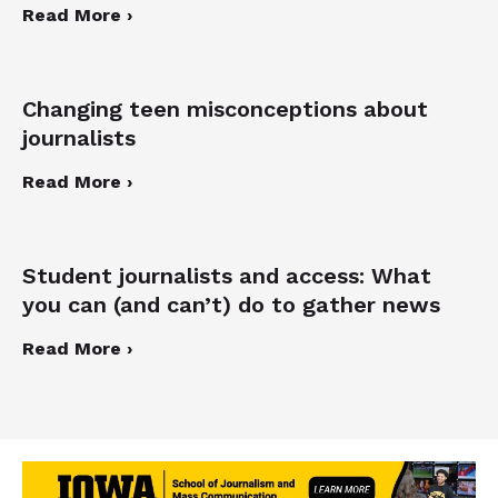
Read More ›
Changing teen misconceptions about
journalists
Read More ›
Student journalists and access: What
you can (and can’t) do to gather news
Read More ›