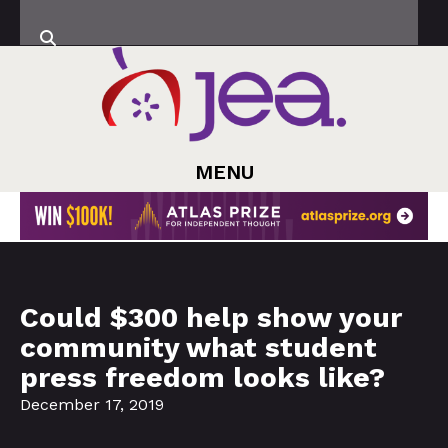
MENU
Could $300 help show your
community what student
press freedom looks like?
December 17, 2019