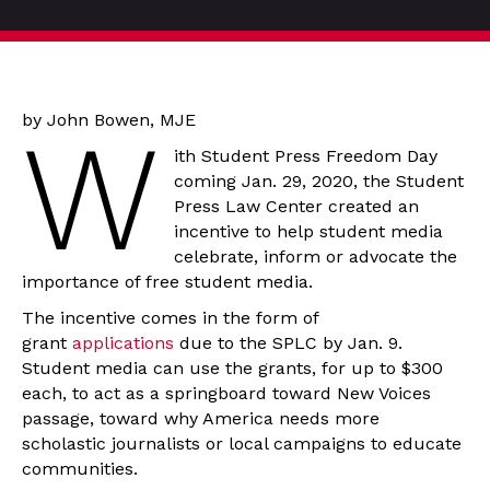
by John Bowen, MJE
W
ith Student Press Freedom Day
coming Jan. 29, 2020, the Student
Press Law Center created an
incentive to help student media
celebrate, inform or advocate the
importance of free student media.
The incentive comes in the form of
grant
applications
due to the SPLC by Jan. 9.
Student media can use the grants, for up to $300
each, to act as a springboard toward New Voices
passage, toward why America needs more
scholastic journalists or local campaigns to educate
communities.