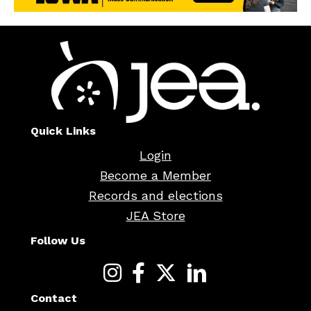
Quick Links
Login
Become a Member
Records and elections
JEA Store
Follow Us
Contact