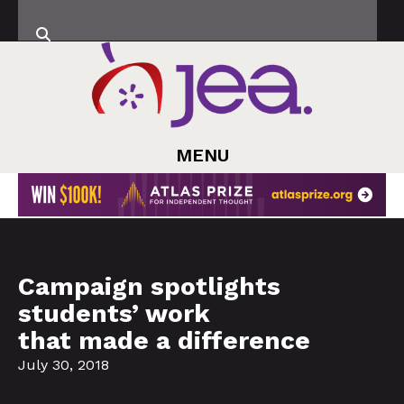
MENU
Campaign spotlights
students’ work
that made a difference
July 30, 2018