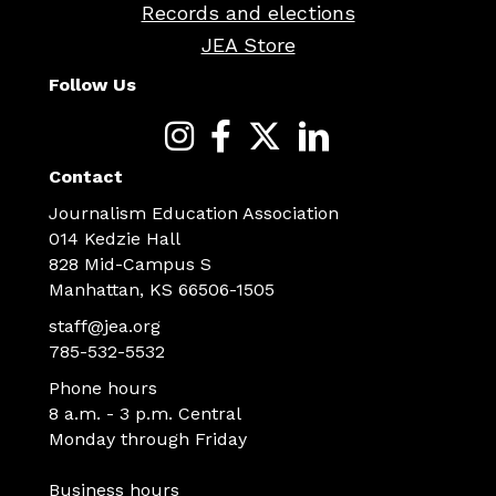
Records and elections
JEA Store
Follow Us
Contact
Journalism Education Association
014 Kedzie Hall
828 Mid-Campus S
Manhattan, KS 66506-1505
staff@jea.org
785-532-5532
Phone hours
8 a.m. - 3 p.m. Central
Monday through Friday
Business hours