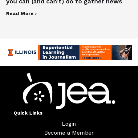
you can (and can’t) do to gather news
Read More ›
Quick Links
Login
Become a Member