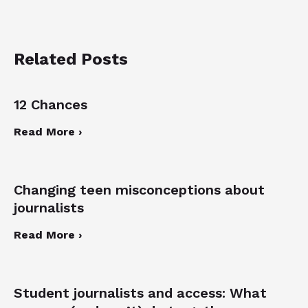
Related Posts
12 Chances
Read More ›
Changing teen misconceptions about
journalists
Read More ›
Student journalists and access: What