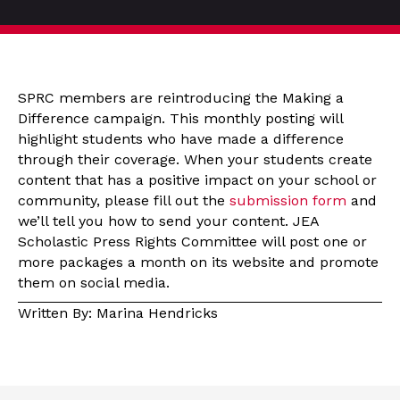
SPRC members are reintroducing the Making a
Difference campaign. This monthly posting will
highlight students who have made a difference
through their coverage. When your students create
content that has a positive impact on your school or
community, please fill out the
submission form
and
we’ll tell you how to send your content. JEA
Scholastic Press Rights Committee will post one or
more packages a month on its website and promote
them on social media.
Written By: Marina Hendricks