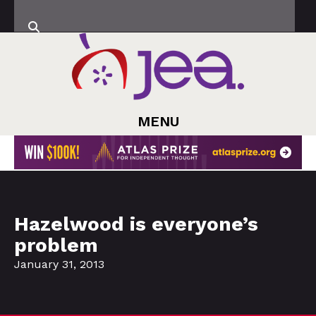
MENU
Hazelwood is everyone’s
problem
January 31, 2013