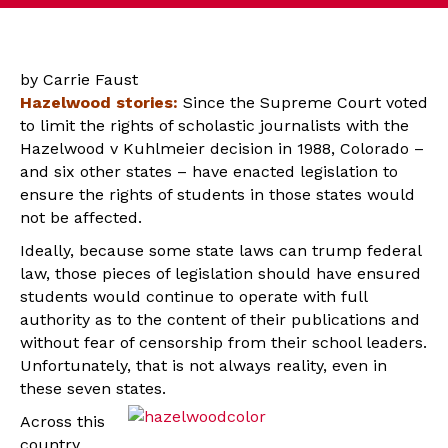
by Carrie Faust
Hazelwood stories:
Since the Supreme Court voted
to limit the rights of scholastic journalists with the
Hazelwood v Kuhlmeier decision in 1988, Colorado –
and six other states – have enacted legislation to
ensure the rights of students in those states would
not be affected.
Ideally, because some state laws can trump federal
law, those pieces of legislation should have ensured
students would continue to operate with full
authority as to the content of their publications and
without fear of censorship from their school leaders.
Unfortunately, that is not always reality, even in
these seven states.
Across this
country,