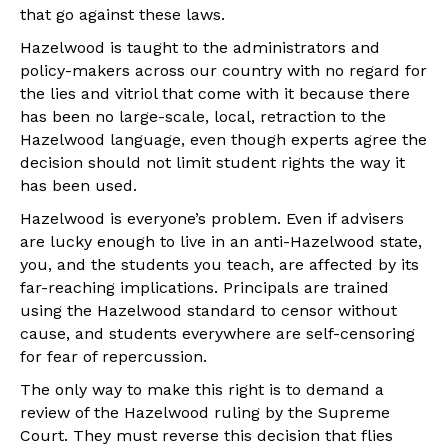
that go against these laws.
Hazelwood is taught to the administrators and
policy-makers across our country with no regard for
the lies and vitriol that come with it because there
has been no large-scale, local, retraction to the
Hazelwood language, even though experts agree the
decision should not limit student rights the way it
has been used.
Hazelwood is everyone’s problem. Even if advisers
are lucky enough to live in an anti-Hazelwood state,
you, and the students you teach, are affected by its
far-reaching implications. Principals are trained
using the Hazelwood standard to censor without
cause, and students everywhere are self-censoring
for fear of repercussion.
The only way to make this right is to demand a
review of the Hazelwood ruling by the Supreme
Court. They must reverse this decision that flies