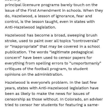
principal licensure programs barely touch on the
issue of the First Amendment in schools. When they
do, Hazelwood, a lesson of ignorance, fear and
control, is the lesson taught, even in states with
Anti-Hazelwood legislation.
Hazelwood has become a broad, sweeping brush
stroke, used to paint over all topics “controversial”
or “inappropriate” that may be covered in a school
publication. The words “legitimate pedagogical
concern” have been used to censor papers for
everything from spelling errors to “unsportsmanly”
critiques of the football program, to student
opinions on the administration.
Hazelwood is everyone’s problem. In the last few
years, states with Anti-Hazelwood legislation have
been as likely to make the news for issues of
censorship as those without. In Colorado, an adviser
tried to censor her students for featuring a same-