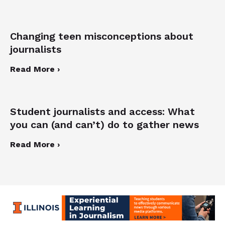
Changing teen misconceptions about
journalists
Read More ›
Student journalists and access: What
you can (and can’t) do to gather news
Read More ›