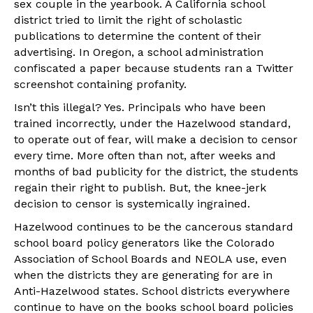
sex couple in the yearbook. A California school
district tried to limit the right of scholastic
publications to determine the content of their
advertising. In Oregon, a school administration
confiscated a paper because students ran a Twitter
screenshot containing profanity.
Isn’t this illegal? Yes. Principals who have been
trained incorrectly, under the Hazelwood standard,
to operate out of fear, will make a decision to censor
every time. More often than not, after weeks and
months of bad publicity for the district, the students
regain their right to publish. But, the knee-jerk
decision to censor is systemically ingrained.
Hazelwood continues to be the cancerous standard
school board policy generators like the Colorado
Association of School Boards and NEOLA use, even
when the districts they are generating for are in
Anti-Hazelwood states. School districts everywhere
continue to have on the books school board policies