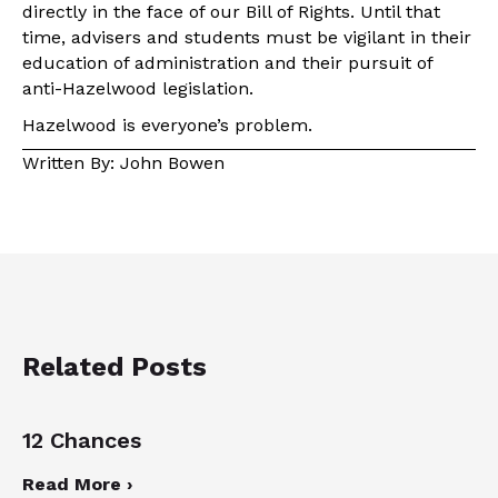
directly in the face of our Bill of Rights. Until that
time, advisers and students must be vigilant in their
education of administration and their pursuit of
anti-Hazelwood legislation.
Hazelwood is everyone’s problem.
Written By: John Bowen
Related Posts
12 Chances
Read More ›