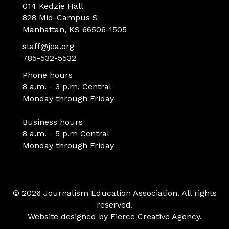
014 Kedzie Hall
828 Mid-Campus S
Manhattan, KS 66506-1505
staff@jea.org
785-532-5532
Phone hours
8 a.m. - 3 p.m. Central
Monday through Friday
Business hours
8 a.m. - 5 p.m Central
Monday through Friday
© 2026 Journalism Education Association. All rights
reserved.
Website designed by
Fierce Creative Agency
.