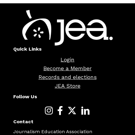
Quick Links
Login
Become a Member
Records and elections
JEA Store
Follow Us
Contact
Journalism Education Association