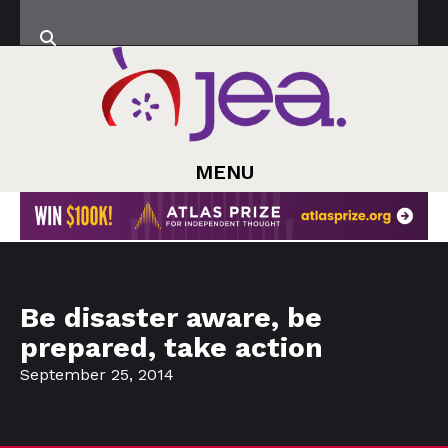
MENU
Be disaster aware, be
prepared, take action
September 25, 2014