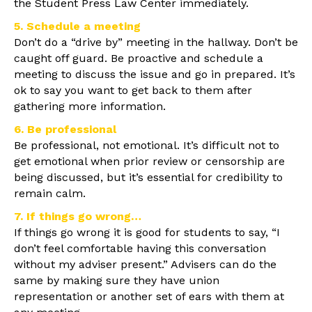
the Student Press Law Center immediately.
5. Schedule a meeting
Don’t do a “drive by” meeting in the hallway. Don’t be
caught off guard. Be proactive and schedule a
meeting to discuss the issue and go in prepared. It’s
ok to say you want to get back to them after
gathering more information.
6. Be professional
Be professional, not emotional. It’s difficult not to
get emotional when prior review or censorship are
being discussed, but it’s essential for credibility to
remain calm.
7. If things go wrong…
If things go wrong it is good for students to say, “I
don’t feel comfortable having this conversation
without my adviser present.” Advisers can do the
same by making sure they have union
representation or another set of ears with them at