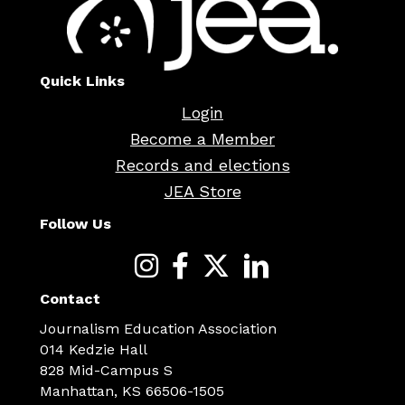
Quick Links
Login
Become a Member
Records and elections
JEA Store
Follow Us
Contact
Journalism Education Association
014 Kedzie Hall
828 Mid-Campus S
Manhattan, KS 66506-1505