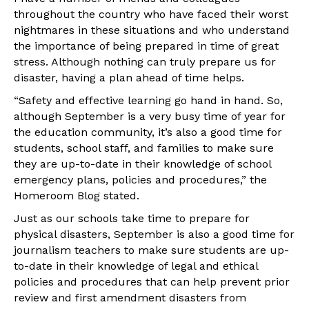
throughout the country who have faced their worst
nightmares in these situations and who understand
the importance of being prepared in time of great
stress. Although nothing can truly prepare us for
disaster, having a plan ahead of time helps.
“Safety and effective learning go hand in hand. So,
although September is a very busy time of year for
the education community, it’s also a good time for
students, school staff, and families to make sure
they are up-to-date in their knowledge of school
emergency plans, policies and procedures,” the
Homeroom Blog stated.
Just as our schools take time to prepare for
physical disasters, September is also a good time for
journalism teachers to make sure students are up-
to-date in their knowledge of legal and ethical
policies and procedures that can help prevent prior
review and first amendment disasters from