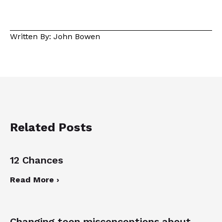
Written By: John Bowen
Related Posts
12 Chances
Read More ›
Changing teen misconceptions about