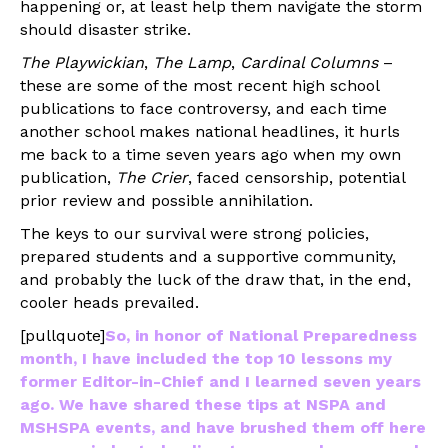
happening or, at least help them navigate the storm
should disaster strike.
The Playwickian
,
The Lamp
,
Cardinal Columns
–
these are some of the most recent high school
publications to face controversy, and each time
another school makes national headlines, it hurls
me back to a time seven years ago when my own
publication,
The Crier
, faced censorship, potential
prior review and possible annihilation.
The keys to our survival were strong policies,
prepared students and a supportive community,
and probably the luck of the draw that, in the end,
cooler heads prevailed.
[pullquote]
So, in honor of National Preparedness
month, I have included the top 10 lessons my
former Editor-in-Chief and I learned seven years
ago. We have shared these tips at NSPA and
MSHSPA events, and have brushed them off here