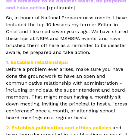
as a reminder to be disaster aware, be prepared
and take action
.[/pullquote]
So, in honor of National Preparedness month, I have
included the top 10 lessons my former Editor-in-
Chief and I learned seven years ago. We have shared
these tips at NSPA and MSHSPA events, and have
brushed them off here as a reminder to be disaster
aware, be prepared and take action.
1. Establish relationships:
Before a problem ever arises, make sure you have
done the groundwork to have an open and
communicative relationship with administration –
including principals, the superintendent and board
members. That might mean having a monthly sit
down meeting, inviting the principal to host a “press
conference” once a month, or attending school
board meetings on a regular basis.
2. Establish publication and ethics policies
and
have them documented in a publications manual. If