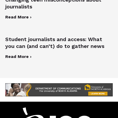
journalists
Read More ›
Student journalists and access: What
you can (and can’t) do to gather news
Read More ›