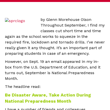
by Glenn Morehouse Olson
Throughout September, I find my
classes cut short time and time
again as the school works to squeeze in the
required fire, lockdown and tornado drills. I’ve never
really given it any thought. It’s an important part of
preparing students in case of an emergency.
However, on Sept. 19 an email appeared in my in-
box from the U.S. Department of Education, and it
turns out, September is National Preparedness
Month.
The headline read:
Be Disaster Aware, Take Action During
National Preparedness Month
I have a number of friends and colleagues