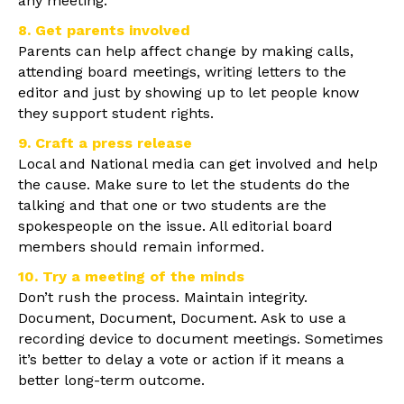
any meeting.
8. Get parents involved
Parents can help affect change by making calls,
attending board meetings, writing letters to the
editor and just by showing up to let people know
they support student rights.
9. Craft a press release
Local and National media can get involved and help
the cause. Make sure to let the students do the
talking and that one or two students are the
spokespeople on the issue. All editorial board
members should remain informed.
10. Try a meeting of the minds
Don’t rush the process. Maintain integrity.
Document, Document, Document. Ask to use a
recording device to document meetings. Sometimes
it’s better to delay a vote or action if it means a
better long-term outcome.