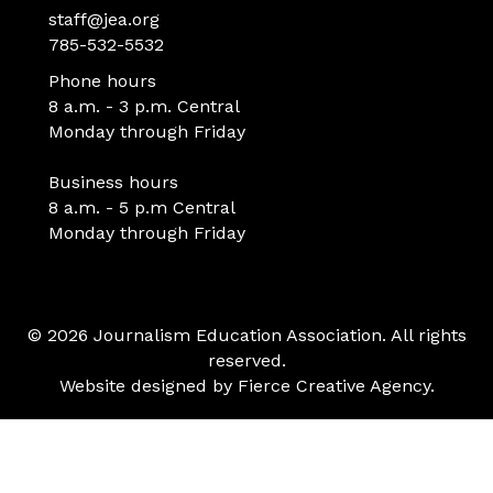
staff@jea.org
785-532-5532
Phone hours
8 a.m. - 3 p.m. Central
Monday through Friday
Business hours
8 a.m. - 5 p.m Central
Monday through Friday
© 2026 Journalism Education Association. All rights
reserved.
Website designed by
Fierce Creative Agency
.