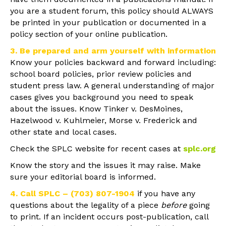
you are a student forum, this policy should ALWAYS
be printed in your publication or documented in a
policy section of your online publication.
3. Be prepared and arm yourself with information
Know your policies backward and forward including:
school board policies, prior review policies and
student press law. A general understanding of major
cases gives you background you need to speak
about the issues. Know Tinker v. DesMoines,
Hazelwood v. Kuhlmeier, Morse v. Frederick and
other state and local cases.
Check the SPLC website for recent cases at
splc.org
Know the story and the issues it may raise. Make
sure your editorial board is informed.
4. Call SPLC – (703) 807-1904
if you have any
questions about the legality of a piece
before
going
to print. If an incident occurs post-publication, call