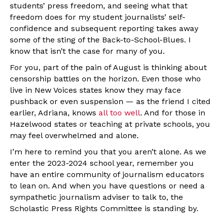
students’ press freedom, and seeing what that
freedom does for my student journalists’ self-
confidence and subsequent reporting takes away
some of the sting of the Back-to-School-Blues. I
know that isn’t the case for many of you.
For you, part of the pain of August is thinking about
censorship battles on the horizon. Even those who
live in New Voices states know they may face
pushback or even suspension — as the friend I cited
earlier, Adriana, knows
all too well
. And for those in
Hazelwood states or teaching at private schools, you
may feel overwhelmed and alone.
I’m here to remind you that you aren’t alone. As we
enter the 2023-2024 school year, remember you
have an entire community of journalism educators
to lean on. And when you have questions or need a
sympathetic journalism adviser to talk to, the
Scholastic Press Rights Committee is standing by.