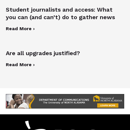
Student journalists and access: What
you can (and can’t) do to gather news
Read More ›
Are all upgrades justified?
Read More ›