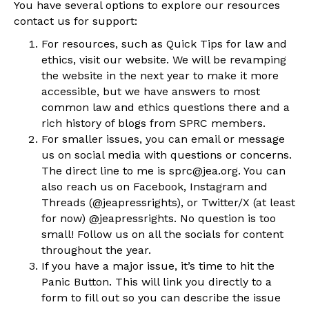
You have several options to explore our resources
contact us for support:
For resources, such as Quick Tips for law and
ethics, visit our website. We will be revamping
the website in the next year to make it more
accessible, but we have answers to most
common law and ethics questions there and a
rich history of blogs from SPRC members.
For smaller issues, you can email or message
us on social media with questions or concerns.
The direct line to me is sprc@jea.org. You can
also reach us on Facebook, Instagram and
Threads (@jeapressrights), or Twitter/X (at least
for now) @jeapressrights. No question is too
small! Follow us on all the socials for content
throughout the year.
If you have a major issue, it’s time to hit the
Panic Button. This will link you directly to a
form to fill out so you can describe the issue