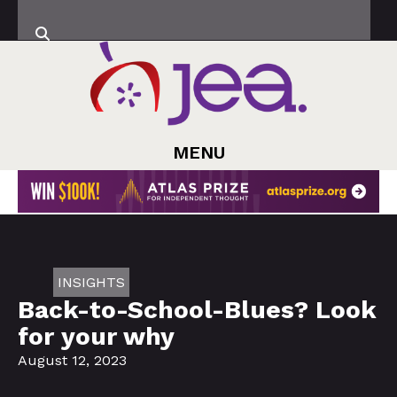
MENU
INSIGHTS
Back-to-School-Blues? Look
for your why
August 12, 2023