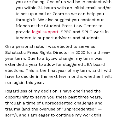
you are facing. One of us will be in contact with
you within 24 hours with an initial email and/or
to set up a call or Zoom so we can help you
through it. We also suggest you contact our
friends at the Student Press Law Center to
provide
legal support
. SPRC and SPLC work in
tandem to support advisers and students.
On a personal note, I was elected to serve as
Scholastic Press Rights Director in 2020 for a three-
year term. Due to a bylaw change, my term was
extended a year to allow for staggered JEA board
elections. This is the final year of my term, and I will
have to decide in the next few months whether I will
run again this year.
Regardless of my decision, I have cherished the
opportunity to serve you these past three years,
through a time of unprecedented challenge and
trauma (and the overuse of “unprecedented” —
sorry), and I am eager to continue my work this