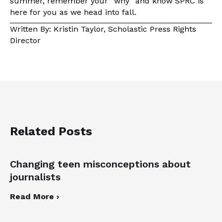
summer, remember your “why” and know SPRC is
here for you as we head into fall.
Written By: Kristin Taylor, Scholastic Press Rights
Director
Related Posts
Changing teen misconceptions about
journalists
Read More ›