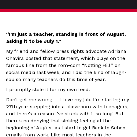
“I’m just a teacher, standing in front of August,
asking it to be July 1.”
My friend and fellow press rights advocate Adriana
Chavira posted that statement, which plays on the
famous line from the rom-com “Notting Hill,” on
social media last week, and I did the kind of laugh-
sob so many teachers do this time of year.
I promptly stole it for my own feed.
Don’t get me wrong — I love my job. I’m starting my
27th year stepping into a classroom with teenagers,
and there’s a reason I’ve stuck with it so long. But
there’s no denying that sinking feeling at the
beginning of August as I start to get Back to School
emails from work. Like most teachers in the