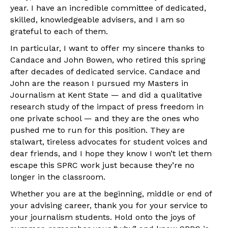
year. I have an incredible committee of dedicated,
skilled, knowledgeable advisers, and I am so
grateful to each of them.
In particular, I want to offer my sincere thanks to
Candace and John Bowen, who retired this spring
after decades of dedicated service. Candace and
John are the reason I pursued my Masters in
Journalism at Kent State — and did a qualitative
research study of the impact of press freedom in
one private school — and they are the ones who
pushed me to run for this position. They are
stalwart, tireless advocates for student voices and
dear friends, and I hope they know I won’t let them
escape this SPRC work just because they’re no
longer in the classroom.
Whether you are at the beginning, middle or end of
your advising career, thank you for your service to
your journalism students. Hold onto the joys of