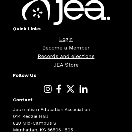
Quick Links
Login
Become a Member
Records and elections
JEA Store
Follow Us
Contact
Journalism Education Association
014 Kedzie Hall
828 Mid-Campus S
Manhattan, KS 66506-1505