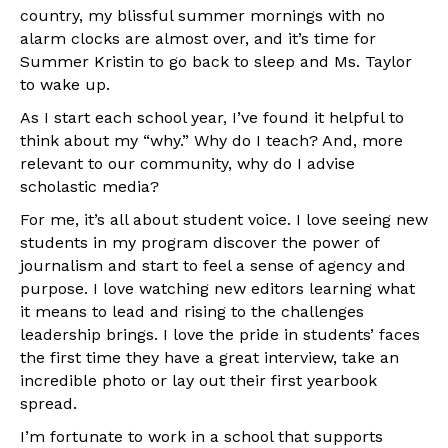
country, my blissful summer mornings with no
alarm clocks are almost over, and it’s time for
Summer Kristin to go back to sleep and Ms. Taylor
to wake up.
As I start each school year, I’ve found it helpful to
think about my “why.” Why do I teach? And, more
relevant to our community, why do I advise
scholastic media?
For me, it’s all about student voice. I love seeing new
students in my program discover the power of
journalism and start to feel a sense of agency and
purpose. I love watching new editors learning what
it means to lead and rising to the challenges
leadership brings. I love the pride in students’ faces
the first time they have a great interview, take an
incredible photo or lay out their first yearbook
spread.
I’m fortunate to work in a school that supports