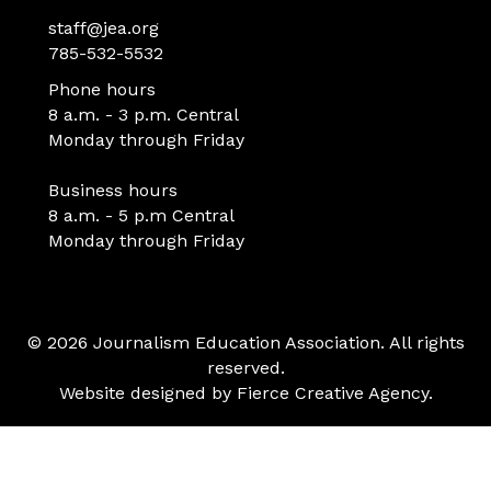
staff@jea.org
785-532-5532
Phone hours
8 a.m. - 3 p.m. Central
Monday through Friday
Business hours
8 a.m. - 5 p.m Central
Monday through Friday
© 2026 Journalism Education Association. All rights
reserved.
Website designed by
Fierce Creative Agency
.