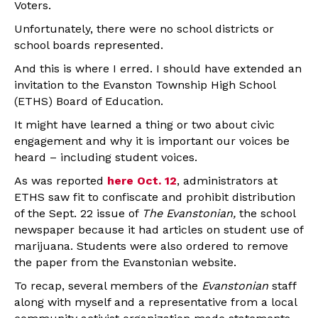
Voters.
Unfortunately, there were no school districts or
school boards represented.
And this is where I erred. I should have extended an
invitation to the Evanston Township High School
(ETHS) Board of Education.
It might have learned a thing or two about civic
engagement and why it is important our voices be
heard – including student voices.
As was reported
here Oct. 12
, administrators at
ETHS saw fit to confiscate and prohibit distribution
of the Sept. 22 issue of
The Evanstonian,
the school
newspaper because it had articles on student use of
marijuana. Students were also ordered to remove
the paper from the Evanstonian website.
To recap, several members of the
Evanstonian
staff
along with myself and a representative from a local