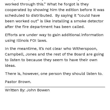
worked through this.” What he forgot is they
cooperated by showing him the edition before it was
scheduled to distributed. By saying it “could have
been worked out” is like installing a smoke detector
after the fire department has been called.
Efforts are under way to gain additional information
using Illinois FOI laws.
In the meantime, it’s not clear who Witherspoon,
Campbell, Jones and the rest of the Board are going
to listen to because they seem to have their own
ideas.
There is, however, one person they should listen to.
Pastor Brown.
Written By: John Bowen