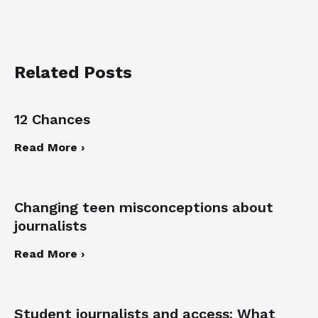
Related Posts
12 Chances
Read More ›
Changing teen misconceptions about
journalists
Read More ›
Student journalists and access: What