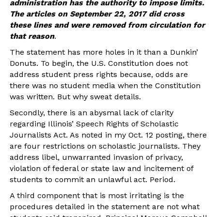
administration has the authority to impose limits.
The articles on September 22, 2017 did cross
these lines and were removed from circulation for
that reason
.
The statement has more holes in it than a Dunkin’
Donuts. To begin, the U.S. Constitution does not
address student press rights because, odds are
there was no student media when the Constitution
was written. But why sweat details.
Secondly, there is an abysmal lack of clarity
regarding Illinois’ Speech Rights of Scholastic
Journalists Act. As noted in my Oct. 12 posting, there
are four restrictions on scholastic journalists. They
address libel, unwarranted invasion of privacy,
violation of federal or state law and incitement of
students to commit an unlawful act. Period.
A third component that is most irritating is the
procedures detailed in the statement are not what