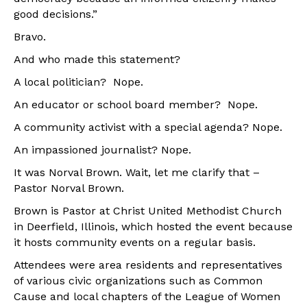
good decisions.”
Bravo.
And who made this statement?
A local politician? Nope.
An educator or school board member? Nope.
A community activist with a special agenda? Nope.
An impassioned journalist? Nope.
It was Norval Brown. Wait, let me clarify that –
Pastor Norval Brown.
Brown is Pastor at Christ United Methodist Church
in Deerfield, Illinois, which hosted the event because
it hosts community events on a regular basis.
Attendees were area residents and representatives
of various civic organizations such as Common
Cause and local chapters of the League of Women