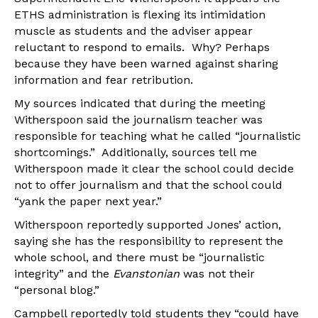
ETHS administration is flexing its intimidation
muscle as students and the adviser appear
reluctant to respond to emails. Why? Perhaps
because they have been warned against sharing
information and fear retribution.
My sources indicated that during the meeting
Witherspoon said the journalism teacher was
responsible for teaching what he called “journalistic
shortcomings.” Additionally, sources tell me
Witherspoon made it clear the school could decide
not to offer journalism and that the school could
“yank the paper next year.”
Witherspoon reportedly supported Jones’ action,
saying she has the responsibility to represent the
whole school, and there must be “journalistic
integrity” and the
Evanstonian
was not their
“personal blog.”
Campbell reportedly told students they “could have