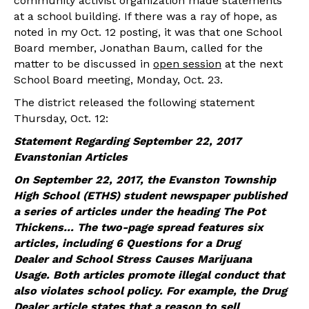
community activist organization made statements
at a school building. If there was a ray of hope, as
noted in my Oct. 12 posting, it was that one School
Board member, Jonathan Baum, called for the
matter to be discussed in
open session
at the next
School Board meeting, Monday, Oct. 23.
The district released the following statement
Thursday, Oct. 12:
Statement Regarding September 22, 2017
Evanstonian Articles
On September 22, 2017, the Evanston Township
High School (ETHS) student newspaper published
a series of articles under the heading The Pot
Thickens… The two-page spread features six
articles, including 6 Questions for a Drug
Dealer and School Stress Causes Marijuana
Usage. Both articles promote illegal conduct that
also violates school policy. For example, the Drug
Dealer article states that a reason to sell