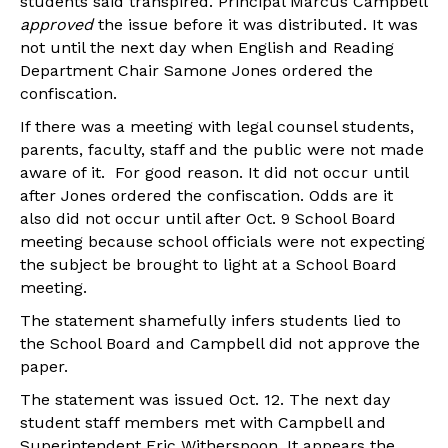
students said transpired. Principal Marcus Campbell
approved
the issue before it was distributed. It was
not until the next day when English and Reading
Department Chair Samone Jones ordered the
confiscation.
If there was a meeting with legal counsel students,
parents, faculty, staff and the public were not made
aware of it. For good reason. It did not occur until
after Jones ordered the confiscation. Odds are it
also did not occur until after Oct. 9 School Board
meeting because school officials were not expecting
the subject be brought to light at a School Board
meeting.
The statement shamefully infers students lied to
the School Board and Campbell did not approve the
paper.
The statement was issued Oct. 12. The next day
student staff members met with Campbell and
Superintendent Eric Witherspoon. It appears the