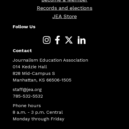
Records and elections
JEA Store
Follow Us
Contact
Journalism Education Association
014 Kedzie Hall
828 Mid-Campus S
Manhattan, KS 66506-1505
staff@jea.org
785-532-5532
Phone hours
8 a.m. - 3 p.m. Central
Monday through Friday