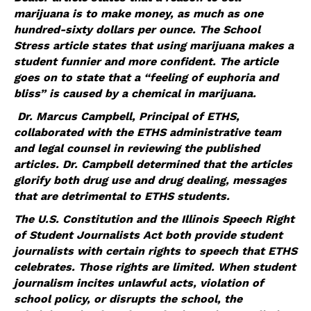
marijuana is to make money, as much as one
hundred-sixty dollars per ounce. The School
Stress article states that using marijuana makes a
student funnier and more confident. The article
goes on to state that a “feeling of euphoria and
bliss” is caused by a chemical in marijuana.
Dr. Marcus Campbell, Principal of ETHS,
collaborated with the ETHS administrative team
and legal counsel in reviewing the published
articles. Dr. Campbell determined that the articles
glorify both drug use and drug dealing, messages
that are detrimental to ETHS students.
The U.S. Constitution and the Illinois Speech Right
of Student Journalists Act both provide student
journalists with certain rights to speech that ETHS
celebrates. Those rights are limited. When student
journalism incites unlawful acts, violation of
school policy, or disrupts the school, the