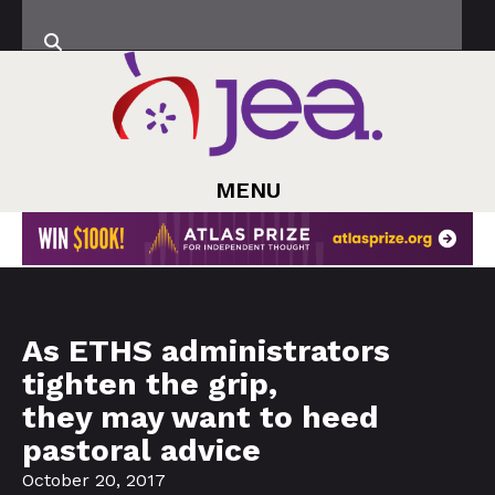
MENU
As ETHS administrators
tighten the grip,
they may want to heed
pastoral advice
October 20, 2017