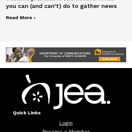
you can (and can’t) do to gather news
Read More ›
Quick Links
Login
Become a Member