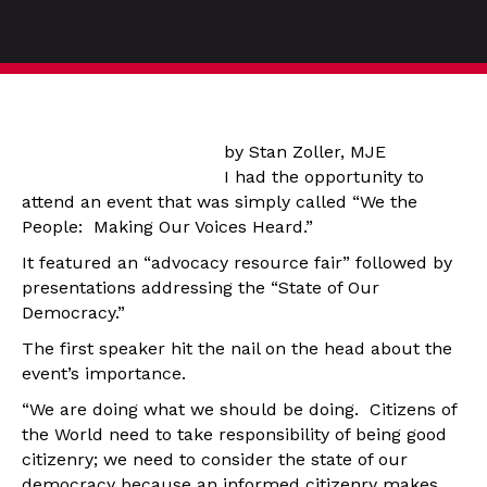
by Stan Zoller, MJE
I had the opportunity to
attend an event that was simply called “We the
People: Making Our Voices Heard.”
It featured an “advocacy resource fair” followed by
presentations addressing the “State of Our
Democracy.”
The first speaker hit the nail on the head about the
event’s importance.
“We are doing what we should be doing. Citizens of
the World need to take responsibility of being good
citizenry; we need to consider the state of our
democracy because an informed citizenry makes