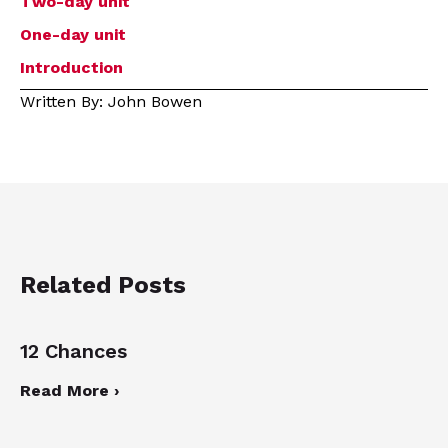
Two-day unit
One-day unit
Introduction
Written By: John Bowen
Related Posts
12 Chances
Read More ›