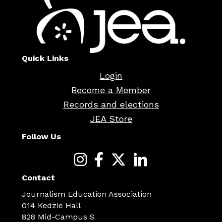
Quick Links
Login
Become a Member
Records and elections
JEA Store
Follow Us
Contact
Journalism Education Association
014 Kedzie Hall
828 Mid-Campus S