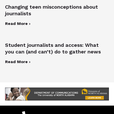
Changing teen misconceptions about
journalists
Read More ›
Student journalists and access: What
you can (and can’t) do to gather news
Read More ›