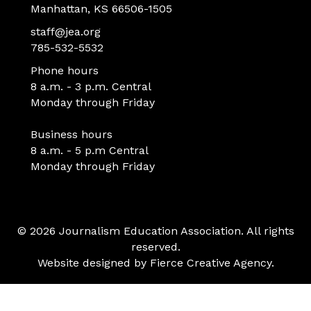
Manhattan, KS 66506-1505
staff@jea.org
785-532-5532
Phone hours
8 a.m. - 3 p.m. Central
Monday through Friday
Business hours
8 a.m. - 5 p.m Central
Monday through Friday
© 2026 Journalism Education Association. All rights
reserved.
Website designed by
Fierce Creative Agency
.