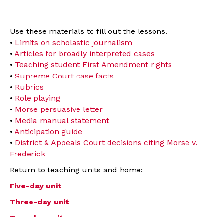
Use these materials to fill out the lessons.
•
Limits on scholastic journalism
•
Articles for broadly interpreted cases
•
Teaching student First Amendment rights
•
Supreme Court case facts
•
Rubrics
•
Role playing
•
Morse persuasive letter
•
Media manual statement
•
Anticipation guide
•
District & Appeals Court decisions citing Morse v.
Frederick
Return to teaching units and home:
Five-day unit
Three-day unit