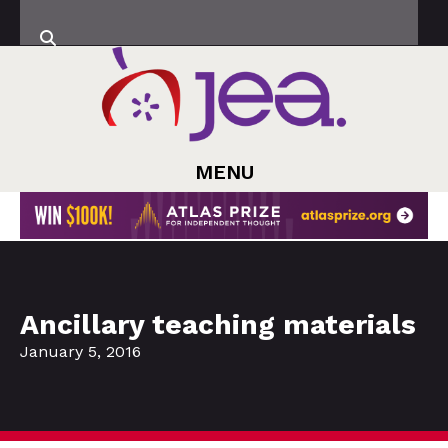
MENU
Ancillary teaching materials
January 5, 2016