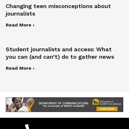
Changing teen misconceptions about
journalists
Read More ›
Student journalists and access: What
you can (and can’t) do to gather news
Read More ›