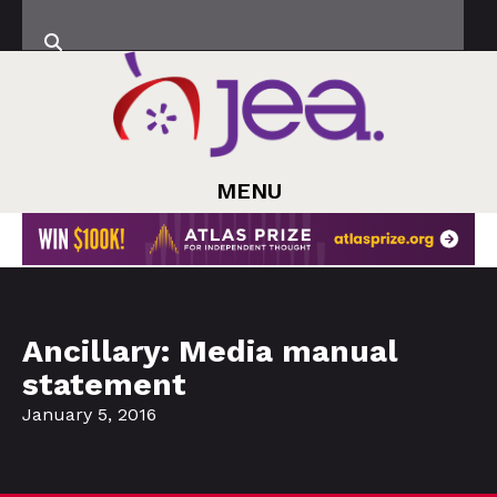
MENU
Ancillary: Media manual
statement
January 5, 2016