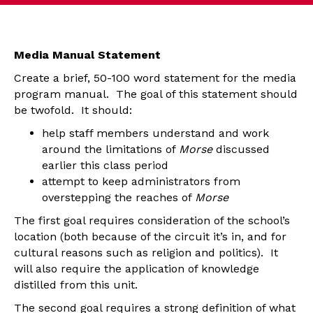
Media Manual Statement
Create a brief, 50-100 word statement for the media
program manual. The goal of this statement should
be twofold. It should:
help staff members understand and work
around the limitations of
Morse
discussed
earlier this class period
attempt to keep administrators from
overstepping the reaches of
Morse
The first goal requires consideration of the school’s
location (both because of the circuit it’s in, and for
cultural reasons such as religion and politics). It
will also require the application of knowledge
distilled from this unit.
The second goal requires a strong definition of what