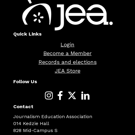
Quick Links
Login
Become a Member
Records and elections
JEA Store
Follow Us
Contact
Journalism Education Association
014 Kedzie Hall
828 Mid-Campus S