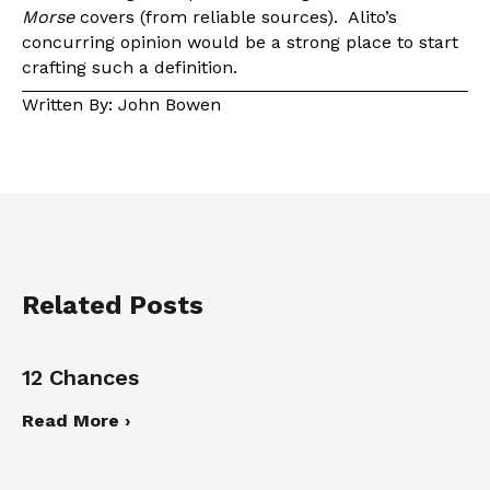
Morse
covers (from reliable sources). Alito’s
concurring opinion would be a strong place to start
crafting such a definition.
Written By: John Bowen
Related Posts
12 Chances
Read More ›