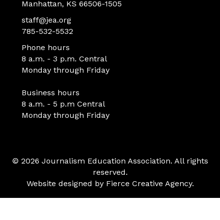
Manhattan, KS 66506-1505
staff@jea.org
785-532-5532
Phone hours
8 a.m. - 3 p.m. Central
Monday through Friday
Business hours
8 a.m. - 5 p.m Central
Monday through Friday
© 2026 Journalism Education Association. All rights
reserved.
Website designed by
Fierce Creative Agency
.