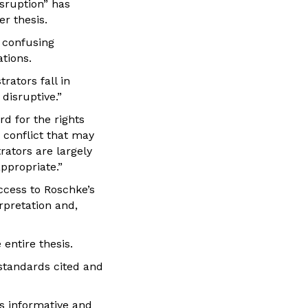
sruption” has
r thesis.
s confusing
ations.
rators fall in
disruptive.”
d for the rights
 conflict that may
rators are largely
ppropriate.”
ccess to Roschke’s
rpretation and,
 entire thesis.
standards cited and
as informative and