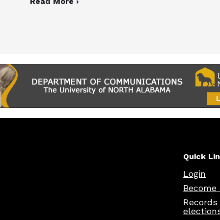
Read More ›
Quick Li
Login
Become 
Records
election