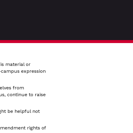
is material or
ff-campus expression
selves from
s, continue to raise
ght be helpful not
t Amendment rights of