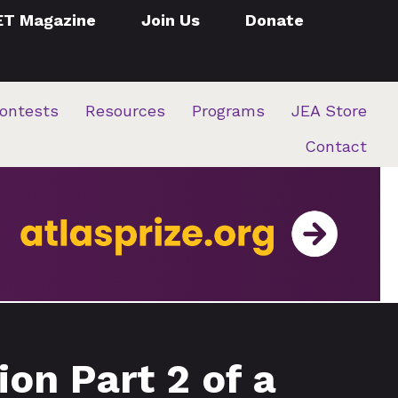
ET Magazine
Join Us
Donate
ontests
Resources
Programs
JEA Store
Contact
on Part 2 of a