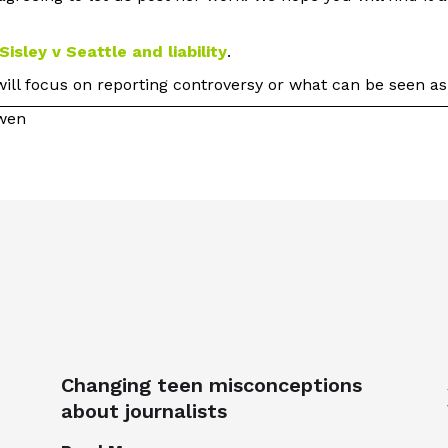
Sisley v Seattle and liability
.
 will focus on reporting controversy or what can be seen as
owen
Changing teen misconceptions
about journalists