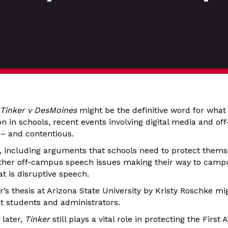
Tinker v DesMoines
might be the definitive word for what 
on in schools, recent events involving digital media and o
 – and contentious.
s, including arguments that schools need to protect them
ther off-campus speech issues making their way to campu
t is disruptive speech.
’s thesis at Arizona State University by Kristy Roschke mi
ut students and administrators.
 later,
Tinker
still plays a vital role in protecting the Firs