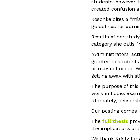
students; however, 
created confusion a
Roschke cites a “mi
guidelines for admin
Results of her study
category she calls “
“Administrators’ act
granted to students 
or may not occur. Wh
getting away with s
The purpose of this 
work in hopes exami
ultimately, censorsh
Our posting comes 
The
full thesis
prov
the implications of 
We thank Kristy for 