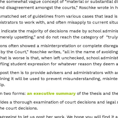
the somewhat vague concept of “material or substantial di
nd disagreement amongst the courts,” Roschke wrote in he
smatched set of guidelines from various cases that lead i
istrators to work with, and often misapply to current situ
 indicate the majority of decisions made by school administ
merely upsetting,” and do not reach the category of “truly 
ions often showed a misinterpretation or complete disregar
by the Court,” Roschke writes, “all in the name of avoiding
at is worse is that, when left unchecked, school administ
tifling student expression for whatever reason they deem a
post then is to provide advisers and administrators with a
ning it will be used to prevent misunderstanding, misinte
ip.
in two forms:
an executive summary
of the thesis and the
ides a thorough examination of court decisions and legal 
the court decisions.
agreeing to let us post her work. We hope you will find it 