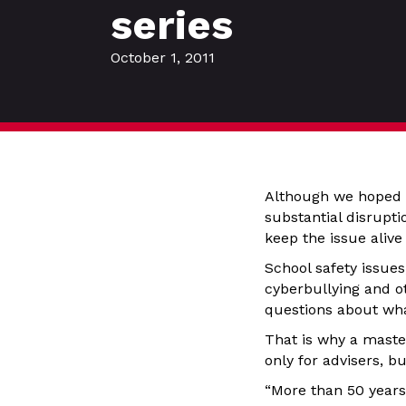
series
October 1, 2011
Although we hoped
substantial disrupti
keep the issue alive
School safety issue
cyberbullying and o
questions about wha
That is why a master
only for advisers, b
“More than 50 years