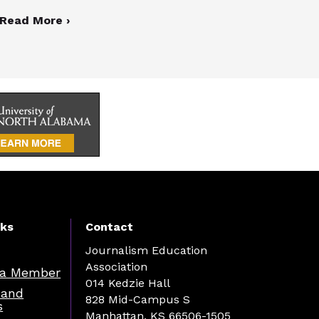
Read More ›
nks
Contact
Journalism Education
Association
a Member
014 Kedzie Hall
 and
828 Mid-Campus S
s
Manhattan, KS 66506-1505