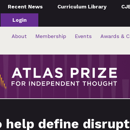
Recent News
Curriculum Library
CJ
Login
About
Membership
Events
Awards & C
help define disrupti