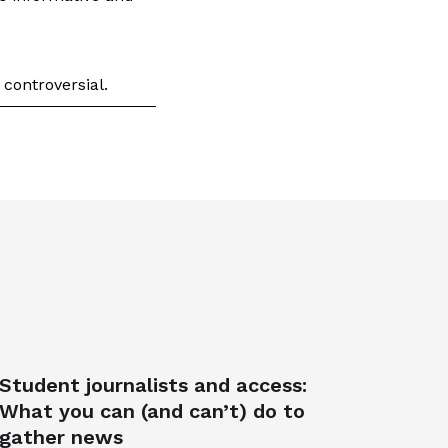
 controversial.
Student journalists and access:
What you can (and can’t) do to
gather news