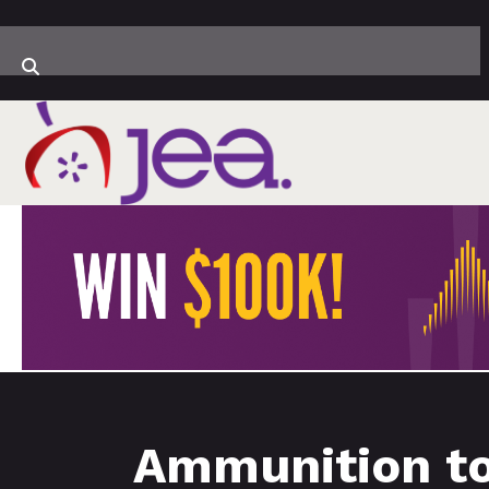
Ammunition to 