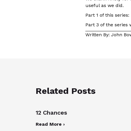
useful as we did.
Part 1 of this series:
Part 3 of the series
Written By: John B
Related Posts
12 Chances
Read More ›