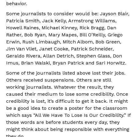
behavior.
Some journalists to consider would be: Jayson Blair,
Patricia Smith, Jack Kelly, Armstrong Williams,
Howell Raines, Michael Kinney, Rick Bragg, Dan
Rather, Bob Ryan, Mary Mapes, Bill O’Reilly, Griego
Erwin, Rush Limbaugh, Mitch Albom, Bob Green,
Jim Van Vliet, Janet Cooke, Patrick Schneider,
Geraldo Rivera, Allan Detrich, Stephen Glass, Don
Imus, Brian Walski, Bryan Patrick and Sari Horwitz.
Some of the journalists listed above lost their jobs.
Others received suspensions. Others are still
working journalists. Whatever the result, they
caused their medium to lose some credibility. Once
credibility is lost, it’s difficult to get it back. It might
be a good idea to create a poster for the classroom
which says “All We Have To Lose Is Our Credibility.” If
those words are before students every day, they
might think about being responsible with everything
they do.