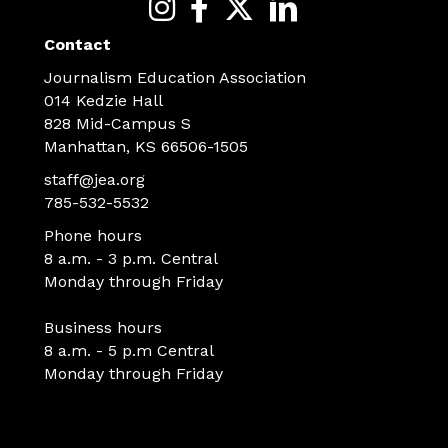
Contact
Journalism Education Association
014 Kedzie Hall
828 Mid-Campus S
Manhattan, KS 66506-1505
staff@jea.org
785-532-5532
Phone hours
8 a.m. - 3 p.m. Central
Monday through Friday
Business hours
8 a.m. - 5 p.m Central
Monday through Friday