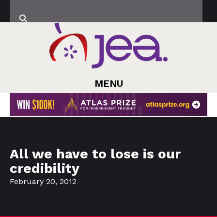
MENU
All we have to lose is our
credibility
February 20, 2012