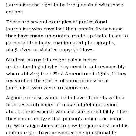
journalists the right to be irresponsible with those
actions.
There are several examples of professional
journalists who have lost their credibility because
they have made up quotes, made up facts, failed to
gather all the facts, manipulated photographs,
plagiarized or violated copyright laws.
Student journalists might gain a better
understanding of why they need to act responsibly
when utilizing their First Amendment rights, if they
researched the stories of some professional
journalists who were irresponsible.
A good exercise would be to have students write a
brief research paper or make a brief oral report
about a professional who lost some credibility. Then
they could analyze that person’s action and come
up with suggestions as to how the journalist and his
editors might have prevented the questionable