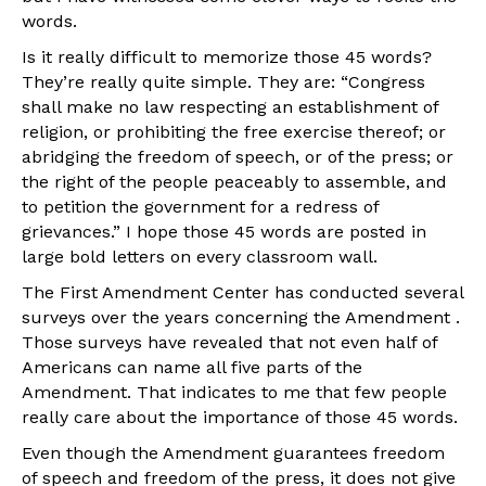
words.
Is it really difficult to memorize those 45 words?
They’re really quite simple. They are: “Congress
shall make no law respecting an establishment of
religion, or prohibiting the free exercise thereof; or
abridging the freedom of speech, or of the press; or
the right of the people peaceably to assemble, and
to petition the government for a redress of
grievances.” I hope those 45 words are posted in
large bold letters on every classroom wall.
The First Amendment Center has conducted several
surveys over the years concerning the Amendment .
Those surveys have revealed that not even half of
Americans can name all five parts of the
Amendment. That indicates to me that few people
really care about the importance of those 45 words.
Even though the Amendment guarantees freedom
of speech and freedom of the press, it does not give