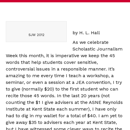
by H. L. Hall
SJW 2012
As we celebrate
Scholastic Journalism
Week this month, it is imperative we keep the 45
words that help students cover sensitive,
controversial issues in a responsible manner. It’s
amazing to me every time I teach a workshop, a
seminar, or even a session at a JEA convention, I try
to give (normally $20) to the first student who can
recite those 45 words. In the last 20 years (not
counting the $1 I give advisers at the ASNE Reynolds
Institute at Kent State each summer), I have only
had to dig in my wallet for a total of $40. I am yet to
give away $35 to advisers each year at Kent State,
but I have witnessed some clever ways to recite the