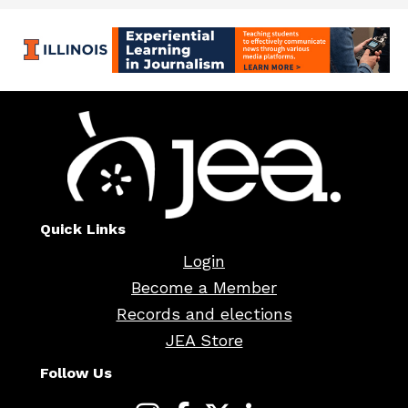
Quick Links
Login
Become a Member
Records and elections
JEA Store
Follow Us