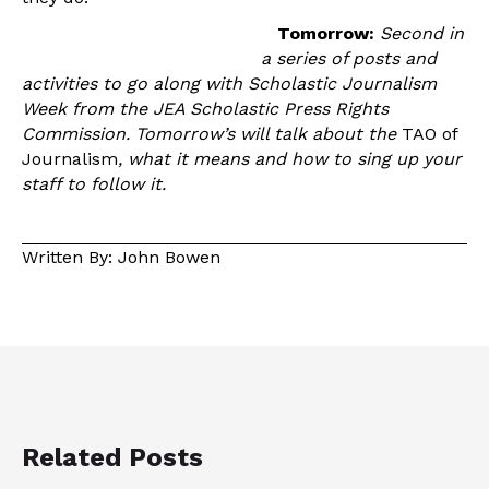
Tomorrow:
Second in
a series of posts and
activities to go along with Scholastic Journalism
Week from the JEA Scholastic Press Rights
Commission. Tomorrow’s will talk about the
TAO of
Journalism
, what it means and how to sing up your
staff to follow it.
Written By: John Bowen
Related Posts