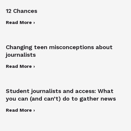
12 Chances
Read More ›
Changing teen misconceptions about
journalists
Read More ›
Student journalists and access: What
you can (and can’t) do to gather news
Read More ›