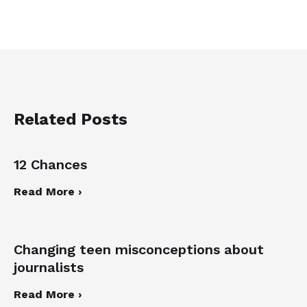
Related Posts
12 Chances
Read More ›
Changing teen misconceptions about
journalists
Read More ›