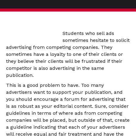
Students who sell ads
sometimes hesitate to solicit
advertising from competing companies. They
sometimes have a loyalty to one of their clients or
they believe their clients will be frustrated if their
competitor is also advertising in the same
publication.
This is a good problem to have. Too many
advertisers want to support your publication, and
you should encourage a forum for advertising that
is as robust as your editorial content. Sure, consider
guidelines in terms of where ads from competing
companies will be placed, but outside of that, create
a guideline indicating that each of your advertisers
will receive equal and fair treatment and have the