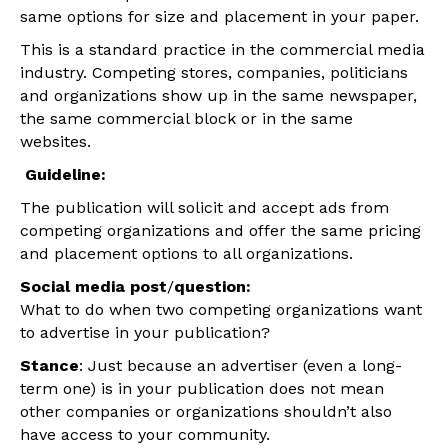
same options for size and placement in your paper.
This is a standard practice in the commercial media
industry. Competing stores, companies, politicians
and organizations show up in the same newspaper,
the same commercial block or in the same
websites.
Guideline:
The publication will solicit and accept ads from
competing organizations and offer the same pricing
and placement options to all organizati
ons.
Social media post
/
question:
What to do when two competing organizations want
to advertise in your publication?
Stance
: Just because an advertiser (even a long-
term one) is in your publication does not mean
other companies or organizations shouldn’t also
have access to your community.