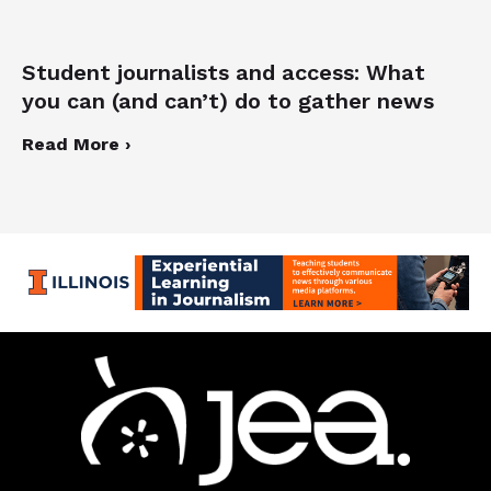
Student journalists and access: What
you can (and can’t) do to gather news
Read More ›