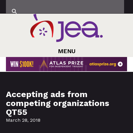
MENU
Accepting ads from
competing organizations
QT55
March 28, 2018