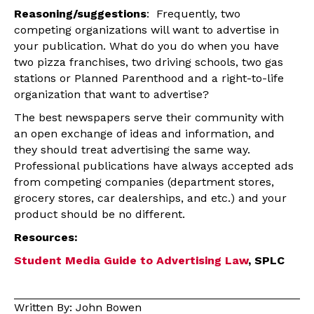
Reasoning/suggestions
: Frequently, two
competing organizations will want to advertise in
your publication. What do you do when you have
two pizza franchises, two driving schools, two gas
stations or Planned Parenthood and a right-to-life
organization that want to advertise?
The best newspapers serve their community with
an open exchange of ideas and information, and
they should treat advertising the same way.
Professional publications have always accepted ads
from competing companies (department stores,
grocery stores, car dealerships, and etc.) and your
product should be no different.
Resources:
Student Media Guide to Advertising Law
, SPLC
Written By: John Bowen