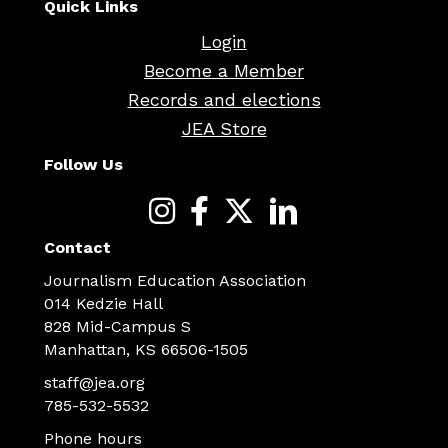
Quick Links
Login
Become a Member
Records and elections
JEA Store
Follow Us
Contact
Journalism Education Association
014 Kedzie Hall
828 Mid-Campus S
Manhattan, KS 66506-1505
staff@jea.org
785-532-5532
Phone hours