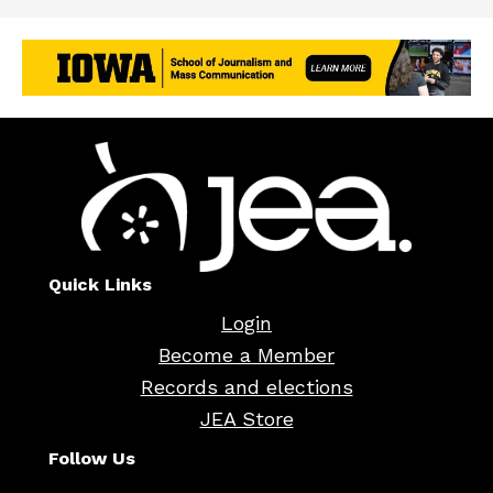
Quick Links
Login
Become a Member
Records and elections
JEA Store
Follow Us