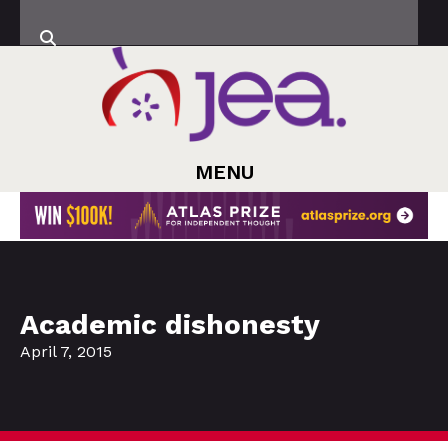
MENU
Academic dishonesty
April 7, 2015