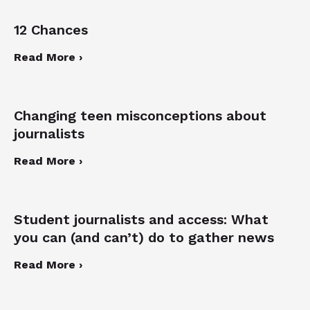
12 Chances
Read More ›
Changing teen misconceptions about
journalists
Read More ›
Student journalists and access: What
you can (and can’t) do to gather news
Read More ›