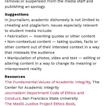
removal or suspension from the media staff and
publishing an apology.
Suggestions
In journalism, academic dishonesty is not limited to
cheating and plagiarism. Issues especially relevant
to student media include:
• Fabrication — inventing quotes or other content
• Non-contextual content — taking quotes, facts or
other content out of their intended context in a way
that misleads the audience
• Manipulation of photos, video and text — editing or
altering content in a way to change its meaning or
misrepresent reality
Resources
The Fundamental Values of Academic Integrity
, The
Center for Academic Integrity
Journalism Department Code of Ethics and
Conduct
, San Francisco State University
The Medill Justice Project Ethics Book
,