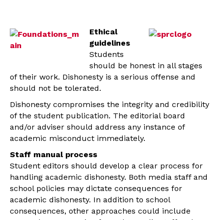
Ethical
guidelines
Students
should be honest in all stages
of their work. Dishonesty is a serious offense and
should not be tolerated.
Dishonesty compromises the integrity and credibility
of the student publication. The editorial board
and/or adviser should address any instance of
academic misconduct immediately.
Staff manual process
Student editors should develop a clear process for
handling academic dishonesty. Both media staff and
school policies may dictate consequences for
academic dishonesty. In addition to school
consequences, other approaches could include