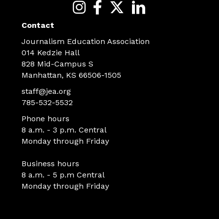
Contact
Journalism Education Association
014 Kedzie Hall
828 Mid-Campus S
Manhattan, KS 66506-1505
staff@jea.org
785-532-5532
Phone hours
8 a.m. - 3 p.m. Central
Monday through Friday
Business hours
8 a.m. - 5 p.m Central
Monday through Friday