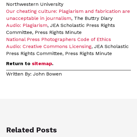
Northwestern University
Our cheating culture: Plagiarism and fabrication are
unacceptable in journalism
, The Buttry Diary
Audio: Plagiarism
, JEA Scholastic Press Rights
Committee, Press Rights Minute
National Press Photographers Code of Ethics
Audio: Creative Commons Licensing
, JEA Scholastic
Press Rights Committee, Press Rights Minute
Return to
sitemap
.
Written By: John Bowen
Related Posts