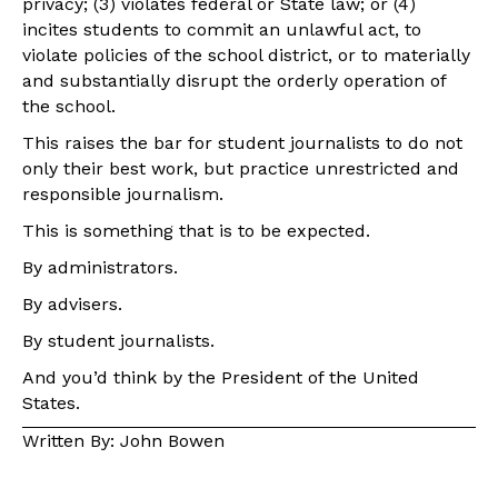
privacy; (3) violates federal or State law; or (4)
incites students to commit an unlawful act, to
violate policies of the school district, or to materially
and substantially disrupt the orderly operation of
the school.
This raises the bar for student journalists to do not
only their best work, but practice unrestricted and
responsible journalism.
This is something that is to be expected.
By administrators.
By advisers.
By student journalists.
And you’d think by the President of the United
States.
Written By: John Bowen