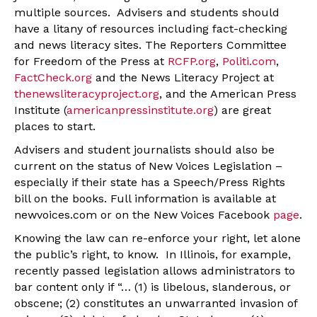
multiple sources. Advisers and students should
have a litany of resources including fact-checking
and news literacy sites. The Reporters Committee
for Freedom of the Press at
RCFP.org
,
Politi.com
,
FactCheck.org
and the News Literacy Project at
thenewsliteracyproject.org
, and the American Press
Institute (
americanpressinstitute.org
) are great
places to start.
Advisers and student journalists should also be
current on the status of New Voices Legislation –
especially if their state has a Speech/Press Rights
bill on the books. Full information is available at
newvoices.com or on the New Voices Facebook
page
.
Knowing the law can re-enforce your right, let alone
the public’s right, to know. In Illinois, for example,
recently passed legislation allows administrators to
bar content only if “… (1) is libelous, slanderous, or
obscene; (2) constitutes an unwarranted invasion of