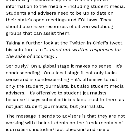
information to the media – including student media.
Students and advisers need to be up to date on
their state’s open meetings and FOI laws. They
should also have resources of citizen watchdog
groups that can assist them.
Taking a further look at the Twitter-in-Chief’s tweet,
his solution is to “…
hand out written responses for
the sake of accuracy
…”
Seriously? On a global stage it makes no sense. It’s
condescending. On a local stage it not only lacks
sense and is condescending – it’s offensive to not
only the student journalists, but also student media
advisers. It’s offensive to student journalists
because it says school officials lack trust in them as
not just student journalists, but journalists.
The message it sends to advisers is that they are not
working with their students on the fundamentals of
journalism, including fact checking and use of