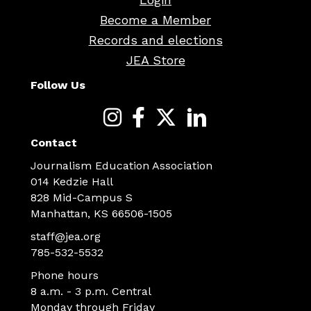
Become a Member
Records and elections
JEA Store
Follow Us
Contact
Journalism Education Association
014 Kedzie Hall
828 Mid-Campus S
Manhattan, KS 66506-1505
staff@jea.org
785-532-5532
Phone hours
8 a.m. - 3 p.m. Central
Monday through Friday