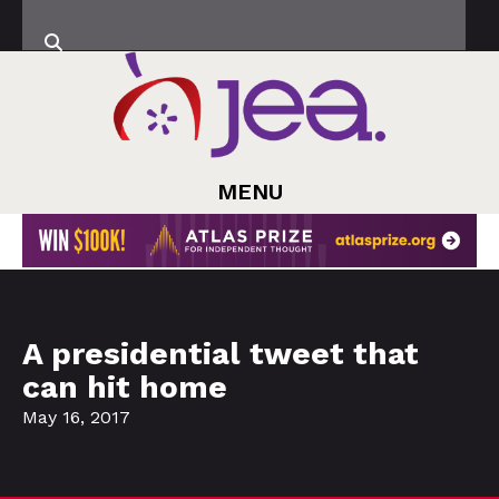
MENU
A presidential tweet that
can hit home
May 16, 2017