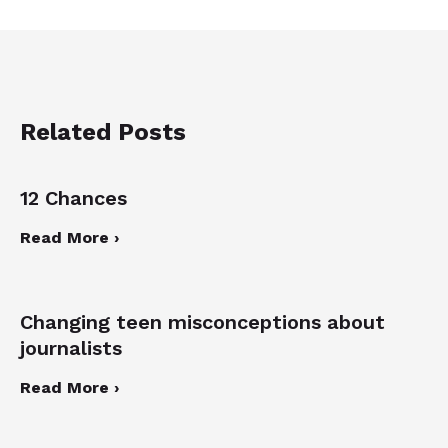
Related Posts
12 Chances
Read More ›
Changing teen misconceptions about
journalists
Read More ›