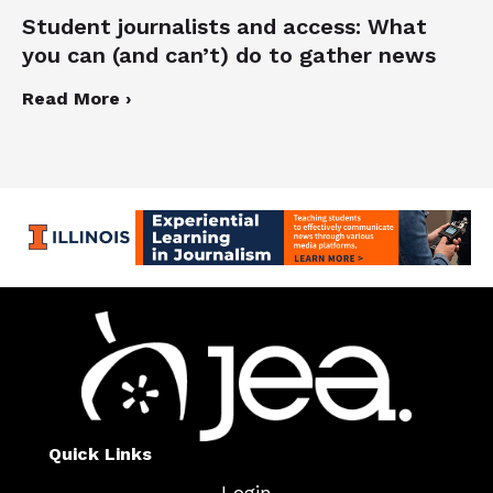
Student journalists and access: What
you can (and can’t) do to gather news
Read More ›
Quick Links
Login