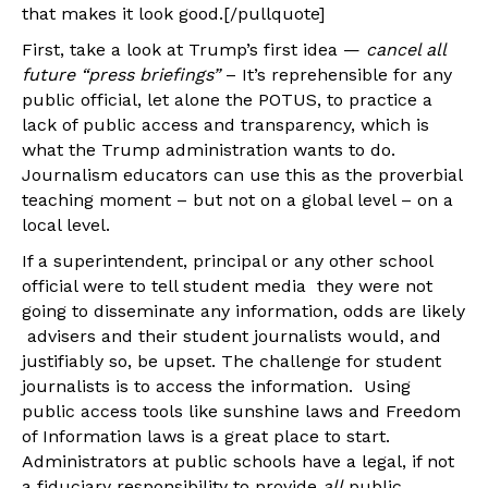
that makes it look good.[/pullquote]
First, take a look at Trump’s first idea —
cancel all
future “press briefings”
– It’s reprehensible for any
public official, let alone the POTUS, to practice a
lack of public access and transparency, which is
what the Trump administration wants to do.
Journalism educators can use this as the proverbial
teaching moment – but not on a global level – on a
local level.
If a superintendent, principal or any other school
official were to tell student media they were not
going to disseminate any information, odds are likely
advisers and their student journalists would, and
justifiably so, be upset. The challenge for student
journalists is to access the information. Using
public access tools like sunshine laws and Freedom
of Information laws is a great place to start.
Administrators at public schools have a legal, if not
a fiduciary responsibility to provide
all
public