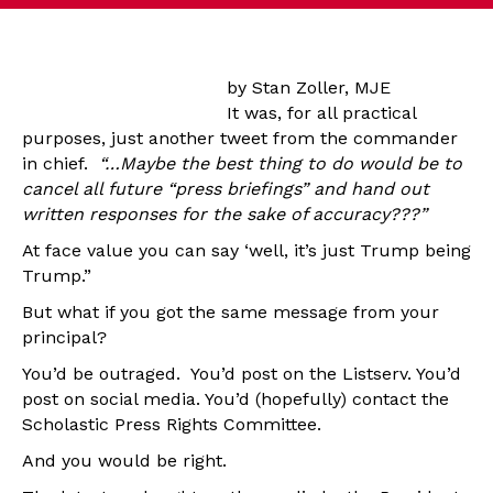
by Stan Zoller, MJE
It was, for all practical
purposes, just another tweet from the commander
in chief.
“…Maybe the best thing to do would be to
cancel all future “press briefings” and hand out
written responses for the sake of accuracy???”
At face value you can say ‘well, it’s just Trump being
Trump.”
But what if you got the same message from your
principal?
You’d be outraged. You’d post on the Listserv. You’d
post on social media. You’d (hopefully) contact the
Scholastic Press Rights Committee.
And you would be right.