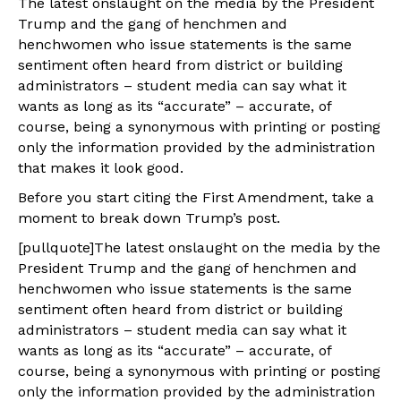
The latest onslaught on the media by the President
Trump and the gang of henchmen and
henchwomen who issue statements is the same
sentiment often heard from district or building
administrators – student media can say what it
wants as long as its “accurate” – accurate, of
course, being a synonymous with printing or posting
only the information provided by the administration
that makes it look good.
Before you start citing the First Amendment, take a
moment to break down Trump’s post.
[pullquote]The latest onslaught on the media by the
President Trump and the gang of henchmen and
henchwomen who issue statements is the same
sentiment often heard from district or building
administrators – student media can say what it
wants as long as its “accurate” – accurate, of
course, being a synonymous with printing or posting
only the information provided by the administration