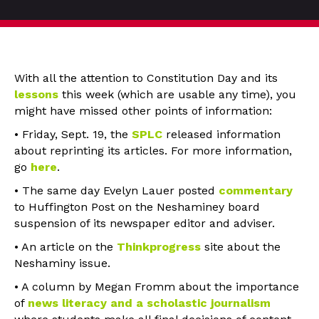
With all the attention to Constitution Day and its
lessons
this week (which are usable any time), you
might have missed other points of information:
• Friday, Sept. 19, the
SPLC
released information
about reprinting its articles. For more information,
go
here
.
• The same day Evelyn Lauer posted
commentary
to Huffington Post on the Neshaminey board
suspension of its newspaper editor and adviser.
• An article on the
Thinkprogress
site about the
Neshaminy issue.
• A column by Megan Fromm about the importance
of
news literacy and a scholastic journalism