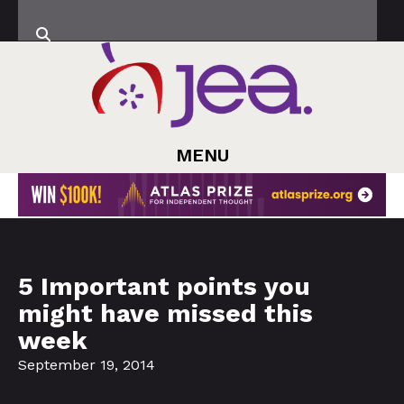
MENU
5 Important points you
might have missed this
week
September 19, 2014