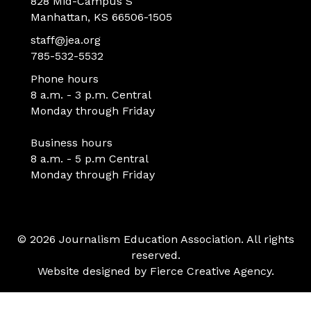
828 Mid-Campus S
Manhattan, KS 66506-1505
staff@jea.org
785-532-5532
Phone hours
8 a.m. - 3 p.m. Central
Monday through Friday
Business hours
8 a.m. - 5 p.m Central
Monday through Friday
© 2026 Journalism Education Association. All rights
reserved.
Website designed by
Fierce Creative Agency
.