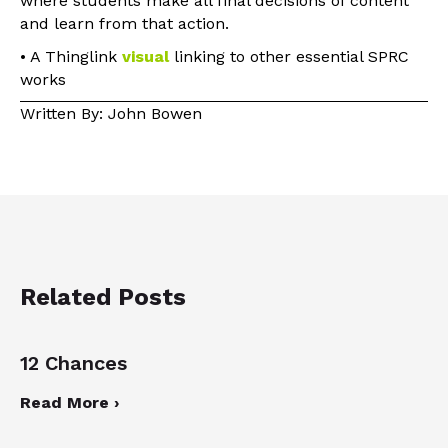
where students make all final decisions of content
and learn from that action.
• A Thinglink
visual
linking to other essential SPRC
works
Written By: John Bowen
Related Posts
12 Chances
Read More ›