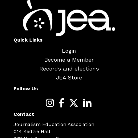
Quick Links
Login
Become a Member
Records and elections
JEA Store
Follow Us
Contact
Journalism Education Association
014 Kedzie Hall