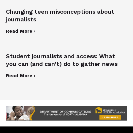
Changing teen misconceptions about
journalists
Read More ›
Student journalists and access: What
you can (and can’t) do to gather news
Read More ›