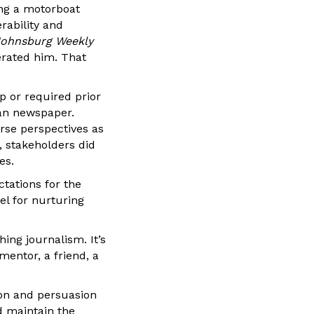
ng a motorboat
rability and
ohnsburg Weekly
erated him. That
p or required prior
can newspaper.
rse perspectives as
, stakeholders did
es.
ctations for the
l for nurturing
hing journalism. It’s
mentor, a friend, a
ion and persuasion
d maintain the