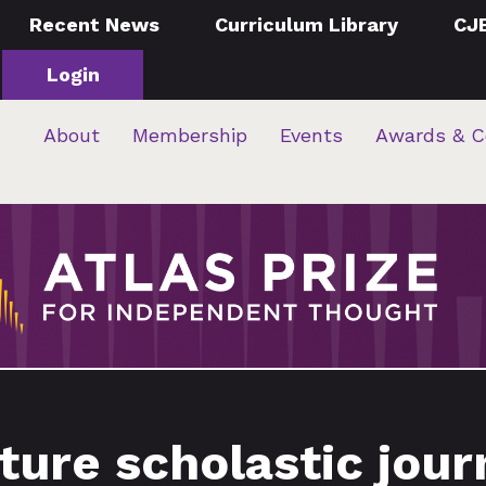
Recent News
Curriculum Library
CJ
Login
About
Membership
Events
Awards & C
ture scholastic jou