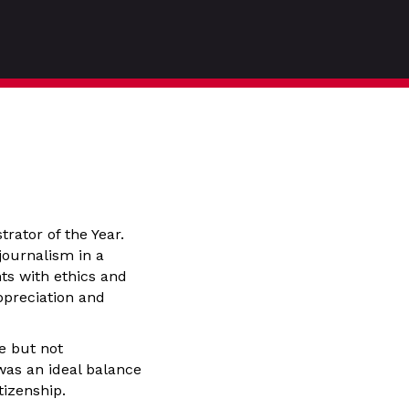
rator of the Year.
journalism in a
ts with ethics and
ppreciation and
e but not
 was an ideal balance
tizenship.