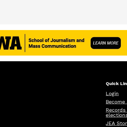
Quick Li
Login
Become 
Records
election
JEA Sto