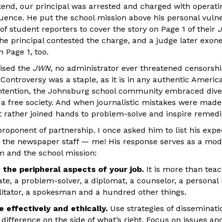
nd, our principal was arrested and charged with operati
uence. He put the school mission above his personal vulne
of student reporters to cover the story on Page 1 of their
J
he principal contested the charge, and a judge later exon
 Page 1, too.
vised the
JWN,
no administrator ever threatened censorshi
 Controversy was a staple, as it is in any authentic Ameri
ntention, the Johnsburg school community embraced dive
 a free society. And when journalistic mistakes were made
t rather joined hands to problem-solve and inspire remedi
 proponent of partnership. I once asked him to list his expe
 the newspaper staff — me! His response serves as a mode
m and the school mission:
 the peripheral aspects of your job.
It is more than teac
te, a problem-solver, a diplomat, a counselor, a personal 
litator, a spokesman and a hundred other things.
 effectively and ethically.
Use strategies of disseminat
difference on the side of what’s right. Focus on issues an