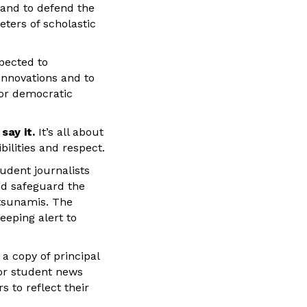
 and to defend the
eters of scholastic
pected to
 innovations and to
for democratic
say it.
It’s all about
ilities and respect.
udent journalists
d safeguard the
 tsunamis. The
eeping alert to
a copy of principal
for student news
s to reflect their