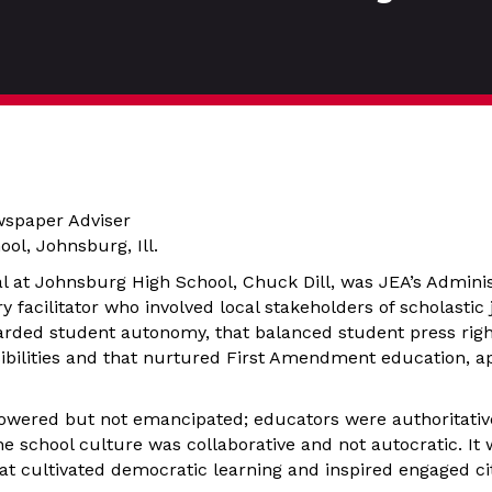
wspaper Adviser
ol, Johnsburg, Ill.
l at Johnsburg High School, Chuck Dill, was JEA’s Administ
facilitator who involved local stakeholders of scholastic 
arded student autonomy, that balanced student press righ
ibilities and that nurtured First Amendment education, a
wered but not emancipated; educators were authoritativ
he school culture was collaborative and not autocratic. It
that cultivated democratic learning and inspired engaged ci