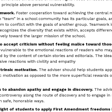
e principle above personal vulnerability.
amwork.
Foster cooperation toward achieving the central 
 “team” in a school community has its particular goals,
em to conflict with the goals of another group. Teamwork 
cognizes the diversity that exists within, accepts differ
ely toward the larger mission of the school.
o accept criticism without feeling malice toward thos
y vulnerable to the emotional reactions of readers who may
d by the content of certain stories and editorials. The ide
ive reactions with civility and empathy
trinsic motivation.
The adviser should help students app
ic motivation as opposed to the more superficial rewards of
ts to abandon apathy and engage in discovery.
The advis
controversy along the route of discovery and to engage in 
n safe, honorable ways.
right of students to apply First Amendment freedoms i