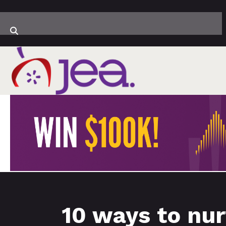
10 ways to nur