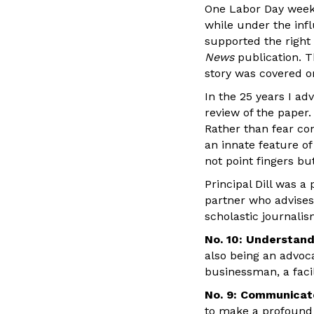
One Labor Day weeke
while under the infl
supported the right 
News
publication. T
story was covered on
In the 25 years I ad
review of the paper.
Rather than fear co
an innate feature of
not point fingers bu
Principal Dill was a
partner who advises
scholastic journalis
No. 10: Understand
also being an advoca
businessman, a faci
No. 9: Communicate
to make a profound 