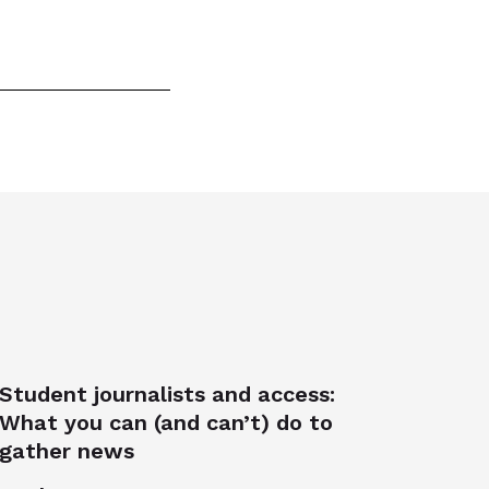
Student journalists and access:
What you can (and can’t) do to
gather news