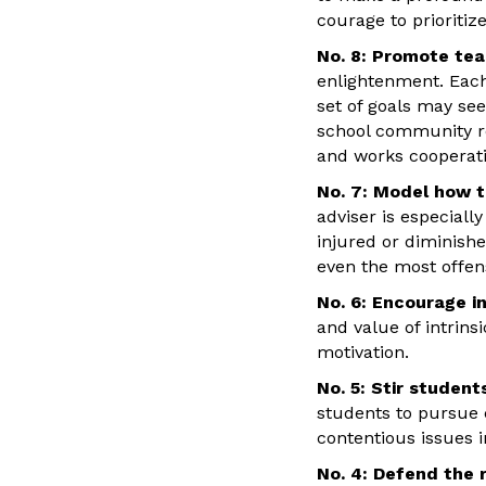
courage to prioritiz
No. 8: Promote te
enlightenment. Each
set of goals may se
school community re
and works cooperativ
No. 7: Model how t
adviser is especiall
injured or diminishe
even the most offens
No. 6: Encourage in
and value of intrins
motivation.
No. 5: Stir studen
students to pursue 
contentious issues i
No. 4: Defend the 