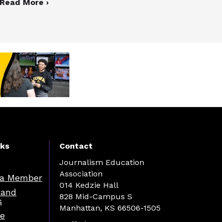
Read More ›
nks
Contact
Journalism Education
Association
a Member
014 Kedzie Hall
 and
828 Mid-Campus S
s
Manhattan, KS 66506-1505
re