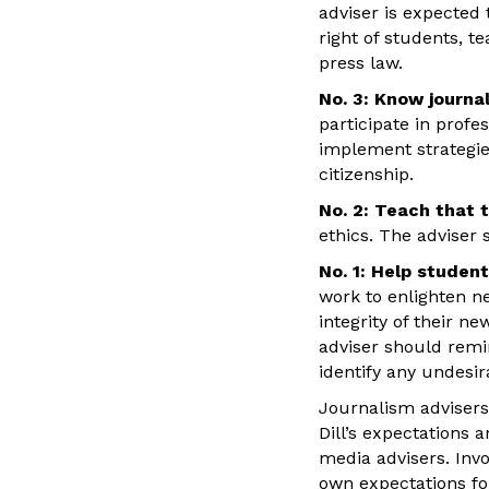
adviser is expected
right of students, t
press law.
No. 3: Know journal
participate in profe
implement strategie
citizenship.
No. 2: Teach that t
ethics. The adviser 
No. 1: Help studen
work to enlighten 
integrity of their 
adviser should remin
identify any undesi
Journalism advisers 
Dill’s expectations 
media advisers. Invo
own expectations fo