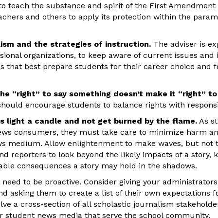
 to teach the substance and spirit of the First Amendment
eachers and others to apply its protection within the param
ism and the strategies of instruction.
The adviser is ex
ssional organizations, to keep aware of current issues and
s that best prepare students for their career choice and 
he “right” to say something doesn’t make it “right” to 
should encourage students to balance rights with responsib
ts light a candle and not get burned by the flame.
As st
news consumers, they must take care to minimize harm an
news medium. Allow enlightenment to make waves, but not
d reporters to look beyond the likely impacts of a story, k
rable consequences a story may hold in the shadows.
need to be proactive. Consider giving your administrators 
and asking them to create a list of their own expectations 
lve a cross-section of all scholastic journalism stakeholder
r student news media that serve the school community.