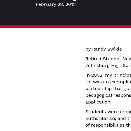
February 28, 2012
by Randy Swikle
Retired Student Ne
Johnsburg High Scho
In 2002, my principa
He was an exemplary 
partnership that gu
pedagogical respons
application.
Students were empo
authoritarian; and t
of responsibilities 