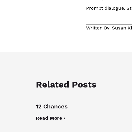
Prompt dialogue. Str
Written By: Susan 
Related Posts
12 Chances
Read More ›