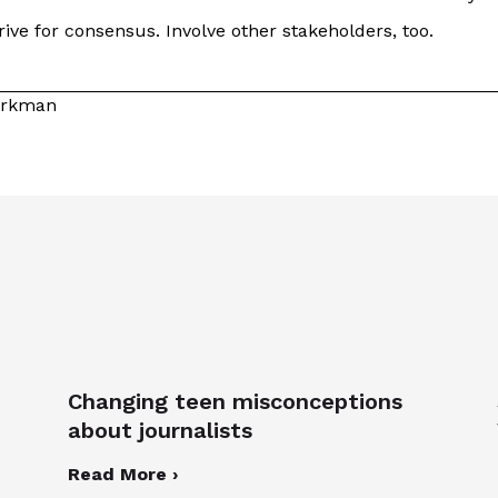
ive for consensus. Involve other stakeholders, too.
Kirkman
Changing teen misconceptions
about journalists
Read More ›