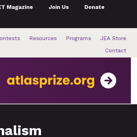
ET Magazine
Join Us
Donate
ontests
Resources
Programs
JEA Store
Contact
rnalism