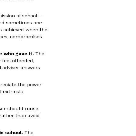
mission of school—
 and sometimes one
is achieved when the
ences, compromises
e who gave it.
The
 feel offended,
al adviser answers
reciate the power
 extrinsic
er should rouse
rather than avoid
n school.
The