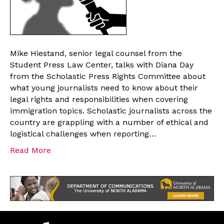
Mike Hiestand, senior legal counsel from the
Student Press Law Center, talks with Diana Day
from the Scholastic Press Rights Committee about
what young journalists need to know about their
legal rights and responsibilities when covering
immigration topics. Scholastic journalists across the
country are grappling with a number of ethical and
logistical challenges when reporting…
Read More