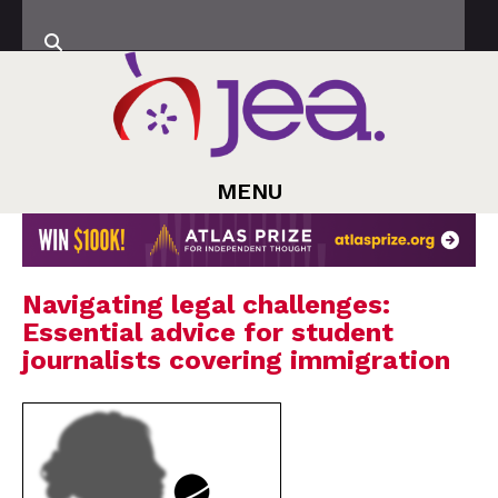
MENU
Navigating legal challenges:
Essential advice for student
journalists covering immigration