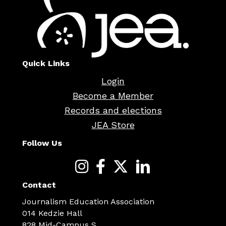
Quick Links
Login
Become a Member
Records and elections
JEA Store
Follow Us
Contact
Journalism Education Association
014 Kedzie Hall
828 Mid-Campus S