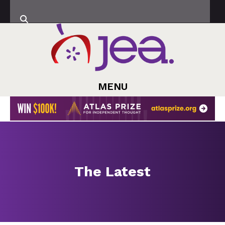
MENU
The Latest