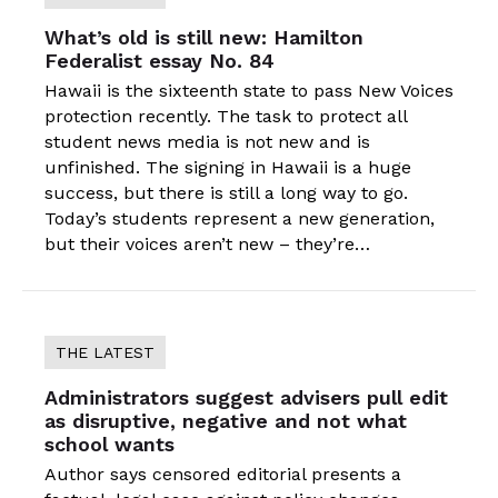
What’s old is still new: Hamilton
Federalist essay No. 84
Hawaii is the sixteenth state to pass New Voices
protection recently. The task to protect all
student news media is not new and is
unfinished. The signing in Hawaii is a huge
success, but there is still a long way to go.
Today’s students represent a new generation,
but their voices aren’t new – they’re…
THE LATEST
Administrators suggest advisers pull edit
as disruptive, negative and not what
school wants
Author says censored editorial presents a