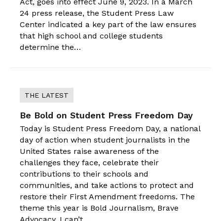
Act, goes into effect June 9, 2023. In a March
24 press release, the Student Press Law
Center indicated a key part of the law ensures
that high school and college students
determine the…
THE LATEST
Be Bold on Student Press Freedom Day
Today is Student Press Freedom Day, a national
day of action when student journalists in the
United States raise awareness of the
challenges they face, celebrate their
contributions to their schools and
communities, and take actions to protect and
restore their First Amendment freedoms. The
theme this year is Bold Journalism, Brave
Advocacy. I can’t…