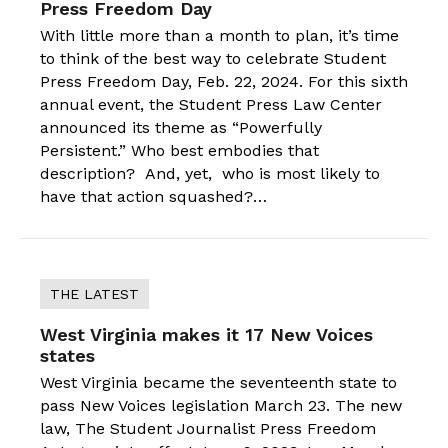
Press Freedom Day
With little more than a month to plan, it’s time
to think of the best way to celebrate Student
Press Freedom Day, Feb. 22, 2024. For this sixth
annual event, the Student Press Law Center
announced its theme as “Powerfully
Persistent.” Who best embodies that
description? And, yet, who is most likely to
have that action squashed?…
THE LATEST
West Virginia makes it 17 New Voices
states
West Virginia became the seventeenth state to
pass New Voices legislation March 23. The new
law, The Student Journalist Press Freedom