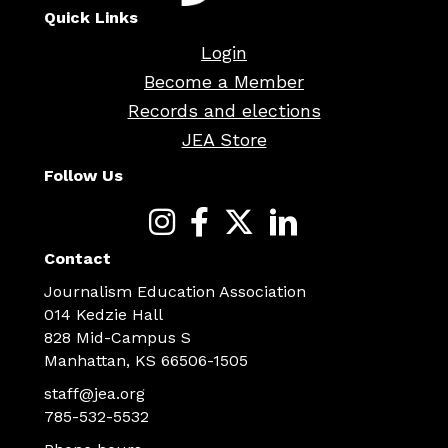
Quick Links
Login
Become a Member
Records and elections
JEA Store
Follow Us
Contact
Journalism Education Association
014 Kedzie Hall
828 Mid-Campus S
Manhattan, KS 66506-1505
staff@jea.org
785-532-5532