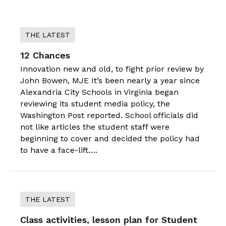
THE LATEST
12 Chances
Innovation new and old, to fight prior review by
John Bowen, MJE It’s been nearly a year since
Alexandria City Schools in Virginia began
reviewing its student media policy, the
Washington Post reported. School officials did
not like articles the student staff were
beginning to cover and decided the policy had
to have a face-lift….
THE LATEST
Class activities, lesson plan for Student