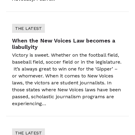
THE LATEST
When the New Voices Law becomes a
liabullyity
Victory is sweet. Whether on the football field,
baseball field, soccer field or in the legislature.
It’s always great to win one for the ‘Gipper’ –
or whomever. When it comes to New Voices
laws, the victors are student journalists. In
those states where New Voices laws have been
passed, scholastic journalism programs are
experiencing…
THE LATEST