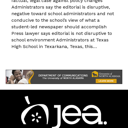
factual, legal case against policy changes
Administrators say the editorial is disruptive,
negative toward school administrators and not
conducive to the school’s view of what a
student-led newspaper should accomplish
Press lawyer says editorial is not disruptive to
school environment Administrators at Texas
High School in Texarkana, Texas, this…