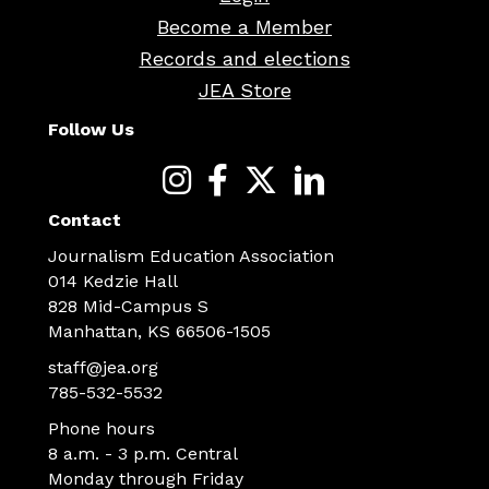
Become a Member
Records and elections
JEA Store
Follow Us
Contact
Journalism Education Association
014 Kedzie Hall
828 Mid-Campus S
Manhattan, KS 66506-1505
staff@jea.org
785-532-5532
Phone hours
8 a.m. - 3 p.m. Central
Monday through Friday