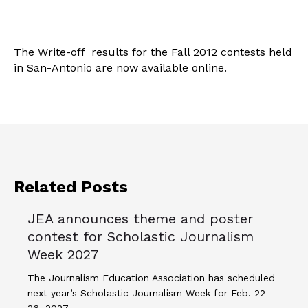
The Write-off results for the Fall 2012 contests held
in San-Antonio are now available online.
Related Posts
JEA announces theme and poster
contest for Scholastic Journalism
Week 2027
The Journalism Education Association has scheduled
next year’s Scholastic Journalism Week for Feb. 22-
26, 2027.…