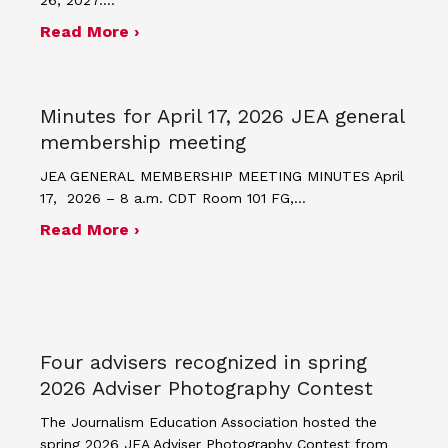
about JEA announces theme and post
Read More ›
Minutes for April 17, 2026 JEA general
membership meeting
JEA GENERAL MEMBERSHIP MEETING MINUTES April
17, 2026 – 8 a.m. CDT Room 101 FG,…
about Minutes for April 17, 2026 JEA
Read More ›
Four advisers recognized in spring
2026 Adviser Photography Contest
The Journalism Education Association hosted the
spring 2026 JEA Adviser Photography Contest from