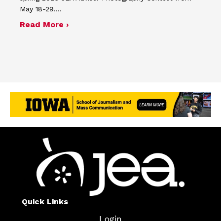
May 18-29.…
about Four advisers recognized in sp
Read More ›
Quick Links
Login