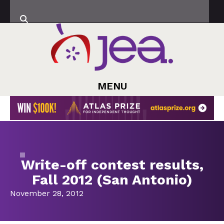
MENU
Write-off contest results,
Fall 2012 (San Antonio)
November 28, 2012