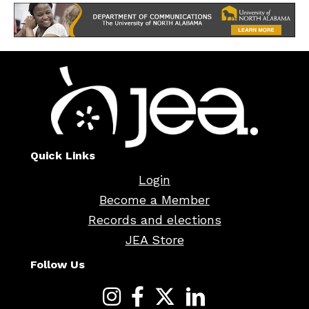
Quick Links
Login
Become a Member
Records and elections
JEA Store
Follow Us