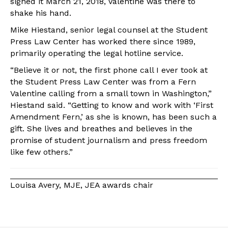
signed it March 21, 2018, Valentine was there to
shake his hand.
Mike Hiestand, senior legal counsel at the Student
Press Law Center has worked there since 1989,
primarily operating the legal hotline service.
“Believe it or not, the first phone call I ever took at
the Student Press Law Center was from a Fern
Valentine calling from a small town in Washington,”
Hiestand said. “Getting to know and work with ‘First
Amendment Fern,’ as she is known, has been such a
gift. She lives and breathes and believes in the
promise of student journalism and press freedom
like few others.”
Louisa Avery, MJE, JEA awards chair