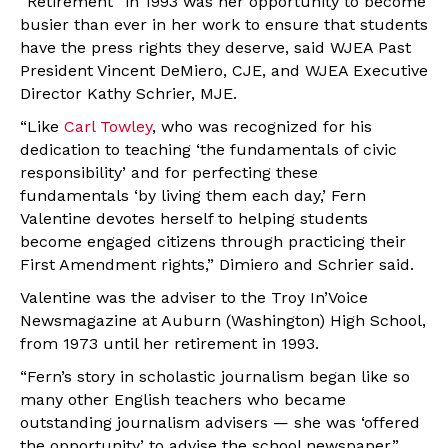
“Retirement” in 1993 was her opportunity to become
busier than ever in her work to ensure that students
have the press rights they deserve, said WJEA Past
President Vincent DeMiero, CJE, and WJEA Executive
Director Kathy Schrier, MJE.
“Like
Carl Towley
, who was recognized for his
dedication to teaching ‘the fundamentals of civic
responsibility’ and for perfecting these
fundamentals ‘by living them each day,’ Fern
Valentine devotes herself to helping students
become engaged citizens through practicing their
First Amendment rights,” Dimiero and Schrier said.
Valentine was the adviser to the Troy In’Voice
Newsmagazine at Auburn (Washington) High School,
from 1973 until her retirement in 1993.
“Fern’s story in scholastic journalism began like so
many other English teachers who became
outstanding journalism advisers — she was ‘offered
the opportunity’ to advise the school newspaper,”