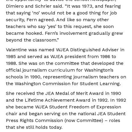
Dimiero and Schrier said. “It was 1973, and fearing
that saying ‘no’ would not be a good thing for job
security, Fern agreed. And like so many other
teachers who say ‘yes’ to this request, she soon
became hooked. Fern’s involvement gradually grew
beyond the classroom.”
Valentine was named WJEA Distinguished Adviser in
1985 and served as WJEA president from 1986 to
1988. She was on the committee that developed the
official journalism curriculum for Washington’s
schools in 1990, representing journalism teachers on
the Washington Commission for Student Learning.
She received the JEA Medal of Merit Award in 1990
and the Lifetime Achievement Award in 1992. In 1992
she became WJEA Student Freedom of Expression
chair and began serving on the national JEA Student
Press Rights Commission (now Committee) – roles
that she still holds today.