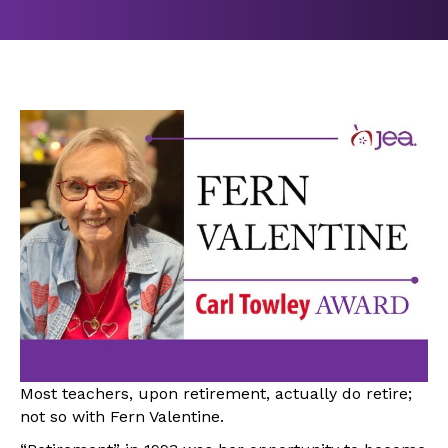
Most teachers, upon retirement, actually do retire;
not so with Fern Valentine.