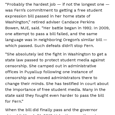
“Probably the hardest job — if not the longest one —
was Fern’s commitment to getting a free student
expression bill passed in her home state of
Washington,” retired adviser Candace Perkins
Bowen, MJE, said. “Her battle began in 1992. In 2009,
one attempt to pass a bill failed, and the same
language was in neighboring Oregon’s similar bill —
which passed. Such defeats didn’t stop Fern.
“She absolutely led the fight in Washington to get a
state law passed to protect student media against
censorship. She camped out in administrative
offices in Puyallup following one instance of
censorship and moved administrators there to
change their minds. She has testified in court about
the importance of free student media. Many in the
state said they fought even harder to pass the bill
for Fern.”
When the bill did finally pass and the governor