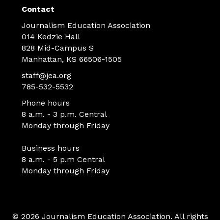
Contact
Journalism Education Association
014 Kedzie Hall
828 Mid-Campus S
Manhattan, KS 66506-1505
staff@jea.org
785-532-5532
Phone hours
8 a.m. - 3 p.m. Central
Monday through Friday
Business hours
8 a.m. - 5 p.m Central
Monday through Friday
© 2026 Journalism Education Association. All rights