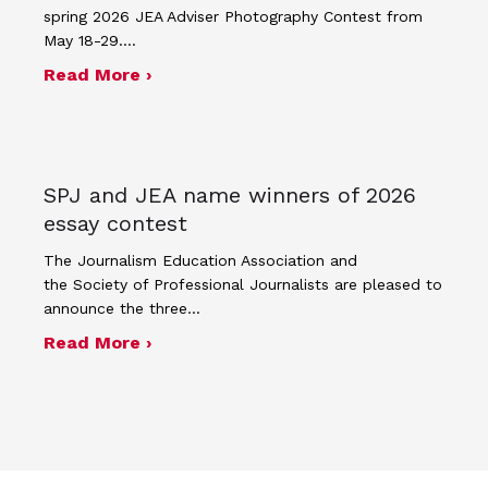
spring 2026 JEA Adviser Photography Contest from
May 18-29.…
about Four advisers recognized in sp
Read More ›
SPJ and JEA name winners of 2026
essay contest
The Journalism Education Association and
the Society of Professional Journalists are pleased to
announce the three…
about SPJ and JEA name winners of 
Read More ›