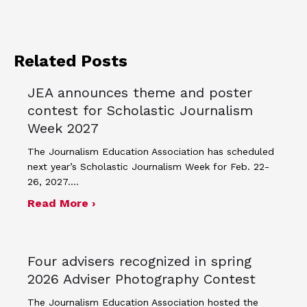
Related Posts
JEA announces theme and poster
contest for Scholastic Journalism
Week 2027
The Journalism Education Association has scheduled
next year’s Scholastic Journalism Week for Feb. 22-
26, 2027.…
about JEA announces theme and post
Read More ›
Four advisers recognized in spring
2026 Adviser Photography Contest
The Journalism Education Association hosted the