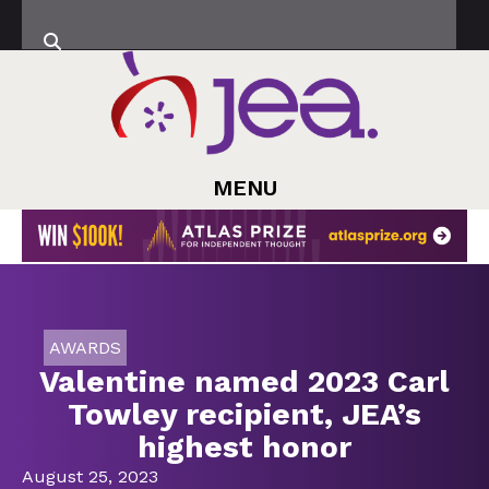
MENU
AWARDS
Valentine named 2023 Carl
Towley recipient, JEA’s
highest honor
August 25, 2023