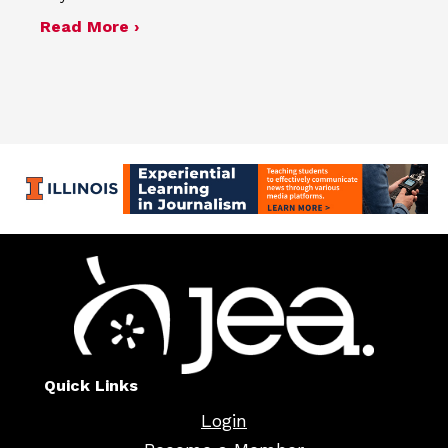
about Four advisers recognized in sp
Read More ›
Quick Links
Login