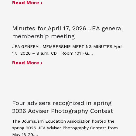
about JEA announces theme and post
Read More ›
Minutes for April 17, 2026 JEA general
membership meeting
JEA GENERAL MEMBERSHIP MEETING MINUTES April
17, 2026 – 8 a.m. CDT Room 101 FG,…
about Minutes for April 17, 2026 JEA
Read More ›
Four advisers recognized in spring
2026 Adviser Photography Contest
The Journalism Education Association hosted the
spring 2026 JEA Adviser Photography Contest from
May 18-29.…