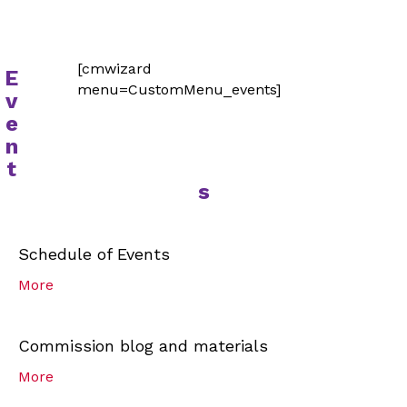
[cmwizard
E
menu=CustomMenu_events]
v
e
n
t
s
Schedule of Events
More
Commission blog and materials
More