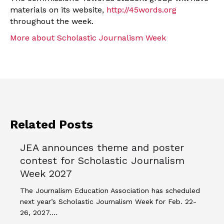
materials on its website,
http://45words.org
throughout the week.
More about Scholastic Journalism Week
Related Posts
JEA announces theme and poster
contest for Scholastic Journalism
Week 2027
The Journalism Education Association has scheduled
next year’s Scholastic Journalism Week for Feb. 22-
26, 2027.…