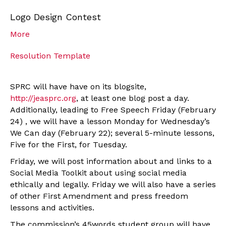
Logo Design Contest
More
Resolution Template
SPRC will have have on its blogsite,
http://jeasprc.org
, at least one blog post a day.
Additionally, leading to Free Speech Friday (February
24) , we will have a lesson Monday for Wednesday’s
We Can day (February 22); several 5-minute lessons,
Five for the First, for Tuesday.
Friday, we will post information about and links to a
Social Media Toolkit about using social media
ethically and legally. Friday we will also have a series
of other First Amendment and press freedom
lessons and activities.
The commission’s 45words student group will have