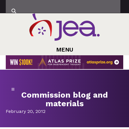
MENU
Commission blog and
materials
February 20, 2012