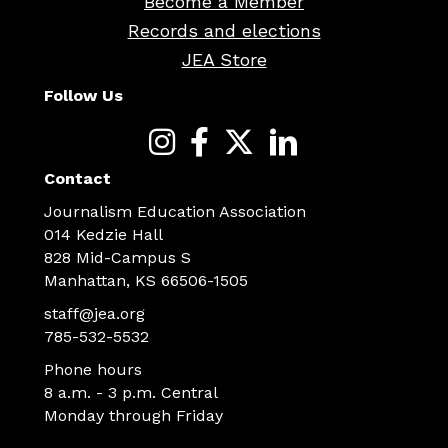
Become a Member
Records and elections
JEA Store
Follow Us
Contact
Journalism Education Association
014 Kedzie Hall
828 Mid-Campus S
Manhattan, KS 66506-1505
staff@jea.org
785-532-5532
Phone hours
8 a.m. - 3 p.m. Central
Monday through Friday