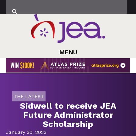
MENU
THE LATEST
Sidwell to receive JEA
Future Administrator
Scholarship
January 30, 2023