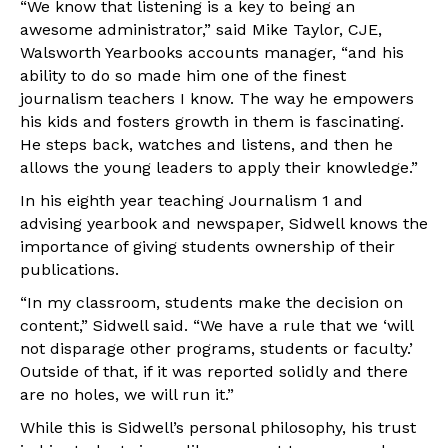
“We know that listening is a key to being an
awesome administrator,” said Mike Taylor, CJE,
Walsworth Yearbooks accounts manager, “and his
ability to do so made him one of the finest
journalism teachers I know. The way he empowers
his kids and fosters growth in them is fascinating.
He steps back, watches and listens, and then he
allows the young leaders to apply their knowledge.”
In his eighth year teaching Journalism 1 and
advising yearbook and newspaper, Sidwell knows the
importance of giving students ownership of their
publications.
“In my classroom, students make the decision on
content,” Sidwell said. “We have a rule that we ‘will
not disparage other programs, students or faculty.’
Outside of that, if it was reported solidly and there
are no holes, we will run it.”
While this is Sidwell’s personal philosophy, his trust