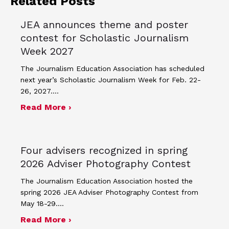
Related Posts
JEA announces theme and poster
contest for Scholastic Journalism
Week 2027
The Journalism Education Association has scheduled
next year’s Scholastic Journalism Week for Feb. 22-
26, 2027.…
about JEA announces theme and post
Read More ›
Four advisers recognized in spring
2026 Adviser Photography Contest
The Journalism Education Association hosted the
spring 2026 JEA Adviser Photography Contest from
May 18-29.…
about Four advisers recognized in sp
Read More ›