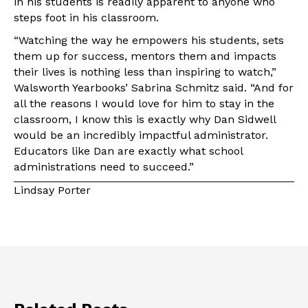
in his students is readily apparent to anyone who
steps foot in his classroom.
“Watching the way he empowers his students, sets
them up for success, mentors them and impacts
their lives is nothing less than inspiring to watch,”
Walsworth Yearbooks’ Sabrina Schmitz said. “And for
all the reasons I would love for him to stay in the
classroom, I know this is exactly why Dan Sidwell
would be an incredibly impactful administrator.
Educators like Dan are exactly what school
administrations need to succeed.”
Lindsay Porter