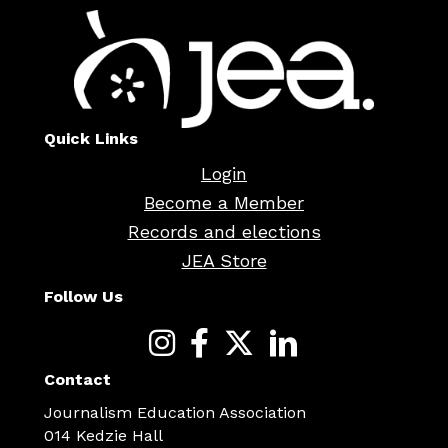
Quick Links
Login
Become a Member
Records and elections
JEA Store
Follow Us
Contact
Journalism Education Association
014 Kedzie Hall