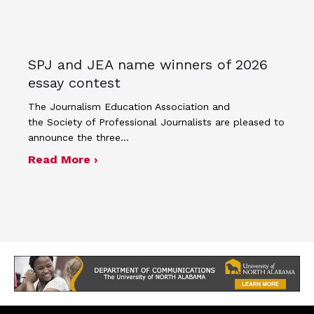
SPJ and JEA name winners of 2026
essay contest
The Journalism Education Association and
the Society of Professional Journalists are pleased to
announce the three…
about SPJ and JEA name winners of 
Read More ›