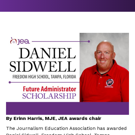
By Erinn Harris, MJE, JEA awards chair
The Journalism Education Association has awarded