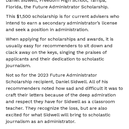
Daniel Sidwell, Freedom High School, Tampa,
Florida, the Future Administrator Scholarship.
This $1,500 scholarship is for current advisers who
intend to earn a secondary administrator’s license
and seek a position in administration.
When applying for scholarships and awards, it is
usually easy for recommenders to sit down and
clack away on the keys, singing the praises of
applicants and their dedication to scholastic
journalism.
Not so for the 2023 Future Administrator
Scholarship recipient, Daniel Sidwell. All of his
recommenders noted how sad and difficult it was to
craft their letters because of the deep admiration
and respect they have for Sidwell as a classroom
teacher. They recognize the loss, but are also
excited for what Sidwell will bring to scholastic
journalism as an administrator.