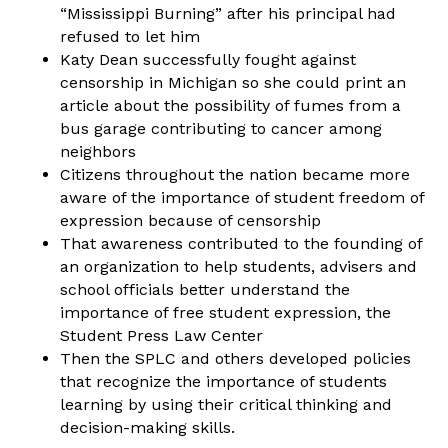
“Mississippi Burning” after his principal had
refused to let him
Katy Dean successfully fought against
censorship in Michigan so she could print an
article about the possibility of fumes from a
bus garage contributing to cancer among
neighbors
Citizens throughout the nation became more
aware of the importance of student freedom of
expression because of censorship
That awareness contributed to the founding of
an organization to help students, advisers and
school officials better understand the
importance of free student expression, the
Student Press Law Center
Then the SPLC and others developed policies
that recognize the importance of students
learning by using their critical thinking and
decision-making skills.