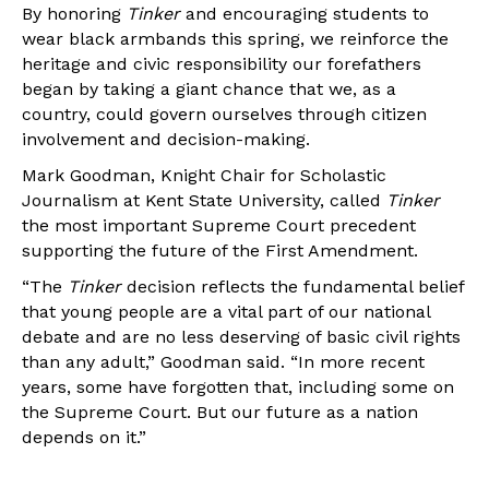
By honoring
Tinker
and encouraging students to
wear black armbands this spring, we reinforce the
heritage and civic responsibility our forefathers
began by taking a giant chance that we, as a
country, could govern ourselves through citizen
involvement and decision-making.
Mark Goodman, Knight Chair for Scholastic
Journalism at Kent State University, called
Tinker
the most important Supreme Court precedent
supporting the future of the First Amendment.
“The
Tinker
decision reflects the fundamental belief
that young people are a vital part of our national
debate and are no less deserving of basic civil rights
than any adult,” Goodman said. “In more recent
years, some have forgotten that, including some on
the Supreme Court. But our future as a nation
depends on it.”