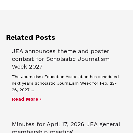
Related Posts
JEA announces theme and poster
contest for Scholastic Journalism
Week 2027
The Journalism Education Association has scheduled
next year’s Scholastic Journalism Week for Feb. 22-
26, 2027.…
about JEA announces theme and post
Read More ›
Minutes for April 17, 2026 JEA general
membership meeting