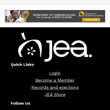
Quick Links
Login
Become a Member
Records and elections
JEA Store
Follow Us