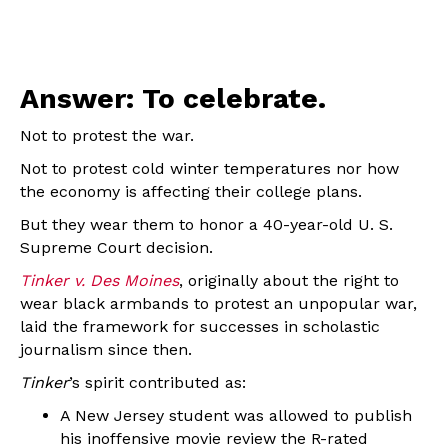
Answer: To celebrate.
Not to protest the war.
Not to protest cold winter temperatures nor how
the economy is affecting their college plans.
But they wear them to honor a 40-year-old U. S.
Supreme Court decision.
Tinker v. Des Moines
, originally about the right to
wear black armbands to protest an unpopular war,
laid the framework for successes in scholastic
journalism since then.
Tinker
’s spirit contributed as:
A New Jersey student was allowed to publish
his inoffensive movie review the R-rated