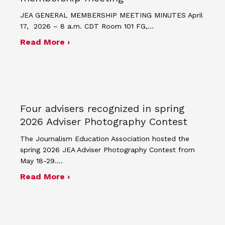
JEA GENERAL MEMBERSHIP MEETING MINUTES April
17, 2026 – 8 a.m. CDT Room 101 FG,…
about Minutes for April 17, 2026 JEA
Read More ›
Four advisers recognized in spring
2026 Adviser Photography Contest
The Journalism Education Association hosted the
spring 2026 JEA Adviser Photography Contest from
May 18-29.…
about Four advisers recognized in sp
Read More ›