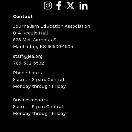
Contact
Journalism Education Association
014 Kedzie Hall
828 Mid-Campus S
Manhattan, KS 66506-1505
staff@jea.org
785-532-5532
Phone hours
8 a.m. - 3 p.m. Central
Monday through Friday
Business hours
8 a.m. - 5 p.m Central
Monday through Friday