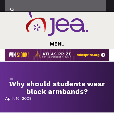
MENU
Why should students wear
black armbands?
April 16, 2009