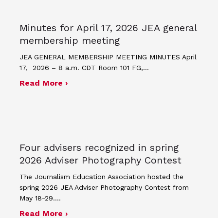
Minutes for April 17, 2026 JEA general
membership meeting
JEA GENERAL MEMBERSHIP MEETING MINUTES April
17, 2026 – 8 a.m. CDT Room 101 FG,…
about Minutes for April 17, 2026 JEA
Read More ›
Four advisers recognized in spring
2026 Adviser Photography Contest
The Journalism Education Association hosted the
spring 2026 JEA Adviser Photography Contest from
May 18-29.…
about Four advisers recognized in sp
Read More ›