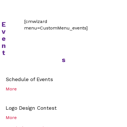
[cmwizard
E
menu=CustomMenu_events]
v
e
n
t
s
Schedule of Events
More
Logo Design Contest
More