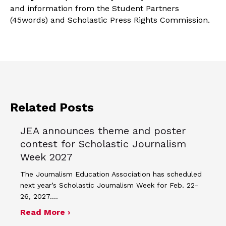
and information from the Student Partners
(45words) and Scholastic Press Rights Commission.
Related Posts
JEA announces theme and poster
contest for Scholastic Journalism
Week 2027
The Journalism Education Association has scheduled
next year’s Scholastic Journalism Week for Feb. 22-
26, 2027.…
about JEA announces theme and post
Read More ›