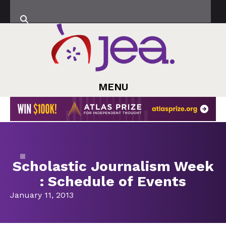
MENU
Scholastic Journalism Week
: Schedule of Events
January 11, 2013