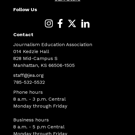
Follow Us
Contact
Journalism Education Association
014 Kedzie Hall
828 Mid-Campus S
Manhattan, KS 66506-1505
staff@jea.org
785-532-5532
Phone hours
8 a.m. - 3 p.m. Central
Monday through Friday
Business hours
8 a.m. - 5 p.m Central
Monday through Friday