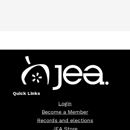
Quick Links
Login
Become a Member
Records and elections
JEA Store