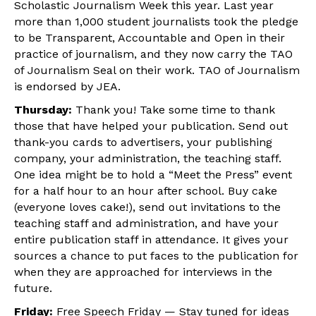
Scholastic Journalism Week this year. Last year
more than 1,000 student journalists took the pledge
to be Transparent, Accountable and Open in their
practice of journalism, and they now carry the TAO
of Journalism Seal on their work. TAO of Journalism
is endorsed by JEA.
Thursday:
Thank you! Take some time to thank
those that have helped your publication. Send out
thank-you cards to advertisers, your publishing
company, your administration, the teaching staff.
One idea might be to hold a “Meet the Press” event
for a half hour to an hour after school. Buy cake
(everyone loves cake!), send out invitations to the
teaching staff and administration, and have your
entire publication staff in attendance. It gives your
sources a chance to put faces to the publication for
when they are approached for interviews in the
future.
Friday:
Free Speech Friday — Stay tuned for ideas