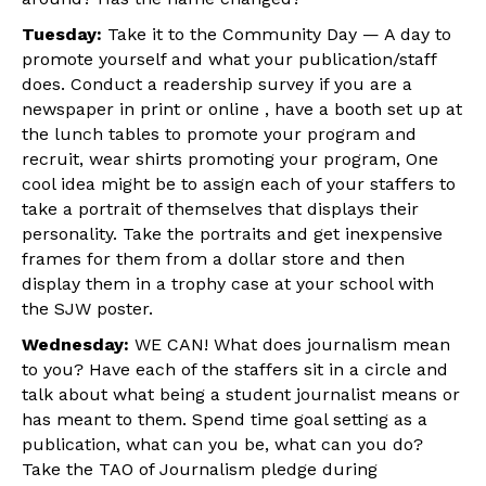
Tuesday:
Take it to the Community Day — A day to
promote yourself and what your publication/staff
does. Conduct a readership survey if you are a
newspaper in print or online , have a booth set up at
the lunch tables to promote your program and
recruit, wear shirts promoting your program, One
cool idea might be to assign each of your staffers to
take a portrait of themselves that displays their
personality. Take the portraits and get inexpensive
frames for them from a dollar store and then
display them in a trophy case at your school with
the SJW poster.
Wednesday:
WE CAN! What does journalism mean
to you? Have each of the staffers sit in a circle and
talk about what being a student journalist means or
has meant to them. Spend time goal setting as a
publication, what can you be, what can you do?
Take the TAO of Journalism pledge during