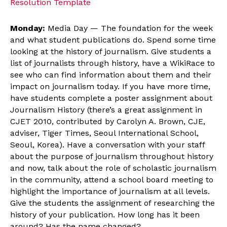
Resolution Template
Monday:
Media Day — The foundation for the week
and what student publications do. Spend some time
looking at the history of journalism. Give students a
list of journalists through history, have a WikiRace to
see who can find information about them and their
impact on journalism today. If you have more time,
have students complete a poster assignment about
Journalism History (there’s a great assignment in
CJET 2010, contributed by Carolyn A. Brown, CJE,
adviser, Tiger Times, Seoul International School,
Seoul, Korea). Have a conversation with your staff
about the purpose of journalism throughout history
and now, talk about the role of scholastic journalism
in the community, attend a school board meeting to
highlight the importance of journalism at all levels.
Give the students the assignment of researching the
history of your publication. How long has it been
around? Has the name changed?