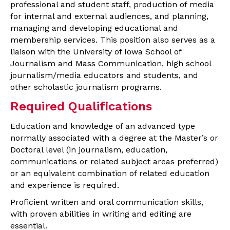
professional and student staff, production of media
for internal and external audiences, and planning,
managing and developing educational and
membership services. This position also serves as a
liaison with the University of Iowa School of
Journalism and Mass Communication, high school
journalism/media educators and students, and
other scholastic journalism programs.
Required Qualifications
Education and knowledge of an advanced type
normally associated with a degree at the Master’s or
Doctoral level (in journalism, education,
communications or related subject areas preferred)
or an equivalent combination of related education
and experience is required.
Proficient written and oral communication skills,
with proven abilities in writing and editing are
essential.