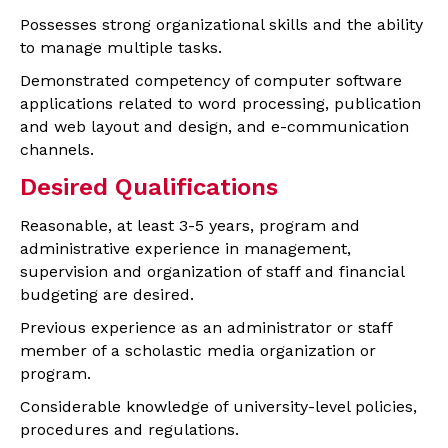
Possesses strong organizational skills and the ability
to manage multiple tasks.
Demonstrated competency of computer software
applications related to word processing, publication
and web layout and design, and e-communication
channels.
Desired Qualifications
Reasonable, at least 3-5 years, program and
administrative experience in management,
supervision and organization of staff and financial
budgeting are desired.
Previous experience as an administrator or staff
member of a scholastic media organization or
program.
Considerable knowledge of university-level policies,
procedures and regulations.