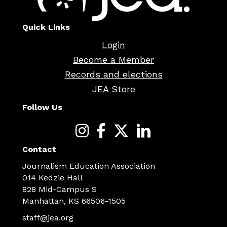
Quick Links
Login
Become a Member
Records and elections
JEA Store
Follow Us
Contact
Journalism Education Association
014 Kedzie Hall
828 Mid-Campus S
Manhattan, KS 66506-1505
staff@jea.org