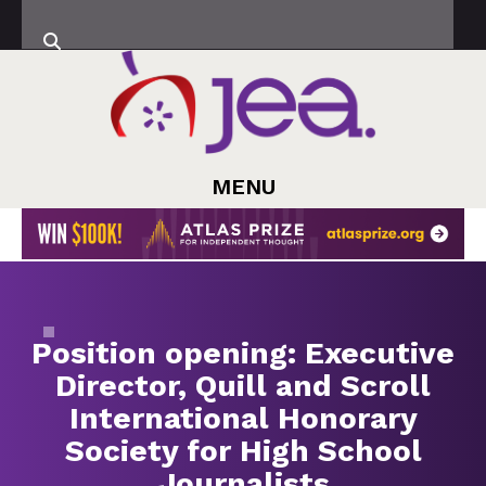
MENU
Position opening: Executive
Director, Quill and Scroll
International Honorary
Society for High School
Journalists