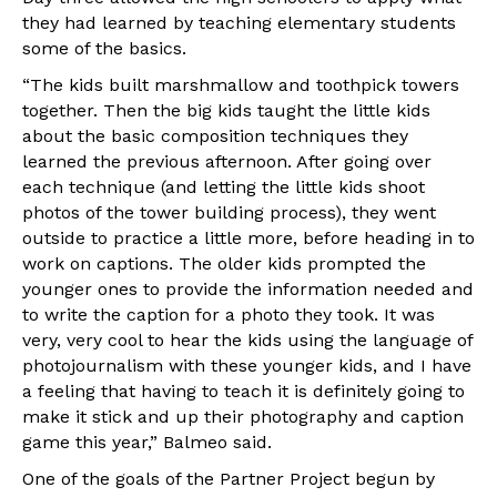
they had learned by teaching elementary students
some of the basics.
“The kids built marshmallow and toothpick towers
together. Then the big kids taught the little kids
about the basic composition techniques they
learned the previous afternoon. After going over
each technique (and letting the little kids shoot
photos of the tower building process), they went
outside to practice a little more, before heading in to
work on captions. The older kids prompted the
younger ones to provide the information needed and
to write the caption for a photo they took. It was
very, very cool to hear the kids using the language of
photojournalism with these younger kids, and I have
a feeling that having to teach it is definitely going to
make it stick and up their photography and caption
game this year,” Balmeo said.
One of the goals of the Partner Project begun by