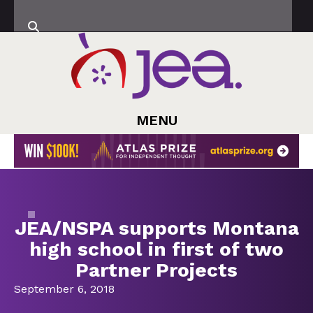
MENU
JEA/NSPA supports Montana
high school in first of two
Partner Projects
September 6, 2018