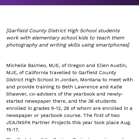
[
Garfield County District High School
students
work with elementary school kids to teach them
photography and writing skills using smartphones]
Michelle Balmeo, MJE, of Oregon and Ellen Austin,
MJE, of California travelled to Garfield County
District High School in Jordan, Montana to meet with
and provide training to Beth Lawrence and Katie
Shawver, co-advisers of the yearbook and newly-
started newspaper there, and the 36 students
enrolled in grades 9-12, 26 of whom are enrolled in a
newspaper or yearbook course. The first of two
JEA/NSPA Partner Projects this year took place Aug.
15-17.