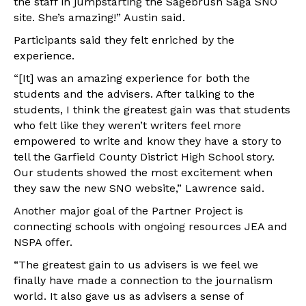
the staff in jumpstarting the Sagebrush Saga SNO
site. She’s amazing!” Austin said.
Participants said they felt enriched by the
experience.
“[It] was an amazing experience for both the
students and the advisers. After talking to the
students, I think the greatest gain was that students
who felt like they weren’t writers feel more
empowered to write and know they have a story to
tell the Garfield County District High School story.
Our students showed the most excitement when
they saw the new SNO website,” Lawrence said.
Another major goal of the Partner Project is
connecting schools with ongoing resources JEA and
NSPA offer.
“The greatest gain to us advisers is we feel we
finally have made a connection to the journalism
world. It also gave us as advisers a sense of