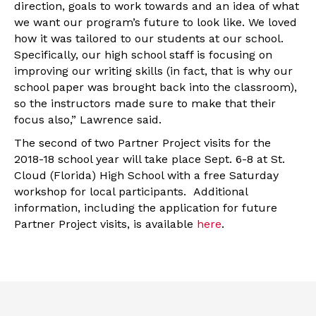
direction, goals to work towards and an idea of what
we want our program’s future to look like. We loved
how it was tailored to our students at our school.
Specifically, our high school staff is focusing on
improving our writing skills (in fact, that is why our
school paper was brought back into the classroom),
so the instructors made sure to make that their
focus also,” Lawrence said.
The second of two Partner Project visits for the
2018-18 school year will take place Sept. 6-8 at St.
Cloud (Florida) High School with a free Saturday
workshop for local participants. Additional
information, including the application for future
Partner Project visits, is available
here
.