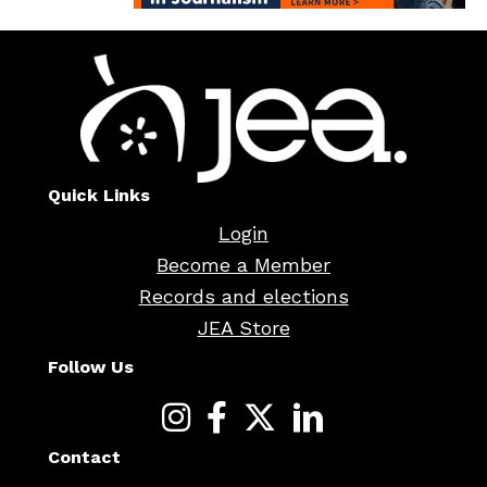
Quick Links
Login
Become a Member
Records and elections
JEA Store
Follow Us
Contact