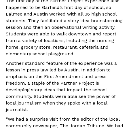
The first day of the Partner Project experience also
happened to be Garfield’s first day of school, so
Balmeo and Austin worked with all 36 high school
students. They facilitated a story idea brainstorming
session and then an observational writing activity.
Students were able to walk downtown and report
from a variety of locations, including the nursing
home, grocery store, restaurant, cafeteria and
elementary school playground.
Another standard feature of the experience was a
lesson in press law led by Austin. In addition to
emphasis on the First Amendment and press
freedom, a staple of the Partner Project is
developing story ideas that impact the school
community. Students were able see the power of
local journalism when they spoke with a local
journalist.
“We had a surprise visit from the editor of the local
community newspaper, The Jordan Tribune. We had