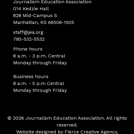
Journalism Education Association
014 Kedzie Hall
828 Mid-Campus S
Manhattan, KS 66506-1505
staff@jea.org
785-532-5532
Phone hours
8 a.m. - 3 p.m. Central
Monday through Friday
Business hours
8 a.m. - 5 p.m Central
Monday through Friday
© 2026 Journalism Education Association. All rights
reserved.
Website designed by
Fierce Creative Agency
.