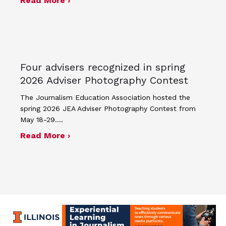
Read More ›
Four advisers recognized in spring
2026 Adviser Photography Contest
The Journalism Education Association hosted the
spring 2026 JEA Adviser Photography Contest from
May 18-29.…
about Four advisers recognized in sp
Read More ›