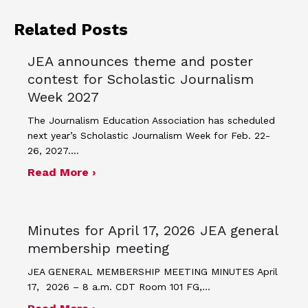
Related Posts
JEA announces theme and poster
contest for Scholastic Journalism
Week 2027
The Journalism Education Association has scheduled
next year’s Scholastic Journalism Week for Feb. 22-
26, 2027.…
about JEA announces theme and post
Read More ›
Minutes for April 17, 2026 JEA general
membership meeting
JEA GENERAL MEMBERSHIP MEETING MINUTES April
17, 2026 – 8 a.m. CDT Room 101 FG,…
about Minutes for April 17, 2026 JEA