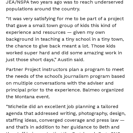
JEA/NSPA two years ago was to reach underserved
populations around the country.
“
It was very satisfying for me to be part of a project
that gave a small town group of kids this kind of
experience and resources — given my own
background in teaching a tiny school in a tiny town,
the chance to give back meant a lot.
Those kids
worked super hard and did some amazing work in
just those short days
,
” Austin said.
Partner Project instructors plan a program to meet
the needs of the school’s journalism program based
on multiple conversations with the adviser and
principal prior to the experience. Balmeo organized
the Montana event.
“Michelle did an excellent job planning a tailored
agenda that addressed writing, photography, design,
staffing ideas, converged coverage and press law —
and that’s in addition to her guidance to Beth and