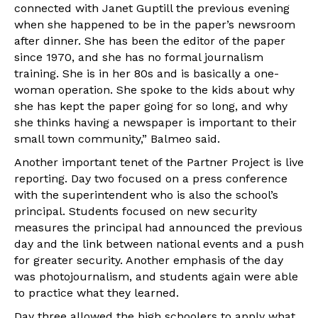
connected with Janet Guptill the previous evening
when she happened to be in the paper’s newsroom
after dinner. She has been the editor of the paper
since 1970, and she has no formal journalism
training. She is in her 80s and is basically a one-
woman operation. She spoke to the kids about why
she has kept the paper going for so long, and why
she thinks having a newspaper is important to their
small town community,” Balmeo said.
Another important tenet of the Partner Project is live
reporting. Day two focused on a press conference
with the superintendent who is also the school’s
principal. Students focused on new security
measures the principal had announced the previous
day and the link between national events and a push
for greater security. Another emphasis of the day
was photojournalism, and students again were able
to practice what they learned.
Day three allowed the high schoolers to apply what