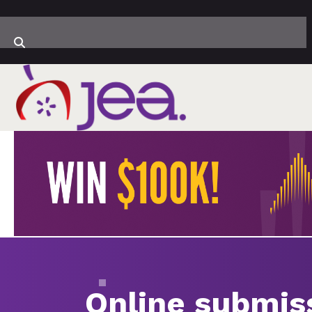
Online submis