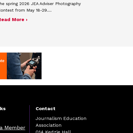
he spring 2026 JEA Adviser Photography
Contest from May 18-29.…
 JEA general membership meeting
ek 2027
about Four advisers recognized in spring 
Read More ›
nks
Contact
Journalism Education
Association
a Member
014 Kedzie Hall