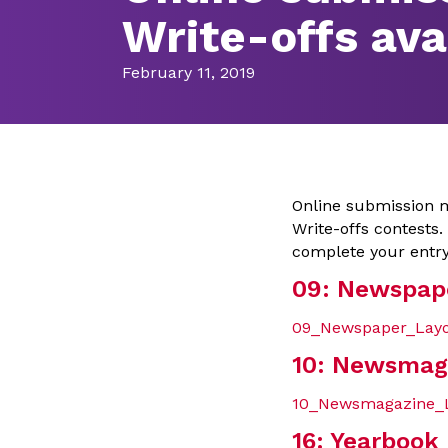
Write-offs ava
February 11, 2019
Online submission m
Write-offs contests.
complete your entry
09: Newspap
09_Newspaper_Layo
10: Newsmag
10_Newsmagazine_L
16: Yearbook