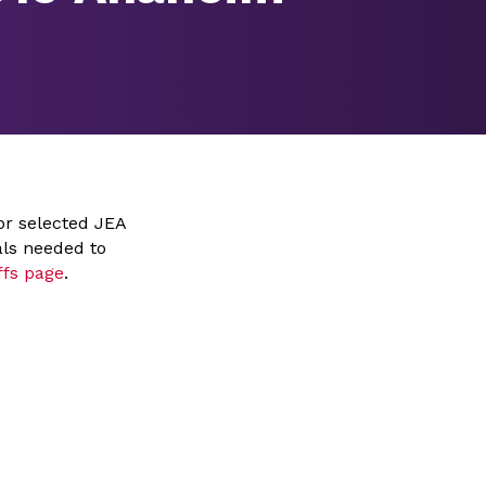
or selected JEA
als needed to
ffs page
.