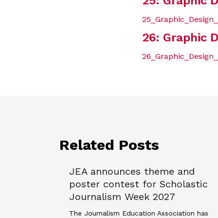
25: Graphic D
25_Graphic_Design_A
26: Graphic D
26_Graphic_Design_
Related Posts
JEA announces theme and
poster contest for Scholastic
Journalism Week 2027
The Journalism Education Association has