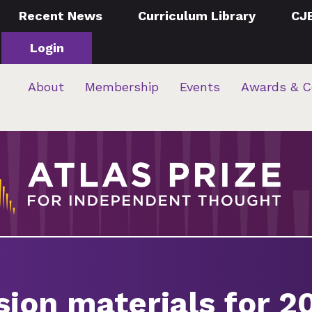
Recent News
Curriculum Library
CJ
Login
About
Membership
Events
Awards & C
sion materials for 