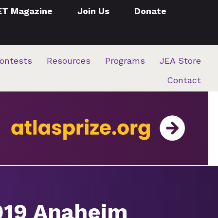
ET Magazine
Join Us
Donate
ontests
Resources
Programs
JEA Store
Contact
2019 Anaheim