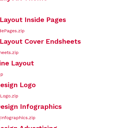
 Layout Inside Pages
dePages.zip
 Layout Cover Endsheets
eets.zip
ine Layout
ip
Design Logo
Logo.zip
esign Infographics
Infographics.zip