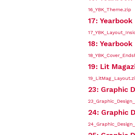
16_YBK_Theme.zip
17: Yearbook
17_YBK_Layout_Insi
18: Yearbook
18_YBK_Cover_Endsh
19: Lit Magaz
19_LitMag_Layout.z
23: Graphic 
23_Graphic_Design_
24: Graphic D
24_Graphic_Design_