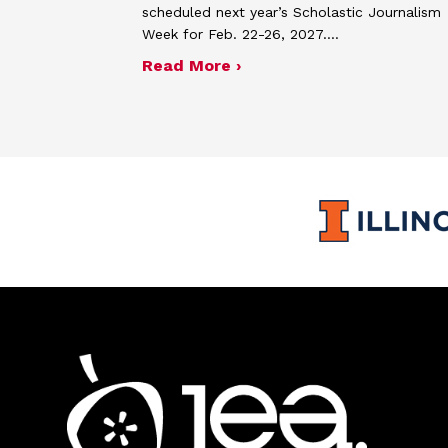
scheduled next year’s Scholastic Journalism
Week for Feb. 22-26, 2027.…
about JEA announces the
Read More ›