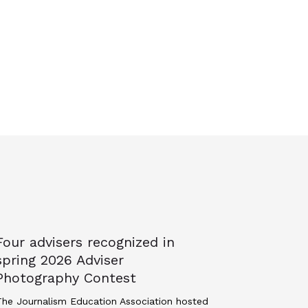
Four advisers recognized in
spring 2026 Adviser
Photography Contest
he Journalism Education Association hosted