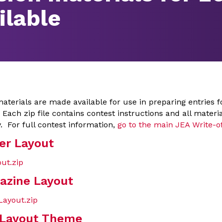
ilable
aterials are made available for use in preparing entries f
 Each zip file contains contest instructions and all materi
. For full contest information,
go to the main JEA Write-o
er Layout
ut.zip
azine Layout
ayout.zip
 Layout Theme