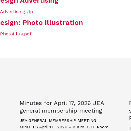
esign Advertising
dvertising.zip
esign: Photo Illustration
PhotoIllus.pdf
Minutes for April 17, 2026 JEA
general membership meeting
JEA GENERAL MEMBERSHIP MEETING
MINUTES April 17, 2026 – 8 a.m. CDT Room
T