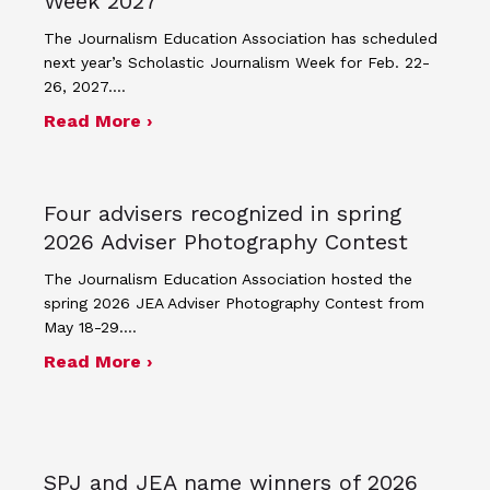
Week 2027
The Journalism Education Association has scheduled
next year’s Scholastic Journalism Week for Feb. 22-
26, 2027.…
about JEA announces theme and post
Read More ›
Four advisers recognized in spring
2026 Adviser Photography Contest
The Journalism Education Association hosted the
spring 2026 JEA Adviser Photography Contest from
May 18-29.…
about Four advisers recognized in sp
Read More ›
SPJ and JEA name winners of 2026