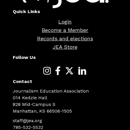
Quick Links
Login
Become a Member
Records and elections
JEA Store
Follow Us
Contact
Journalism Education Association
014 Kedzie Hall
828 Mid-Campus S
Manhattan, KS 66506-1505
staff@jea.org
785-532-5532