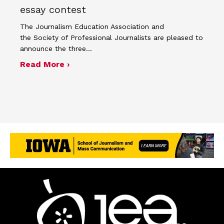
essay contest
The Journalism Education Association and
the Society of Professional Journalists are pleased to
announce the three…
about SPJ and JEA name winners of 
Read More ›