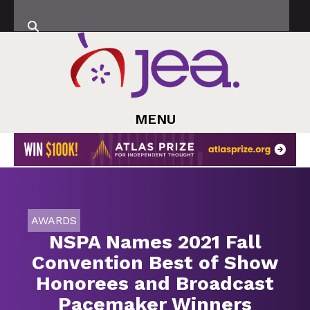
MENU
AWARDS
NSPA Names 2021 Fall
Convention Best of Show
Honorees and Broadcast
Pacemaker Winners