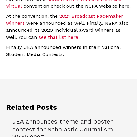
Virtual
convention check out the NSPA website here.
At the convention, the
2021 Broadcast Pacemaker
winners
were announced as well. Finally, NSPA also
announced its 2020 Individual award winners as
well. You can
see that list here.
Finally, JEA announced winners in their National
Student Media Contests.
Related Posts
JEA announces theme and poster
contest for Scholastic Journalism