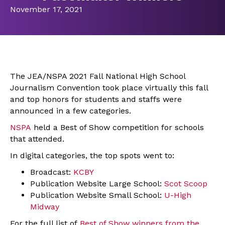
November 17, 2021
The JEA/NSPA 2021 Fall National High School
Journalism Convention took place virtually this fall
and top honors for students and staffs were
announced in a few categories.
NSPA
held a Best of Show competition for schools
that attended.
In digital categories, the top spots went to:
Broadcast:
KCBY
Publication Website Large School:
Scot Scoop
Publication Website Small School:
U-High
Midway
For the full list of
Best
of Show winners from the